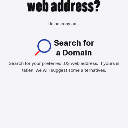
web address?
Its as easy as...
Search for
a Domain
Search for your preferred .US web address. If yours is
taken, we will suggest some alternatives.