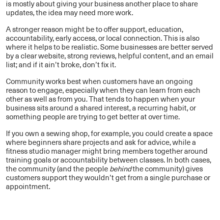
is mostly about giving your business another place to share
updates, the idea may need more work.
A stronger reason might be to offer support, education,
accountability, early access, or local connection. This is also
where it helps to be realistic. Some businesses are better served
by a clear website, strong reviews, helpful content, and an email
list; and if it ain’t broke, don’t fix it.
Community works best when customers have an ongoing
reason to engage, especially when they can learn from each
other as well as from you. That tends to happen when your
business sits around a shared interest, a recurring habit, or
something people are trying to get better at over time.
If you own a sewing shop, for example, you could create a space
where beginners share projects and ask for advice, while a
fitness studio manager might bring members together around
training goals or accountability between classes. In both cases,
the community (and the people
behind
the community) gives
customers support they wouldn’t get from a single purchase or
appointment.