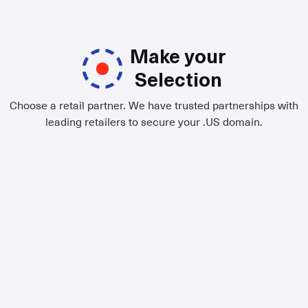
Make your
Selection
Choose a retail partner. We have trusted partnerships with
leading retailers to secure your .US domain.