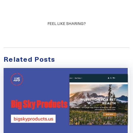
FEEL LIKE SHARING?
Related Posts