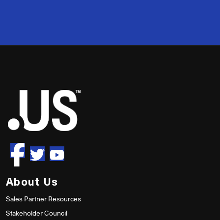
50
About Us
Sales Partner Resources
Stakeholder Council