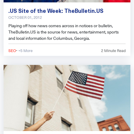
.US Site of the Week: TheBulletin.US
OCTOBER 01, 2012
Playing off how news comes across in notices or bulletin,
TheBulletin.US is the source for news, entertainment, sports
and local information for Columbus, Georgia.
·
SEO
+5 More
2
Minute Read