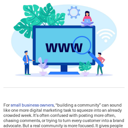
For
small business owners
, “building a community” can sound
like one more digital marketing task to squeeze into an already
crowded week. It’s often confused with posting more often,
chasing comments, or trying to turn every customer into a brand
advocate. But a real community is more focused. It gives people