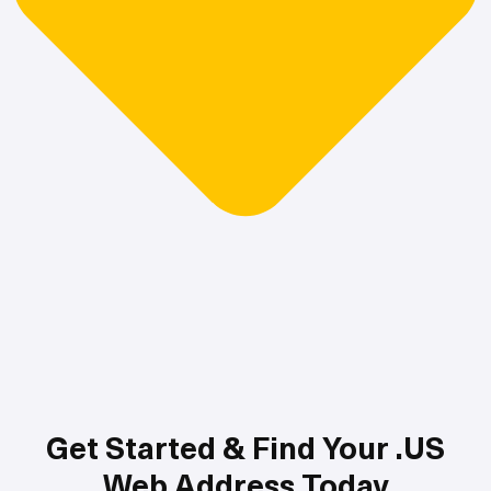
Get Started & Find Your .US
Web Address Today