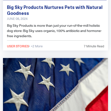
Big Sky Products Nurtures Pets with Natural
Goodness
JUNE 08, 2024
Big Sky Products is more than just your run-of-the-mill holistic
dog store: Big Sky uses organic, 100% antibiotic and hormone-
free ingredients.
·
USER STORIES
+2 More
7
Minute Read