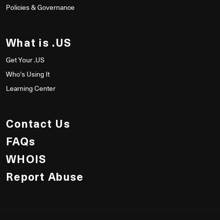
Policies & Governance
What is .US
Get Your .US
Who's Using It
Learning Center
Contact Us
FAQs
WHOIS
Report Abuse