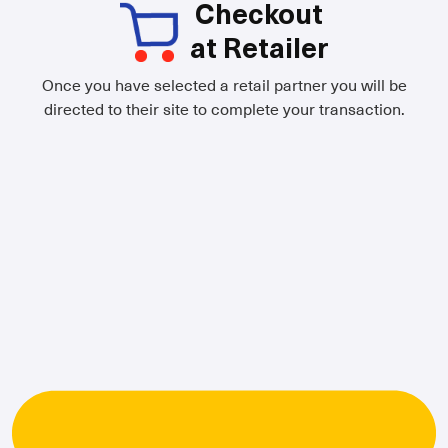
Checkout
at Retailer
Once you have selected a retail partner you will be
directed to their site to complete your transaction.