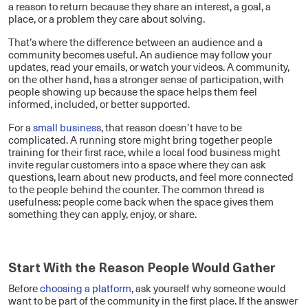
a reason to return because they share an interest, a goal, a
place, or a problem they care about solving.
That’s where the difference between an audience and a
community becomes useful. An audience may follow your
updates, read your emails, or watch your videos. A community,
on the other hand, has a stronger sense of participation, with
people showing up because the space helps them feel
informed, included, or better supported.
For a
small business
, that reason doesn’t have to be
complicated. A running store might bring together people
training for their first race, while a local food business might
invite regular customers into a space where they can ask
questions, learn about new products, and feel more connected
to the people behind the counter. The common thread is
usefulness: people come back when the space gives them
something they can apply, enjoy, or share.
Start With the Reason People Would Gather
Before
choosing a platform
, ask yourself why someone would
want to be part of the community in the first place. If the answer