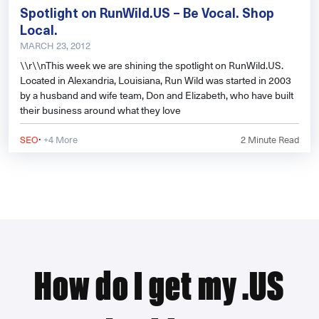
Spotlight on RunWild.US – Be Vocal. Shop
Local.
MARCH 23, 2012
\\r\\nThis week we are shining the spotlight on RunWild.US.
Located in Alexandria, Louisiana, Run Wild was started in 2003
by a husband and wife team, Don and Elizabeth, who have built
their business around what they love
·
SEO
+4 More
2
Minute Read
How do I get my .US