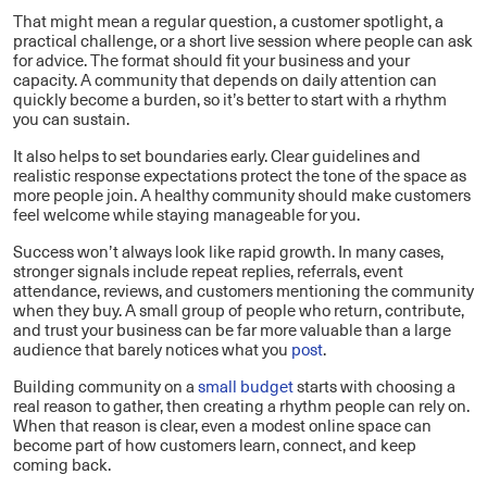
That might mean a regular question, a customer spotlight, a
practical challenge, or a short live session where people can ask
for advice. The format should fit your business and your
capacity. A community that depends on daily attention can
quickly become a burden, so it’s better to start with a rhythm
you can sustain.
It also helps to set boundaries early. Clear guidelines and
realistic response expectations protect the tone of the space as
more people join. A healthy community should make customers
feel welcome while staying manageable for you.
Success won’t always look like rapid growth. In many cases,
stronger signals include repeat replies, referrals, event
attendance, reviews, and customers mentioning the community
when they buy. A small group of people who return, contribute,
and trust your business can be far more valuable than a large
audience that barely notices what you
post
.
Building community on a
small budget
starts with choosing a
real reason to gather, then creating a rhythm people can rely on.
When that reason is clear, even a modest online space can
become part of how customers learn, connect, and keep
coming back.