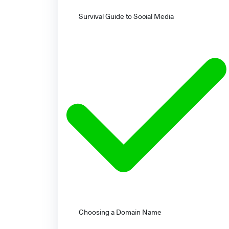
Survival Guide to Social Media
Choosing a Domain Name