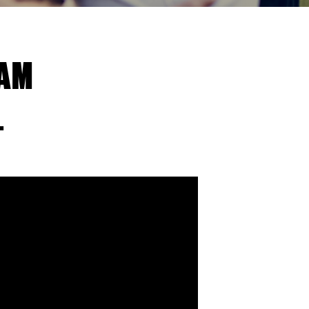
EAM
.