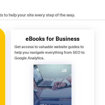
ts to help your site every step of the way.
eBooks for Business
Get access to valuable website guides to
help you navigate everything from SEO to
Google Analytics.