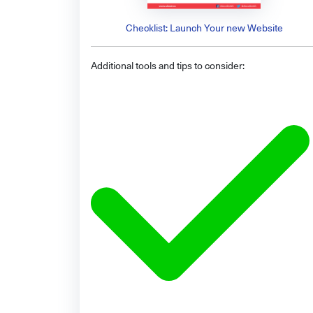
Checklist: Launch Your new Website
Additional tools and tips to consider: