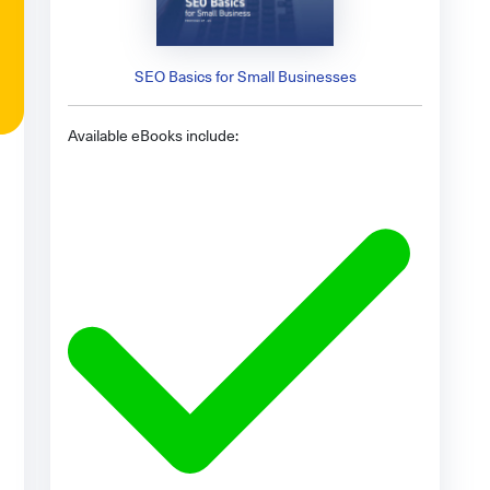
SEO Basics for Small Businesses
Available eBooks include: