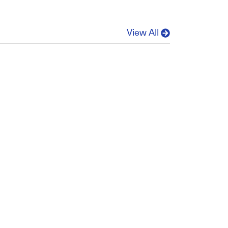
View All