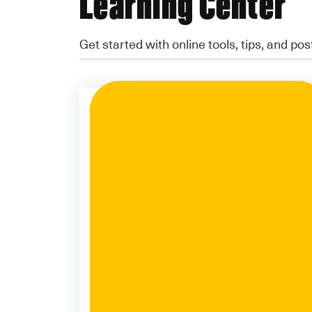
Learning Center
Get started with online tools, tips, and pos