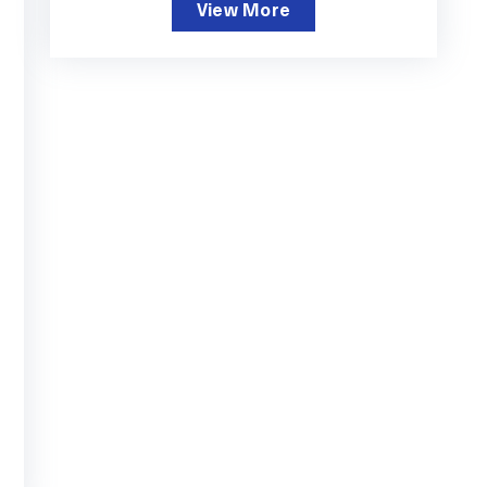
View More