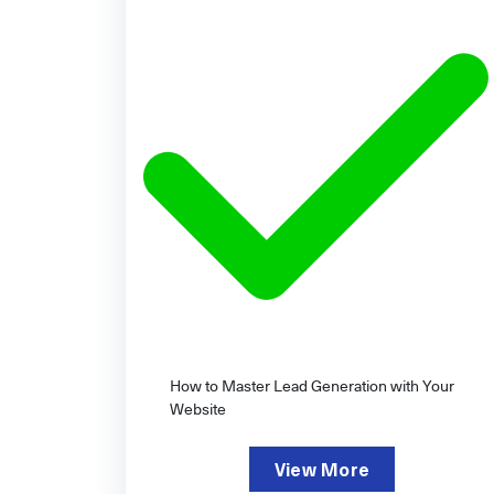
How to Master Lead Generation with Your
Website
View More