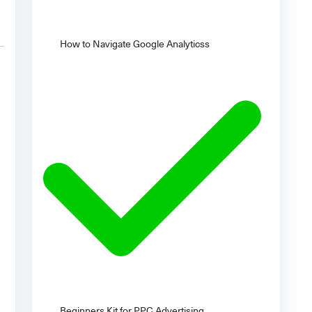
How to Navigate Google Analyticss
Beginners Kit for PPC Advertising