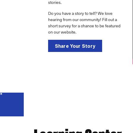
stories.
Do you have a story to tell? We love
hearing from our community! Fill out a
short survey for a chance to be featured
on our website.
Share Your Story