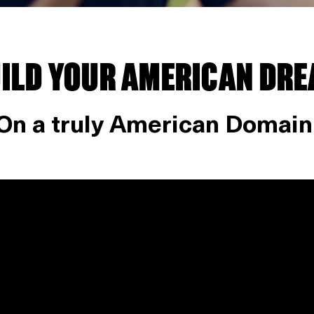
ILD YOUR AMERICAN DR
On a truly American Domain