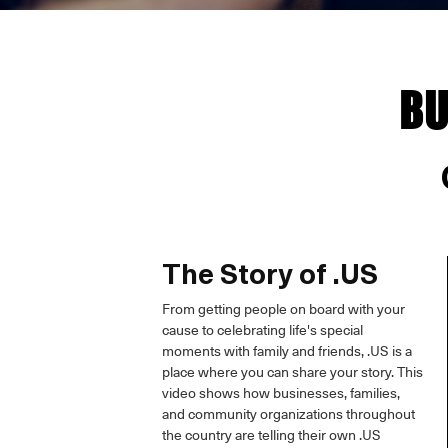
BU
The Story of .US
From getting people on board with your
cause to celebrating life's special
moments with family and friends, .US is a
place where you can share your story. This
video shows how businesses, families,
and community organizations throughout
the country are telling their own .US