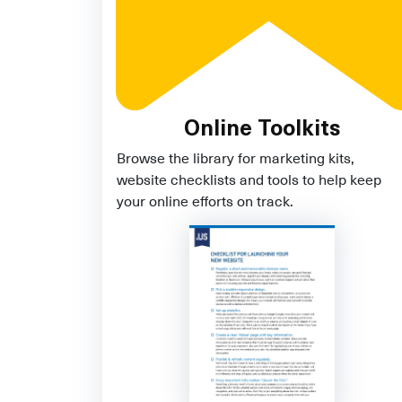
Online Toolkits
Browse the library for marketing kits,
website checklists and tools to help keep
your online efforts on track.