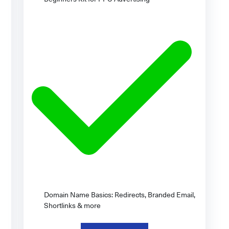
Domain Name Basics: Redirects, Branded Email,
Shortlinks & more