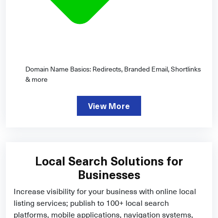
Domain Name Basics: Redirects, Branded Email, Shortlinks
& more
View More
Local Search Solutions for
Businesses
Increase visibility for your business with online local
listing services; publish to 100+ local search
platforms, mobile applications, navigation systems,