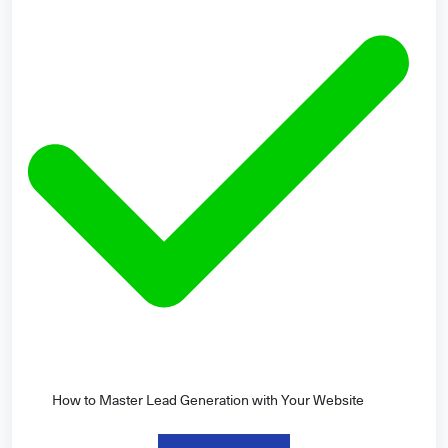
How to Master Lead Generation with Your Website