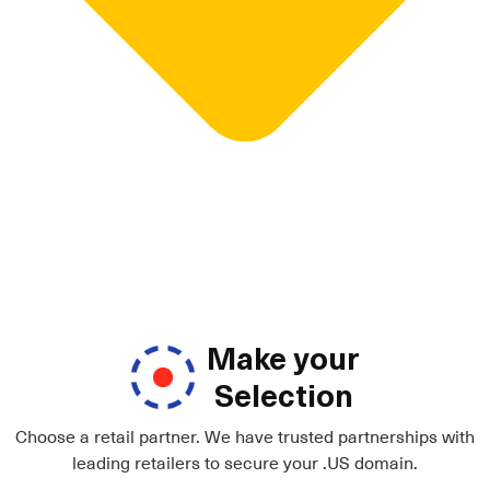
Make your
Selection
Choose a retail partner. We have trusted partnerships with
leading retailers to secure your .US domain.