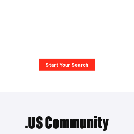
Start Your Search
.US Community