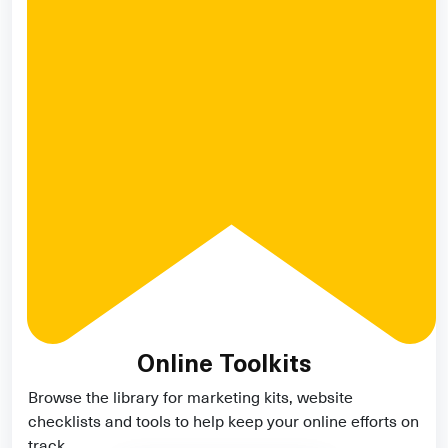
Online Toolkits
Browse the library for marketing kits, website
checklists and tools to help keep your online efforts on
track.