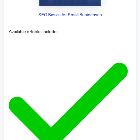
SEO Basics for Small Businesses
Available eBooks include: