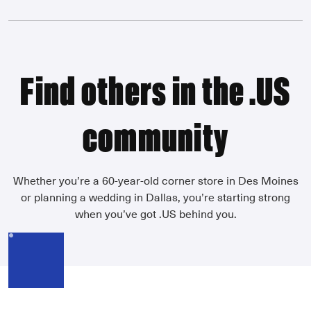
Find others in the .US
community
Whether you’re a 60-year-old corner store in Des Moines
or planning a wedding in Dallas, you’re starting strong
when you’ve got .US behind you.