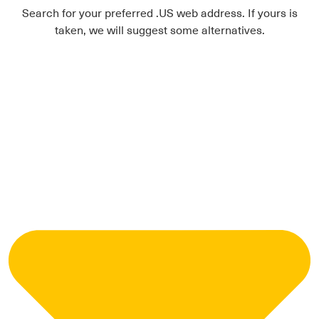
Search for your preferred .US web address. If yours is
taken, we will suggest some alternatives.