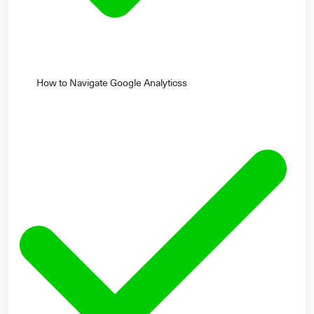
How to Navigate Google Analyticss