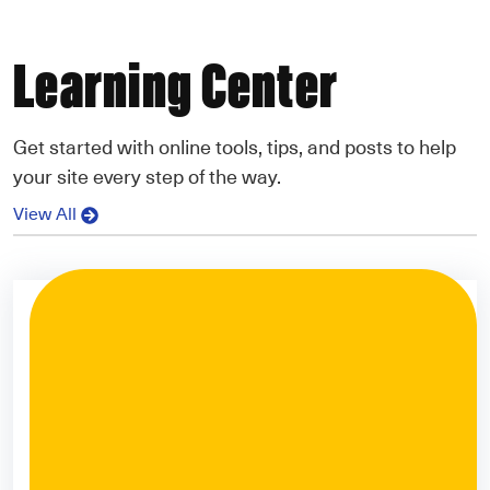
Learning Center
Get started with online tools, tips, and posts to help
your site every step of the way.
View All