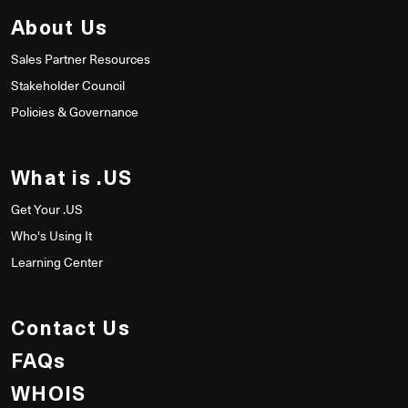
About Us
Sales Partner Resources
Stakeholder Council
Policies & Governance
What is .US
Get Your .US
Who's Using It
Learning Center
Contact Us
FAQs
WHOIS