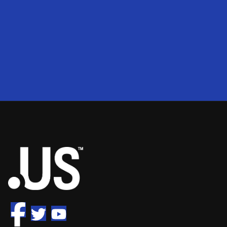
200
2
50