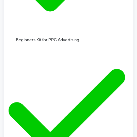
Beginners Kit for PPC Advertising