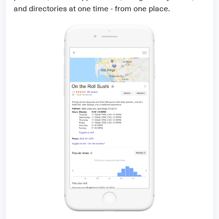
and directories at one time - from one place.