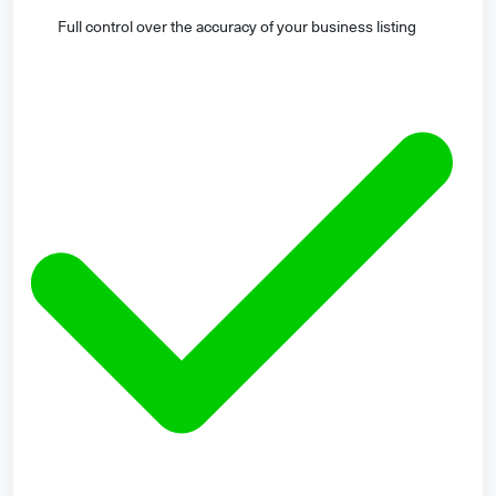
Full control over the accuracy of your business listing