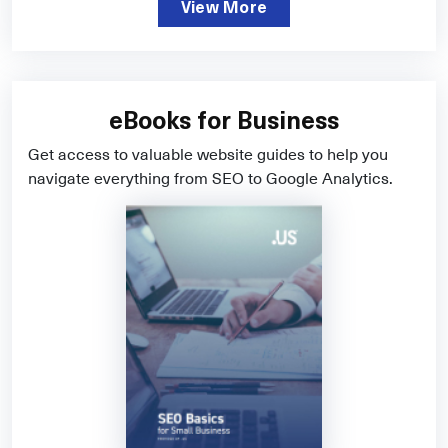
View More
eBooks for Business
Get access to valuable website guides to help you
navigate everything from SEO to Google Analytics.