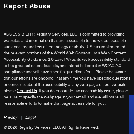
Report Abuse
ACCESSIBILITY: Registry Services, LLC is committed to providing
websites and information that are accessible to the widest possible
audience, regardless of technology or ability. .US has implemented
the relevant portions of the World Web Consortium's Web Content
Accessibility Guidelines 2.0 Level AA as its web accessibility standard
to the greatest extent feasible, and intend to keep it in WCAG 2.0
compliance and will have specific guidelines for it. Please be aware
that our efforts are ongoing. If at any time you have specific questions
or concerns about the accessibility of any web page on our website,
please
Contact Us
. If you do encounter an accessibility issue, please
be sure to specify the webpage in your email, and we will make all
reasonable efforts to make that page accessible for you.
Privacy
|
Legal
©
2026
Registry Services, LLC. All Rights Reserved.