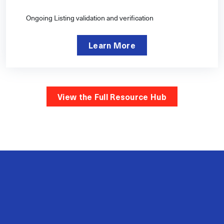
Ongoing Listing validation and verification
Learn More
View the Full Resource Hub
2M