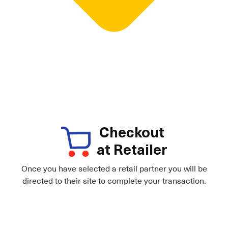
Checkout
at Retailer
Once you have selected a retail partner you will be
directed to their site to complete your transaction.