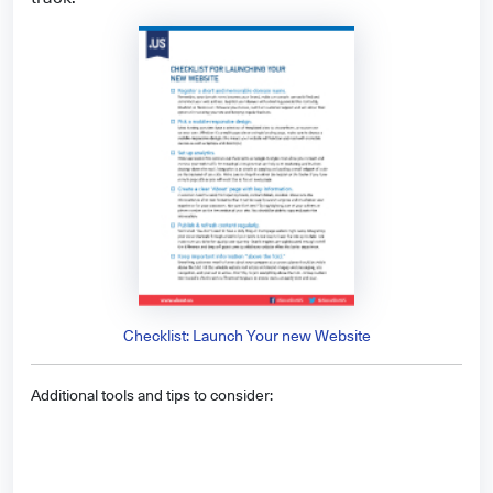
Checklist: Launch Your new Website
Additional tools and tips to consider: