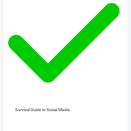
Survival Guide to Social Media