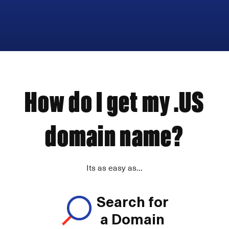
How do I get my .US
domain name?
Its as easy as...
Search for
a Domain