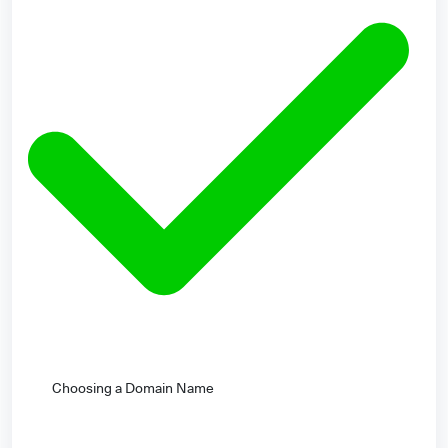
Choosing a Domain Name