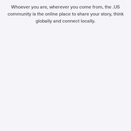
Whoever you are, wherever you come from, the .US
community is the online place to share your story, think
globally and connect locally.
Small Business
If you're looking for a domain that is
uniquely you, look no further than
.US. You're not just part of the
masses-you're a member of the
local community. A place for small
businesses on the Internet.
Learn More
Family