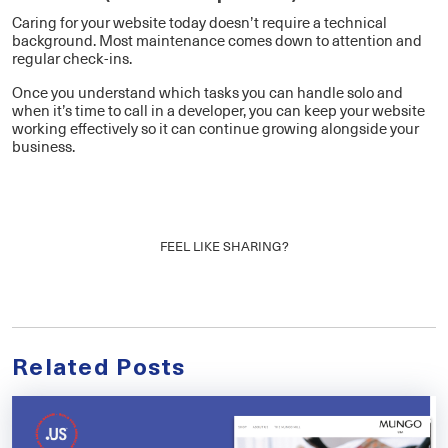
Caring for your website today doesn’t require a technical
background. Most maintenance comes down to attention and
regular check-ins.
Once you understand which tasks you can handle solo and
when it’s time to call in a developer, you can keep your website
working effectively so it can continue growing alongside your
business.
FEEL LIKE SHARING?
Related Posts