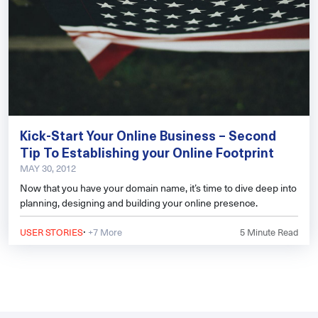
Kick-Start Your Online Business – Second
Tip To Establishing your Online Footprint
MAY 30, 2012
Now that you have your domain name, it’s time to dive deep into
planning, designing and building your online presence.
·
USER STORIES
+7 More
5
Minute Read