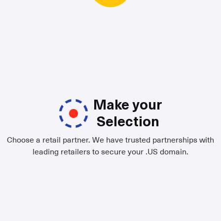
Make your
Selection
Choose a retail partner. We have trusted partnerships with
leading retailers to secure your .US domain.