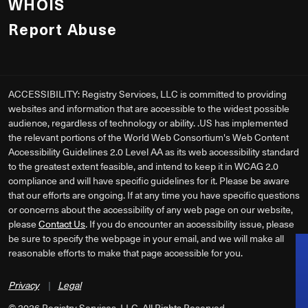
WHOIS
Report Abuse
ACCESSIBILITY: Registry Services, LLC is committed to providing
websites and information that are accessible to the widest possible
audience, regardless of technology or ability. .US has implemented
the relevant portions of the World Web Consortium's Web Content
Accessibility Guidelines 2.0 Level AA as its web accessibility standard
to the greatest extent feasible, and intend to keep it in WCAG 2.0
compliance and will have specific guidelines for it. Please be aware
that our efforts are ongoing. If at any time you have specific questions
or concerns about the accessibility of any web page on our website,
please
Contact Us
. If you do encounter an accessibility issue, please
be sure to specify the webpage in your email, and we will make all
reasonable efforts to make that page accessible for you.
Privacy
|
Legal
©
2026
Registry Services, LLC. All Rights Reserved.