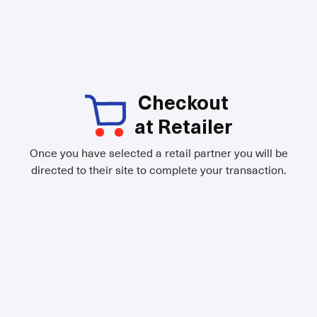
Checkout
at Retailer
Once you have selected a retail partner you will be
directed to their site to complete your transaction.