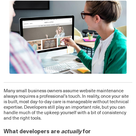
Many small business owners assume website maintenance
always requires a professional’s touch. In reality, once your site
is built, most day-to-day care is manageable without technical
expertise. Developers still play an important role, but you can
handle much of the upkeep yourself with a bit of consistency
and the right tools.
What developers are
actually
for