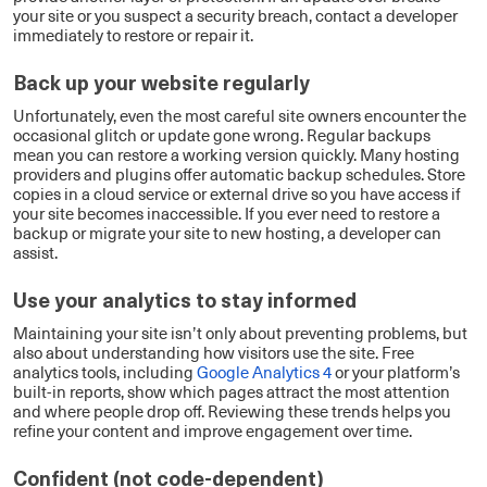
your site or you suspect a security breach, contact a developer
immediately to restore or repair it.
Back up your website regularly
Unfortunately, even the most careful site owners encounter the
occasional glitch or update gone wrong. Regular backups
mean you can restore a working version quickly. Many hosting
providers and plugins offer automatic backup schedules. Store
copies in a cloud service or external drive so you have access if
your site becomes inaccessible. If you ever need to restore a
backup or migrate your site to new hosting, a developer can
assist.
Use your analytics to stay informed
Maintaining your site isn’t only about preventing problems, but
also about understanding how visitors use the site. Free
analytics tools, including
Google Analytics 4
or your platform’s
built-in reports, show which pages attract the most attention
and where people drop off. Reviewing these trends helps you
refine your content and improve engagement over time.
Confident (not code-dependent)