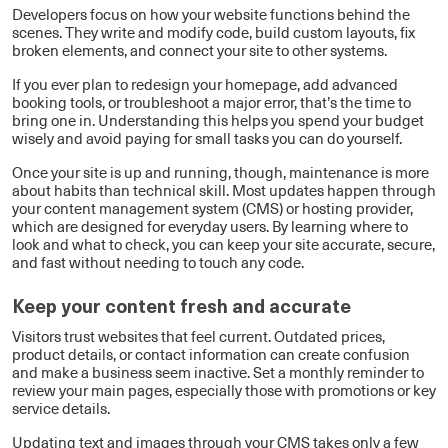
Developers focus on how your website functions behind the
scenes. They write and modify code, build custom layouts, fix
broken elements, and connect your site to other systems.
If you ever plan to redesign your homepage, add advanced
booking tools, or troubleshoot a major error, that’s the time to
bring one in. Understanding this helps you spend your budget
wisely and avoid paying for small tasks you can do yourself.
Once your site is up and running, though, maintenance is more
about habits than technical skill. Most updates happen through
your content management system (CMS) or hosting provider,
which are designed for everyday users. By learning where to
look and what to check, you can keep your site accurate, secure,
and fast without needing to touch any code.
Keep your content fresh and accurate
Visitors trust websites that feel current. Outdated prices,
product details, or contact information can create confusion
and make a business seem inactive. Set a monthly reminder to
review your main pages, especially those with promotions or key
service details.
Updating text and images through your CMS takes only a few