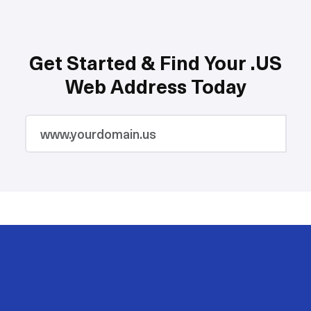
Get Started & Find Your .US
Web Address Today
2M