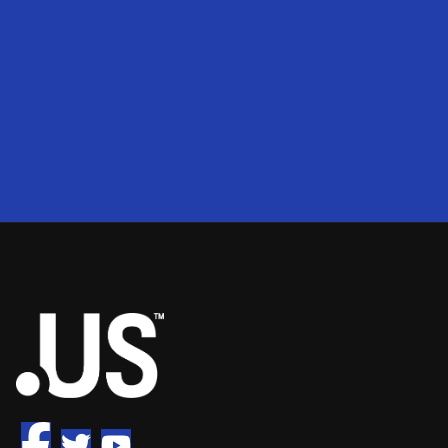
200
2
50