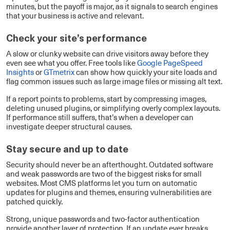
minutes, but the payoff is major, as it signals to search engines
that your business is active and relevant.
Check your site’s performance
A slow or clunky website can drive visitors away before they
even see what you offer. Free tools like
Google PageSpeed
Insights
or
GTmetrix
can show how quickly your site loads and
flag common issues such as large image files or missing alt text.
If a report points to problems, start by compressing images,
deleting unused plugins, or simplifying overly complex layouts.
If performance still suffers, that’s when a developer can
investigate deeper structural causes.
Stay secure and up to date
Security should never be an afterthought. Outdated software
and weak passwords are two of the biggest risks for small
websites. Most CMS platforms let you turn on automatic
updates for plugins and themes, ensuring vulnerabilities are
patched quickly.
Strong, unique passwords and two-factor authentication
provide another layer of protection. If an update ever breaks