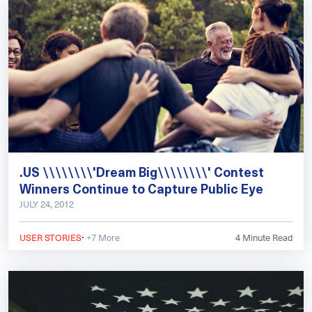
.US \\\\\\\\'Dream Big\\\\\\\\' Contest
Winners Continue to Capture Public Eye
JULY 24, 2012
·
USER STORIES
+7 More
4
Minute Read