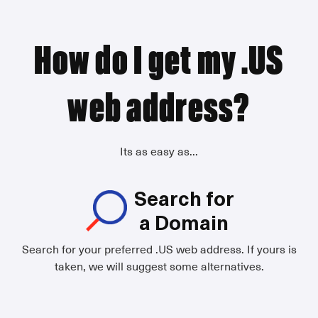
How do I get my .US
web address?
Its as easy as...
Search for
a Domain
Search for your preferred .US web address. If yours is
taken, we will suggest some alternatives.