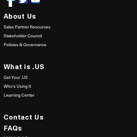
About Us
Sales Partner Resources
Stakeholder Council
Policies & Governance
What is .US
Get Your .US
Who's Using It
Learning Center
Contact Us
FAQs