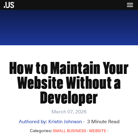
How to Maintain Your
Website Without a
Developer
March 07, 2026
Authored by:
Kristin Johnson
3
Minute Read
•
Categories:
·
·
SMALL BUSINESS
WEBSITE