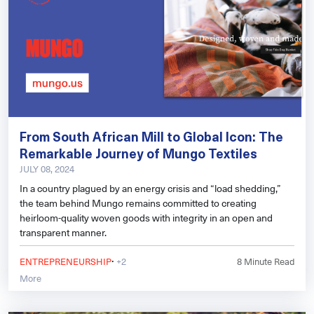
From South African Mill to Global Icon: The
Remarkable Journey of Mungo Textiles
JULY 08, 2024
In a country plagued by an energy crisis and “load shedding,”
the team behind Mungo remains committed to creating
heirloom-quality woven goods with integrity in an open and
transparent manner.
·
ENTREPRENEURSHIP
+2
8
Minute Read
More