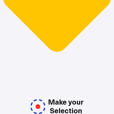
Make your
Selection