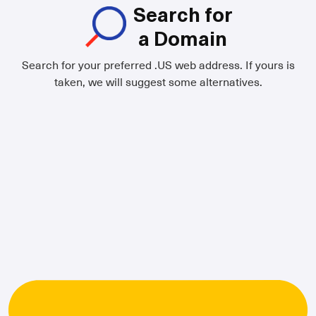
Search for
a Domain
Search for your preferred .US web address. If yours is
taken, we will suggest some alternatives.