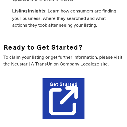
: Learn how consumers are finding
Listing Insights
your business, where they searched and what
actions they took after seeing your listing.
Ready to Get Started?
To claim your listing or get further information, please visit
the Neustar | A TransUnion Company Localeze site.
Get Started