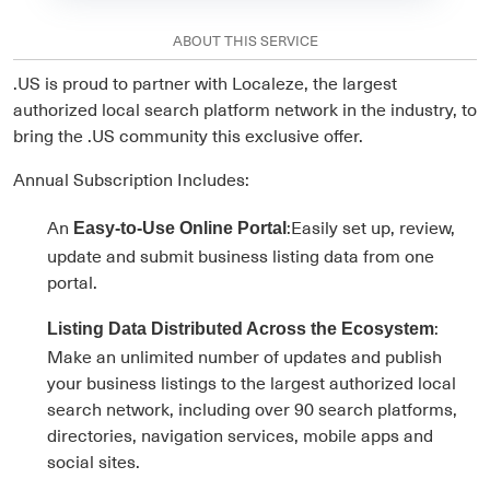
ABOUT THIS SERVICE
.US is proud to partner with Localeze, the largest
authorized local search platform network in the industry, to
bring the .US community this exclusive offer.
Annual Subscription Includes:
An
:Easily set up, review,
Easy-to-Use Online Portal
update and submit business listing data from one
portal.
:
Listing Data Distributed Across the Ecosystem
Make an unlimited number of updates and publish
your business listings to the largest authorized local
search network, including over 90 search platforms,
directories, navigation services, mobile apps and
social sites.