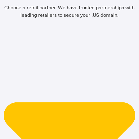
Choose a retail partner. We have trusted partnerships with
leading retailers to secure your .US domain.