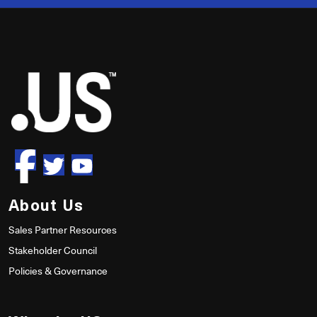
50
About Us
Sales Partner Resources
Stakeholder Council
Policies & Governance