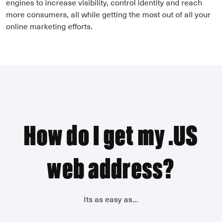
engines to increase visibility, control identity and reach
more consumers, all while getting the most out of all your
online marketing efforts.
How do I get my .US
web address?
Its as easy as...