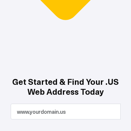
Get Started & Find Your .US
Web Address Today