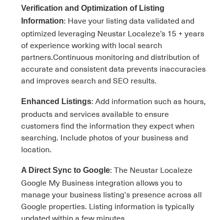
Verification and Optimization of Listing
: Have your listing data validated and
Information
optimized leveraging Neustar Localeze’s 15 + years
of experience working with local search
partners.Continuous monitoring and distribution of
accurate and consistent data prevents inaccuracies
and improves search and SEO results.
: Add information such as hours,
Enhanced Listings
products and services available to ensure
customers find the information they expect when
searching. Include photos of your business and
location.
: The Neustar Localeze
A Direct Sync to Google
Google My Business integration allows you to
manage your business listing's presence across all
Google properties. Listing information is typically
updated within a few minutes.