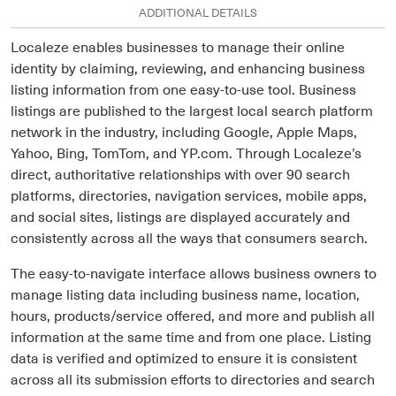
ADDITIONAL DETAILS
Localeze enables businesses to manage their online
identity by claiming, reviewing, and enhancing business
listing information from one easy-to-use tool. Business
listings are published to the largest local search platform
network in the industry, including Google, Apple Maps,
Yahoo, Bing, TomTom, and YP.com. Through Localeze’s
direct, authoritative relationships with over 90 search
platforms, directories, navigation services, mobile apps,
and social sites, listings are displayed accurately and
consistently across all the ways that consumers search.
The easy-to-navigate interface allows business owners to
manage listing data including business name, location,
hours, products/service offered, and more and publish all
information at the same time and from one place. Listing
data is verified and optimized to ensure it is consistent
across all its submission efforts to directories and search