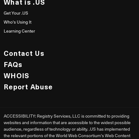
What is .US
Get Your .US
Who's Using It
Learning Center
Contact Us
FAQs
WHOIS
Report Abuse
ACCESSIBILITY: Registry Services, LLC is committed to providing
websites and information that are accessible to the widest possible
audience, regardless of technology or ability. .US has implemented
the relevant portions of the World Web Consortium's Web Content