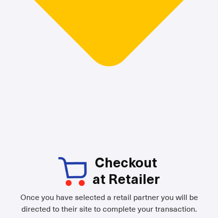
Checkout
at Retailer
Once you have selected a retail partner you will be
directed to their site to complete your transaction.