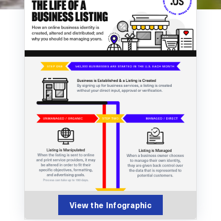
View the Infographic