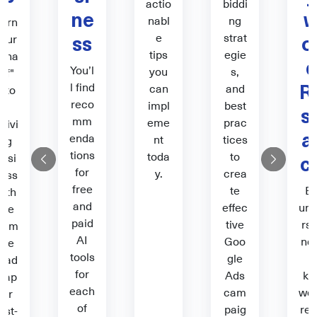
actio
biddi
ne
nabl
ng
urn
ss
o
e
strat
our
tips
egie
wha
You’l
you
s,
t if"
R
l find
can
and
into
reco
impl
best
a
s
mm
eme
prac
hrivi
a
enda
nt
tices
ng
tions
toda
to
c
busi
Previous
Next
for
y.
crea
ess
free
te
B
with
and
effec
un
the
paid
tive
rst
ltim
AI
Goo
ndi
ate
tools
gle
g
oad
for
Ads
ke
map
each
cam
wo
for
of
paig
res
irst-