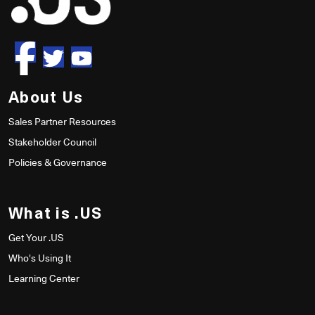
About Us
Sales Partner Resources
Stakeholder Council
Policies & Governance
What is .US
Get Your .US
Who's Using It
Learning Center