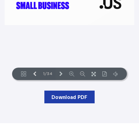
Download PDF