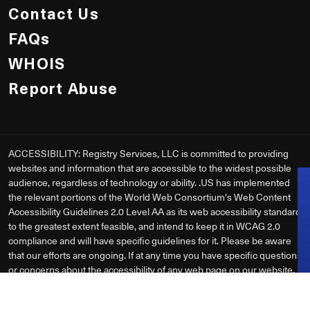
Contact Us
FAQs
WHOIS
Report Abuse
ACCESSIBILITY: Registry Services, LLC is committed to providing
websites and information that are accessible to the widest possible
audience, regardless of technology or ability. .US has implemented
the relevant portions of the World Web Consortium's Web Content
Accessibility Guidelines 2.0 Level AA as its web accessibility standard
to the greatest extent feasible, and intend to keep it in WCAG 2.0
compliance and will have specific guidelines for it. Please be aware
that our efforts are ongoing. If at any time you have specific questions
or concerns about the accessibility of any web page on our website,
please
Contact Us
. If you do encounter an accessibility issue, please
be sure to specify the webpage in your email, and we will make all