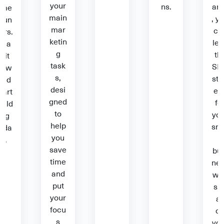
your
ns.
ar
ime
main
, y
oun
mar
ca
ers.
ketin
lea
Rea
g
th
d it
task
SE
now
s,
str
and
desi
eg
tart
gned
fo
uild
to
you
ing
help
sm
oda
you
l
y.
save
bus
time
ne
and
we
put
sit
your
al
focu
o
s
you