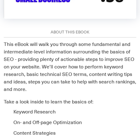
ABOUT THIS EBOOK
This eBook will walk you through some fundamental and
intermediate-level information surrounding the basics of
SEO - providing plenty of actionable steps to improve SEO
on your website. We’ll cover how to perform keyword
research, basic technical SEO terms, content writing tips
and ideas, steps you can take to help with search rankings,
and more.
Take a look inside to learn the basics of:
Keyword Research
On- and Off-page Optimization
Content Strategies