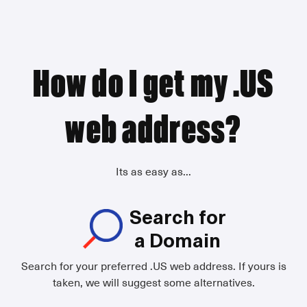
How do I get my .US
web address?
Its as easy as...
Search for
a Domain
Search for your preferred .US web address. If yours is
taken, we will suggest some alternatives.