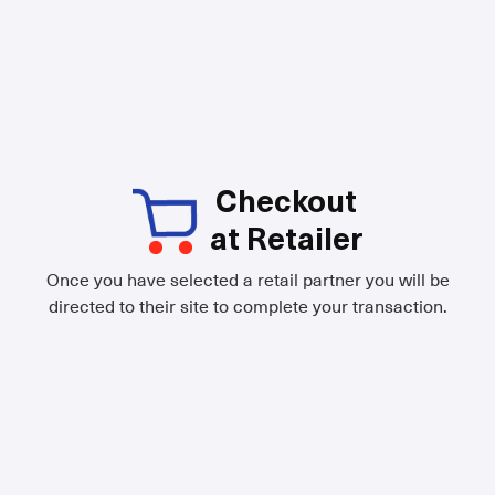
Checkout
at Retailer
Once you have selected a retail partner you will be
directed to their site to complete your transaction.