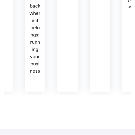
back
ow
wher
e it
belo
ngs:
runn
ing
your
busi
ness
.