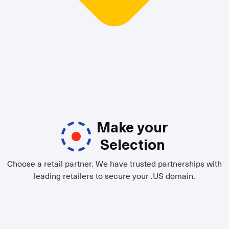
Make your
Selection
Choose a retail partner. We have trusted partnerships with
leading retailers to secure your .US domain.