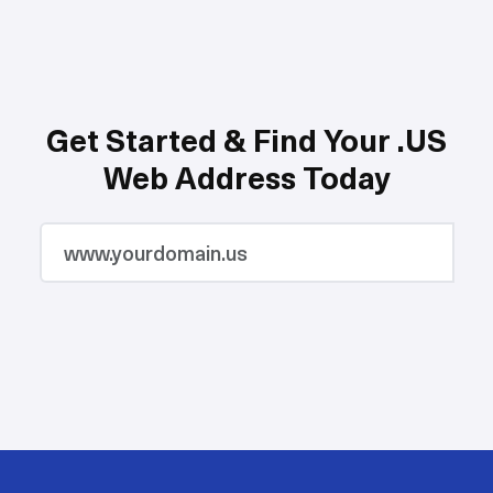
Get Started & Find Your .US
Web Address Today