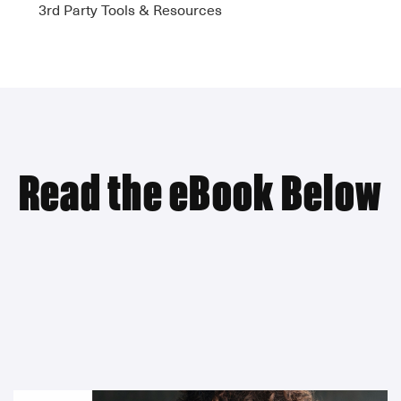
3rd Party Tools & Resources
Read the eBook Below