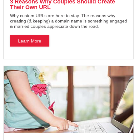
3 Reasons Why Couples Should Create
Their Own URL
Why custom URLs are here to stay. The reasons why
creating (& keeping) a domain name is something engaged
& married couples appreciate down the road.
Learn More