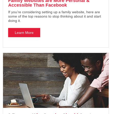
Family Websites are More Personal &
Accessible Than Facebook
If you’re considering setting up a family website, here are
some of the top reasons to stop thinking about it and start
doing it.
Learn More