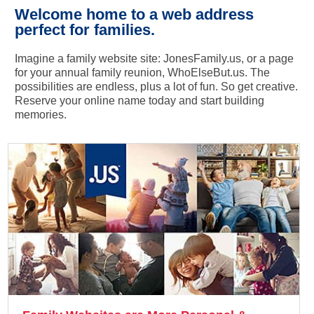
Welcome home to a web address
perfect for families.
Imagine a family website site: JonesFamily.us, or a page
for your annual family reunion, WhoElseBut.us. The
possibilities are endless, plus a lot of fun. So get creative.
Reserve your online name today and start building
memories.