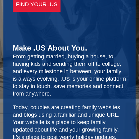
Make .US About You.
From getting married, buying a house, to
having kids and sending them off to college,
and every milestone in between, your family
is always evolving. .US is your online platform
to stay in touch, save memories and connect
from anywhere.
Today, couples are creating family websites
and blogs using a familiar and unique URL.
Your website is a place to keep family
updated about life and your growing family.
It’s a place to post yearly holiday updates,