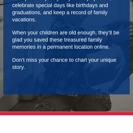
celebrate special days like birthdays and
graduations, and keep a record of family
vacations.
When your children are old enough, they’ll be
glad you saved these treasured family
memories in a permanent location online.
Don’t miss your chance to chart your unique
story.