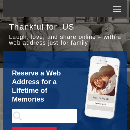
Thankful for .US
Laugh, love, and share online – with a
web address just for family
Reserve a Web
Address for a
Lifetime of
Memories