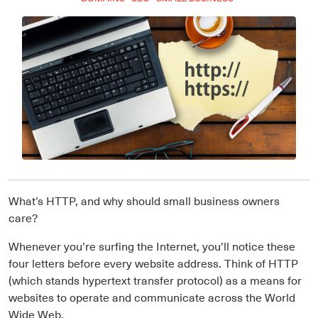
What’s HTTP, and why should small business owners
care?
Whenever you’re surfing the Internet, you’ll notice these
four letters before every website address. Think of HTTP
(which stands hypertext transfer protocol) as a means for
websites to operate and communicate across the World
Wide Web.