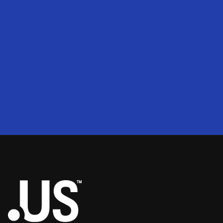
200
2
50