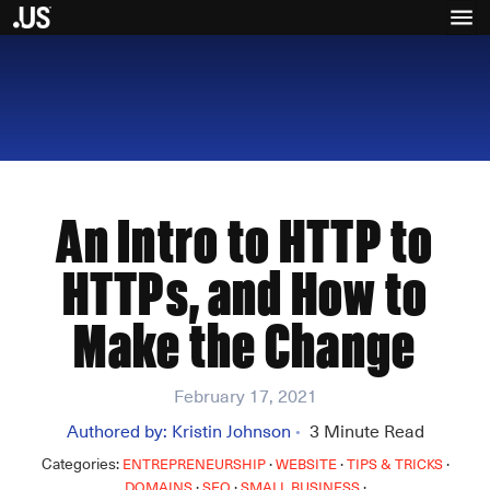
An Intro to HTTP to
HTTPs, and How to
Make the Change
February 17, 2021
Authored by:
Kristin Johnson
3
Minute Read
•
Categories:
·
·
·
ENTREPRENEURSHIP
WEBSITE
TIPS & TRICKS
·
·
·
DOMAINS
SEO
SMALL BUSINESS