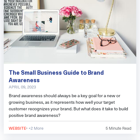
The Small Business Guide to Brand
Awareness
APRIL 09, 2023
Brand awareness should always be a key goal for a new or
growing business, as it represents how well your target
customer recognizes your brand. But what does it take to build
positive brand awareness?
·
WEBSITE
+2 More
5
Minute Read