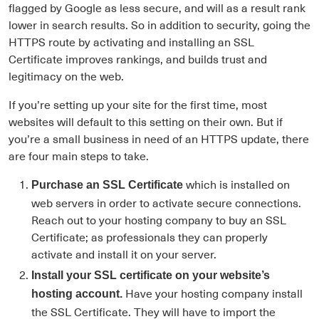
flagged by Google as less secure, and will as a result rank
lower in search results. So in addition to security, going the
HTTPS route by activating and installing an SSL
Certificate improves rankings, and builds trust and
legitimacy on the web.
If you’re setting up your site for the first time, most
websites will default to this setting on their own. But if
you’re a small business in need of an HTTPS update, there
are four main steps to take.
which is installed on
Purchase an SSL Certificate
web servers in order to activate secure connections.
Reach out to your hosting company to buy an SSL
Certificate; as professionals they can properly
activate and install it on your server.
Install your SSL certificate on your website’s
Have your hosting company install
hosting account.
the SSL Certificate. They will have to import the