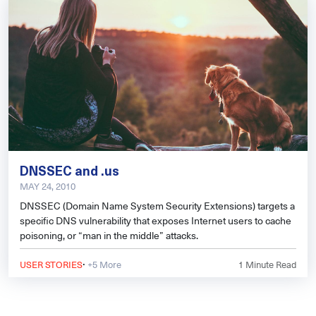
DNSSEC and .us
MAY 24, 2010
DNSSEC (Domain Name System Security Extensions) targets a
specific DNS vulnerability that exposes Internet users to cache
poisoning, or “man in the middle” attacks.
·
USER STORIES
+5 More
1
Minute Read