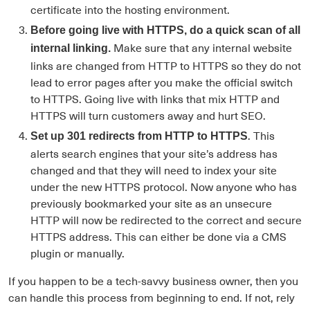
certificate into the hosting environment.
Before going live with HTTPS, do a quick scan of all
Make sure that any internal website
internal linking.
links are changed from HTTP to HTTPS so they do not
lead to error pages after you make the official switch
to HTTPS. Going live with links that mix HTTP and
HTTPS will turn customers away and hurt SEO.
. This
Set up 301 redirects from HTTP to HTTPS
alerts search engines that your site’s address has
changed and that they will need to index your site
under the new HTTPS protocol. Now anyone who has
previously bookmarked your site as an unsecure
HTTP will now be redirected to the correct and secure
HTTPS address. This can either be done via a CMS
plugin or manually.
If you happen to be a tech-savvy business owner, then you
can handle this process from beginning to end. If not, rely