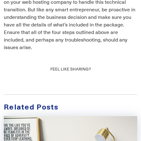
on your web hosting company to handle this technical
transition. But like any smart entrepreneur, be proactive in
understanding the business decision and make sure you
have all the details of what’s included in the package.
Ensure that all of the four steps outlined above are
included, and perhaps any troubleshooting, should any
issues arise.
FEEL LIKE SHARING?
Related Posts