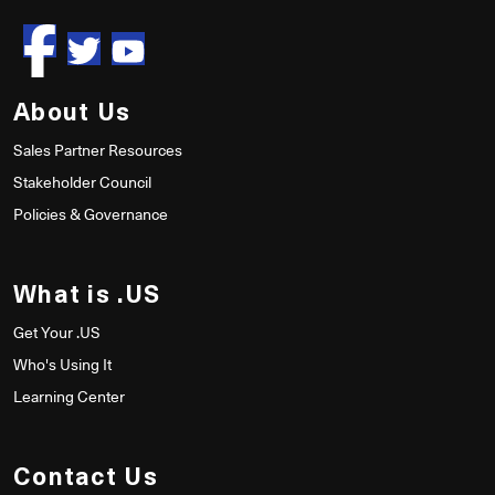
About Us
Sales Partner Resources
Stakeholder Council
Policies & Governance
What is .US
Get Your .US
Who's Using It
Learning Center
Contact Us