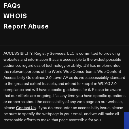
FAQs
WHOIS
Report Abuse
ACCESSIBILITY: Registry Services, LLC is committed to providing
websites and information that are accessible to the widest possible
audience, regardless of technology or ability. .US has implemented
the relevant portions of the World Web Consortium's Web Content
Accessibility Guidelines 2.0 Level AA as its web accessibility standard
to the greatest extent feasible, and intend to keep it in WCAG 2.0
compliance and will have specific guidelines for it. Please be aware
that our efforts are ongoing. If at any time you have specific questions
or concerns about the accessibility of any web page on our website,
please
Contact Us
. If you do encounter an accessibility issue, please
be sure to specify the webpage in your email, and we will make all
reasonable efforts to make that page accessible for you.