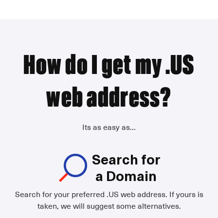
How do I get my .US
web address?
Its as easy as...
Search for
a Domain
Search for your preferred .US web address. If yours is
taken, we will suggest some alternatives.