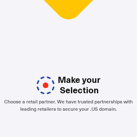
Make your
Selection
Choose a retail partner. We have trusted partnerships with
leading retailers to secure your .US domain.