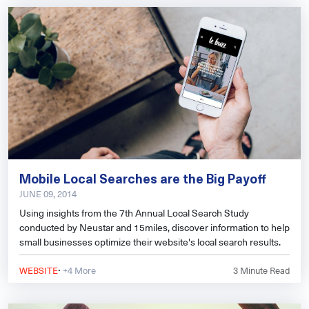
Mobile Local Searches are the Big Payoff
JUNE 09, 2014
Using insights from the 7th Annual Local Search Study
conducted by Neustar and 15miles, discover information to help
small businesses optimize their website's local search results.
·
WEBSITE
+4 More
3
Minute Read