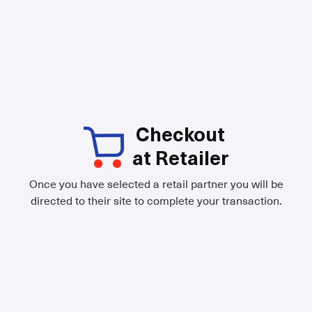
Checkout
at Retailer
Once you have selected a retail partner you will be
directed to their site to complete your transaction.