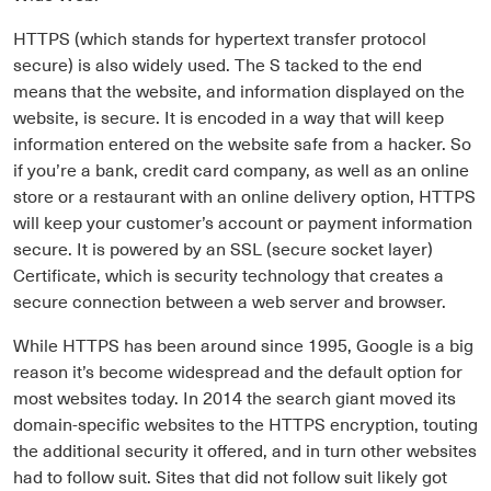
HTTPS (which stands for hypertext transfer protocol
secure) is also widely used. The S tacked to the end
means that the website, and information displayed on the
website, is secure. It is encoded in a way that will keep
information entered on the website safe from a hacker. So
if you’re a bank, credit card company, as well as an online
store or a restaurant with an online delivery option, HTTPS
will keep your customer’s account or payment information
secure. It is powered by an SSL (secure socket layer)
Certificate, which is security technology that creates a
secure connection between a web server and browser.
While HTTPS has been around since 1995, Google is a big
reason it’s become widespread and the default option for
most websites today. In 2014 the search giant moved its
domain-specific websites to the HTTPS encryption, touting
the additional security it offered, and in turn other websites
had to follow suit. Sites that did not follow suit likely got