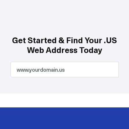
Get Started & Find Your .US
Web Address Today
2M