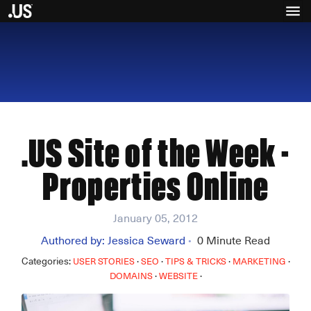
.US Site of the Week -
Properties Online
January 05, 2012
Authored by:
Jessica Seward
0
Minute Read
•
Categories:
·
·
·
·
USER STORIES
SEO
TIPS & TRICKS
MARKETING
·
·
DOMAINS
WEBSITE