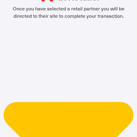
Once you have selected a retail partner you will be
directed to their site to complete your transaction.