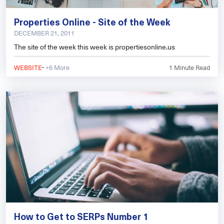
Properties Online - Site of the Week
DECEMBER 21, 2011
The site of the week this week is propertiesonline.us
·
WEBSITE
+6 More
1
Minute Read
How to Get to SERPs Number 1