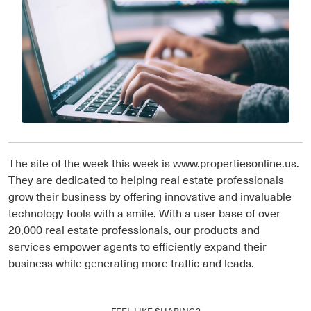
The site of the week this week is www.propertiesonline.us.
They are dedicated to helping real estate professionals
grow their business by offering innovative and invaluable
technology tools with a smile. With a user base of over
20,000 real estate professionals, our products and
services empower agents to efficiently expand their
business while generating more traffic and leads.
FEEL LIKE SHARING?