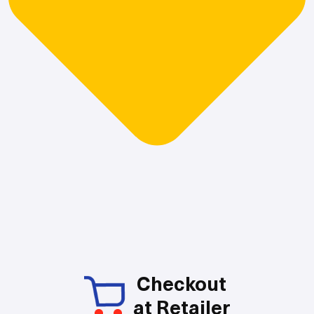
Checkout
at Retailer