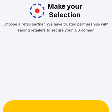
Make your
Selection
Choose a retail partner. We have trusted partnerships with
leading retailers to secure your .US domain.