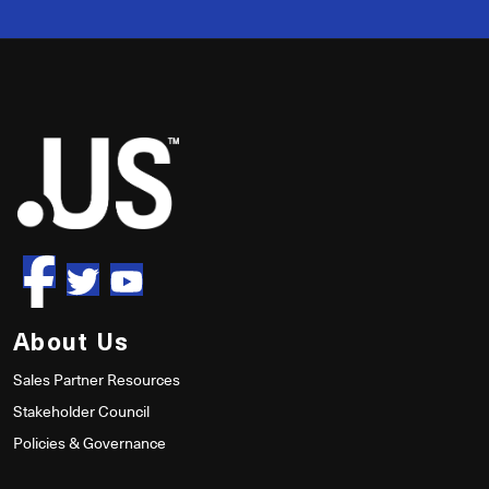
50
About Us
Sales Partner Resources
Stakeholder Council
Policies & Governance