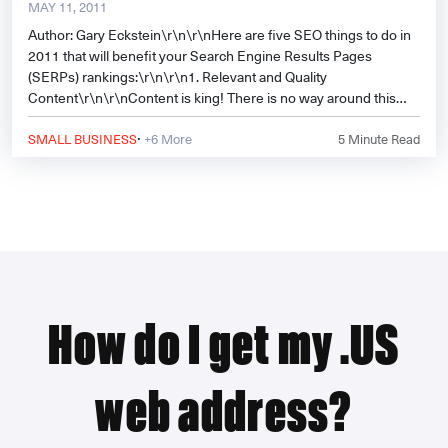
MAY 11, 2011
Author: Gary Eckstein\r\n\r\nHere are five SEO things to do in
2011 that will benefit your Search Engine Results Pages
(SERPs) rankings:\r\n\r\n1. Relevant and Quality
Content\r\n\r\nContent is king! There is no way around this
and
·
SMALL BUSINESS
+6 More
5
Minute Read
How do I get my .US
web address?