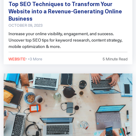
Top SEO Techniques to Transform Your
Website into a Revenue-Generating Online
Business
OCTOBER 09, 2023
Increase your online visibility, engagement, and success.
Uncover top SEO tips for keyword research, content strategy,
mobile optimization & more.
·
WEBSITE
+3 More
5
Minute Read