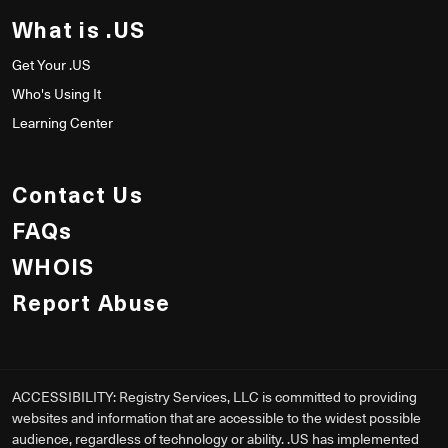
What is .US
Get Your .US
Who's Using It
Learning Center
Contact Us
FAQs
WHOIS
Report Abuse
ACCESSIBILITY: Registry Services, LLC is committed to providing
websites and information that are accessible to the widest possible
audience, regardless of technology or ability. .US has implemented