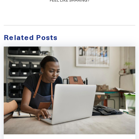
Related Posts