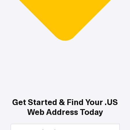
Get Started & Find Your .US
Web Address Today