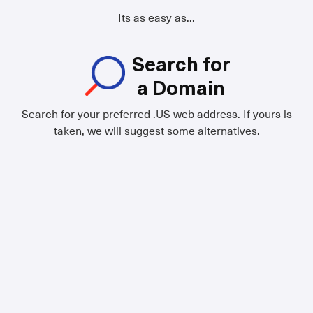
Its as easy as...
Search for
a Domain
Search for your preferred .US web address. If yours is
taken, we will suggest some alternatives.