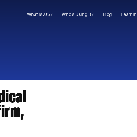
What is .US?
Who's Using It?
Blog
Learnin
dical
irm,