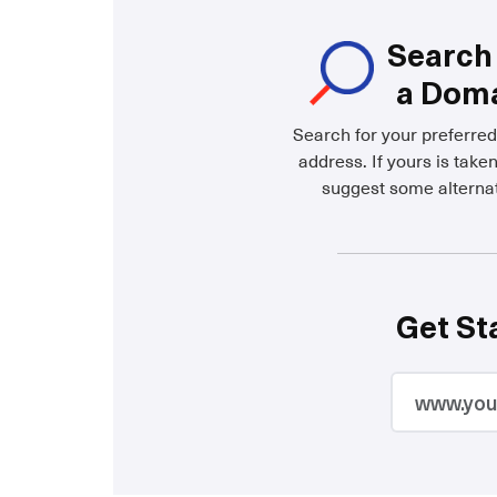
Search 
a Dom
Search for your preferre
address. If yours is taken
suggest some alternat
Get St