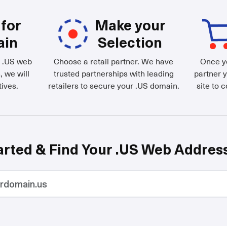
for
Make your
ain
Selection
d .US web
Choose a retail partner. We have
Once yo
, we will
trusted partnerships with leading
partner y
ives.
retailers to secure your .US domain.
site to 
arted & Find Your .US Web Addres