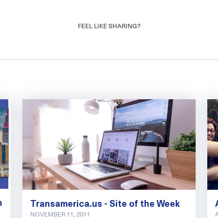
FEEL LIKE SHARING?
m
Transamerica.us - Site of the Week
NOVEMBER 11, 2011