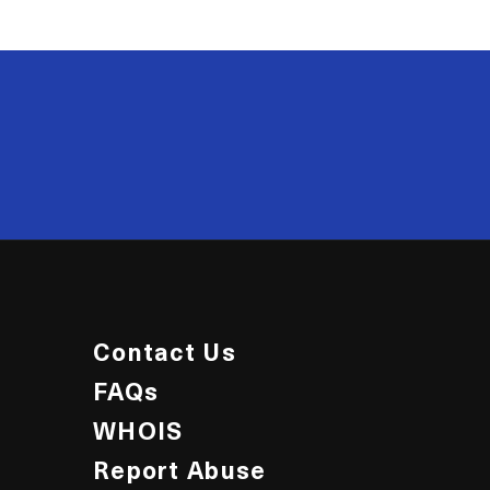
20
Contact Us
FAQs
WHOIS
Report Abuse