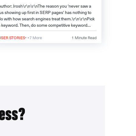
Author: Jrosh\r\n\r\nThe reason you 'never saw a
.us showing up first in SERP pages' has nothing to
do with how search engines treat them.\r\n\r\nPick
a keyword. Then, do some competitive keyword
analysis. See how many .
·
USER STORIES
+7 More
1
Minute Read
ress?