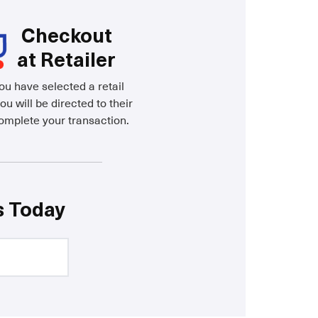
Checkout
at Retailer
u have selected a retail
ou will be directed to their
complete your transaction.
s Today