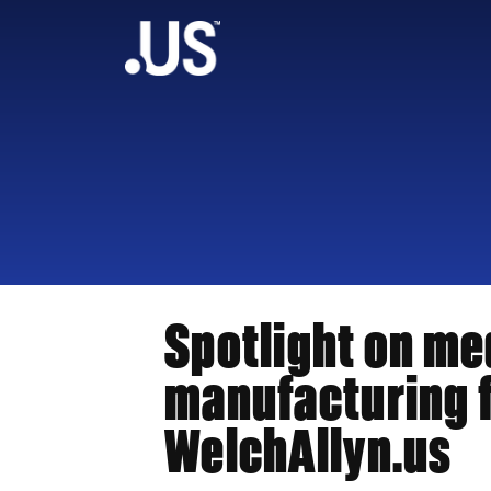
Spotlight on me
manufacturing f
WelchAllyn.us