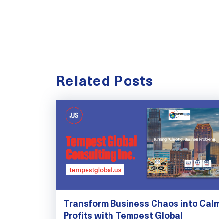
Related Posts
Transform Business Chaos into Cal
Profits with Tempest Global