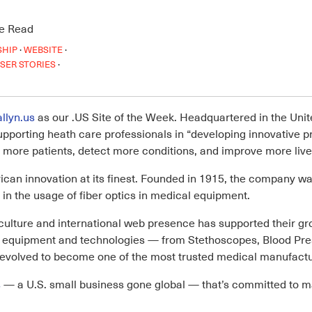
e Read
·
·
SHIP
WEBSITE
·
SER STORIES
llyn.us
as our .US Site of the Week. Headquartered in the Unite
supporting heath care professionals in “developing innovative 
 more patients, detect more conditions, and improve more live
ican innovation at its finest. Founded in 1915, the company wa
in the usage of fiber optics in medical equipment.
ulture and international web presence has supported their gr
cal equipment and technologies — from Stethoscopes, Blood 
olved to become one of the most trusted medical manufacture
s
— a U.S. small business gone global — that’s committed to m