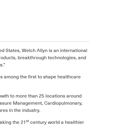
d States, Welch Allyn is an international
products, breakthrough technologies, and
s.”
s among the first to shape healthcare
owth to more than 25 locations around
Pressure Management, Cardiopulmonary,
s in the industry.
st
aking the 21
century world a healthier