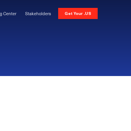
g Center
Stakeholders
Get Your .US