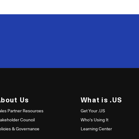
200
50
About Us
What is .US
ales Partner Resources
Get Your .US
takeholder Council
Who's Using It
olicies & Governance
Learning Center