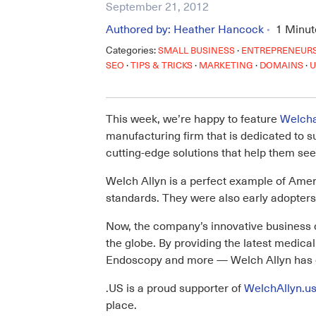
September 21, 2012
Authored by:
Heather Hancock
1
Minut
•
Categories:
·
SMALL BUSINESS
ENTREPRENEUR
·
·
·
·
SEO
TIPS & TRICKS
MARKETING
DOMAINS
U
This week, we’re happy to feature
Welcha
manufacturing firm that is dedicated to 
cutting-edge solutions that help them see
Welch Allyn is a perfect example of Amer
standards. They were also early adopters 
Now, the company’s innovative business c
the globe. By providing the latest medi
Endoscopy and more — Welch Allyn has ev
.US is a proud supporter of
WelchAllyn.u
place.