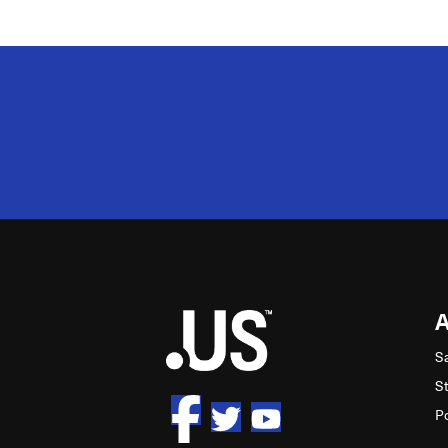
2M
S
S
P