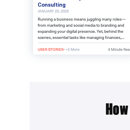
Consulting
JANUARY 20, 2025
Running a business means juggling many roles—
from marketing and social media to branding and
expanding your digital presence. Yet, behind the
scenes, essential tasks like managing finances,
handling HR responsibilities, and navigating
·
regulatory frameworks can become overwhelming.
USER STORIES
+2 More
4
Minute Rea
That’s where outsourcing to experts can make all th
difference.
How 