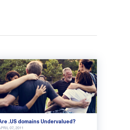
Are .US domains Undervalued?
APRIL 07, 2011