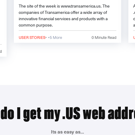
The site of the week is www.transamerica.us. The
companies of Transamerica offer a wide array of
innovative financial services and products with a
common purpose.
·
USER STORIES
+5 More
0
Minute Read
d
e
do I get my .US web add
Its as easy as...