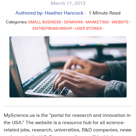
March 11, 2013
Authored by:
Heather Hancock
1
Minute Read
•
Categories:
·
·
·
·
SMALL BUSINESS
DOMAINS
MARKETING
WEBSITE
·
·
ENTREPRENEURSHIP
USER STORIES
MyScience.us is the "portal for research and innovation in
the USA." The website is a resource hub for all science-
related jobs, research, universities, R&D companies, news