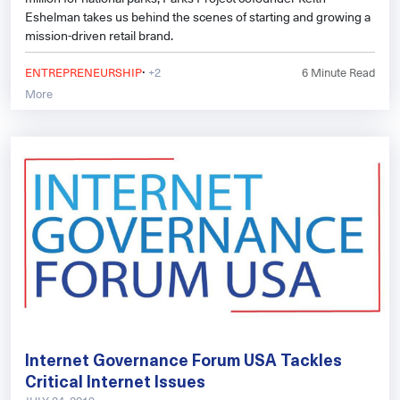
Eshelman takes us behind the scenes of starting and growing a
mission-driven retail brand.
·
ENTREPRENEURSHIP
+2
6
Minute Read
More
Internet Governance Forum USA Tackles
Critical Internet Issues