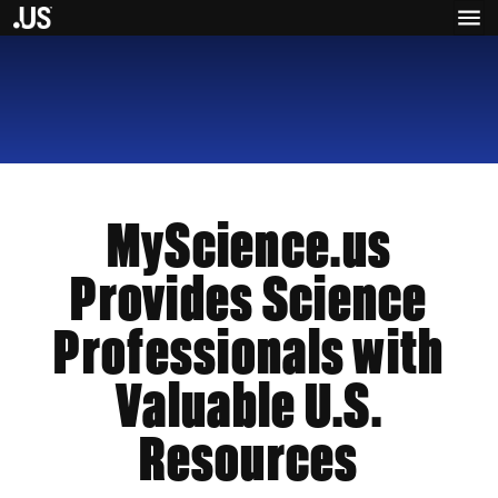
MyScience.us
Provides Science
Professionals with
Valuable U.S.
Resources