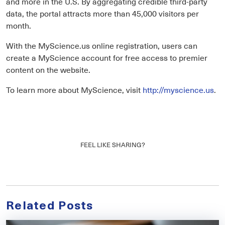
and more in the U.S. By aggregating credible third-party
data, the portal attracts more than 45,000 visitors per
month.
With the MyScience.us online registration, users can
create a MyScience account for free access to premier
content on the website.
To learn more about MyScience, visit
http://myscience.us
.
FEEL LIKE SHARING?
Related Posts