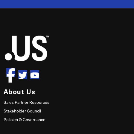
50
About Us
Sales Partner Resources
Stakeholder Council
Policies & Governance