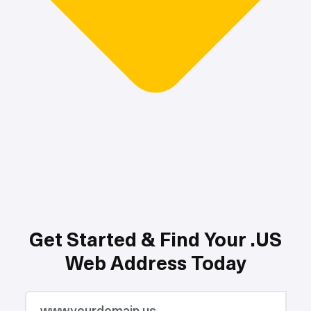
Get Started & Find Your .US
Web Address Today