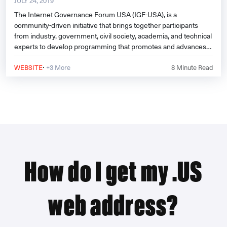
JULY 24, 2019
The Internet Governance Forum USA (IGF-USA), is a
community-driven initiative that brings together participants
from industry, government, civil society, academia, and technical
experts to develop programming that promotes and advances
dialogue on the most important issues facing the Internet.
·
WEBSITE
+3 More
8
Minute Read
How do I get my .US
web address?