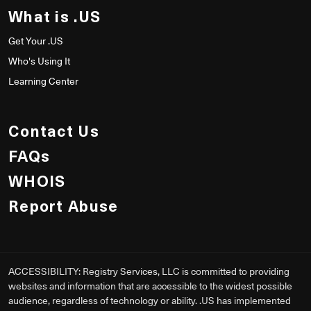
What is .US
Get Your .US
Who's Using It
Learning Center
Contact Us
FAQs
WHOIS
Report Abuse
ACCESSIBILITY: Registry Services, LLC is committed to providing
websites and information that are accessible to the widest possible
audience, regardless of technology or ability. .US has implemented