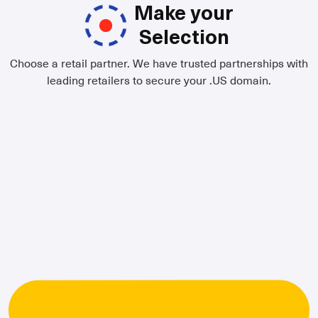
Make your
Selection
Choose a retail partner. We have trusted partnerships with
leading retailers to secure your .US domain.