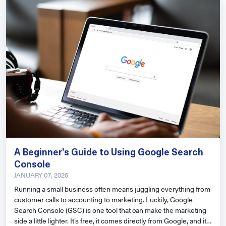
A Beginner’s Guide to Using Google Search
Console
JANUARY 07, 2026
Running a small business often means juggling everything from
customer calls to accounting to marketing. Luckily, Google
Search Console (GSC) is one tool that can make the marketing
side a little lighter. It’s free, it comes directly from Google, and it