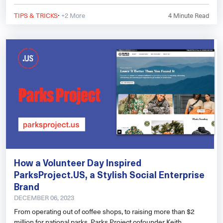
helps you see how people find your website and what might be
·
holding you back in search results.
TIPS & TRICKS
+2 More
4
Minute Read
How a Volunteer Day Inspired
ParksProject.US, a Stylish Social Enterprise
Brand
DECEMBER 06, 2023
From operating out of coffee shops, to raising more than $2
million for national parks, Parks Project cofounder Keith