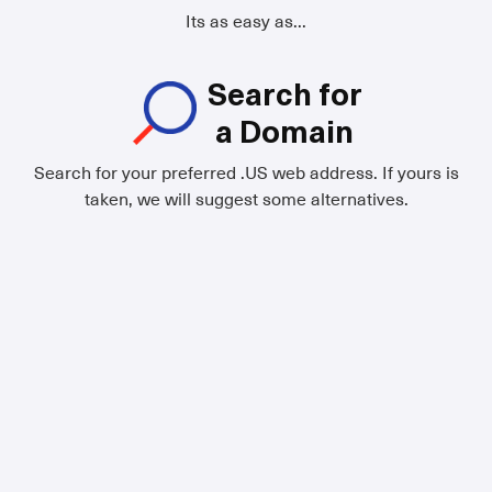
Its as easy as...
Search for
a Domain
Search for your preferred .US web address. If yours is
taken, we will suggest some alternatives.