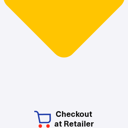
Checkout
at Retailer