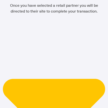
Once you have selected a retail partner you will be
directed to their site to complete your transaction.