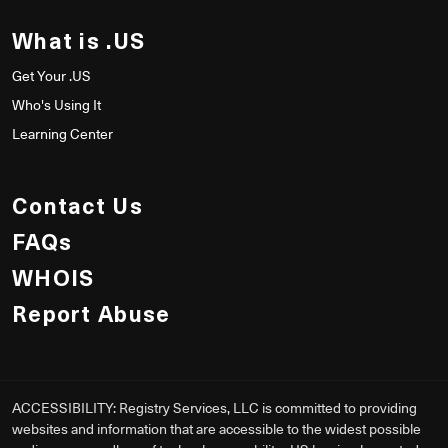
What is .US
Get Your .US
Who's Using It
Learning Center
Contact Us
FAQs
WHOIS
Report Abuse
ACCESSIBILITY: Registry Services, LLC is committed to providing
websites and information that are accessible to the widest possible