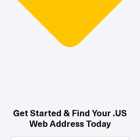
Get Started & Find Your .US
Web Address Today