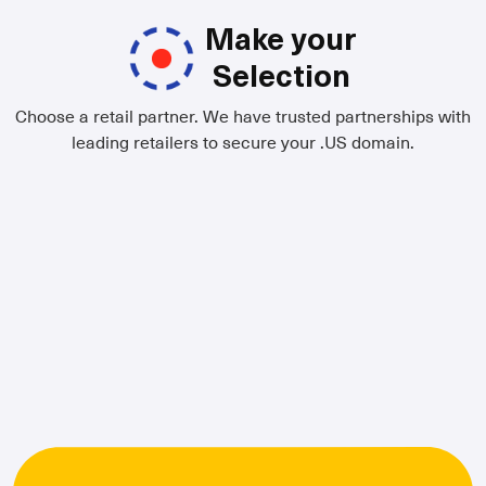
Make your
Selection
Choose a retail partner. We have trusted partnerships with
leading retailers to secure your .US domain.