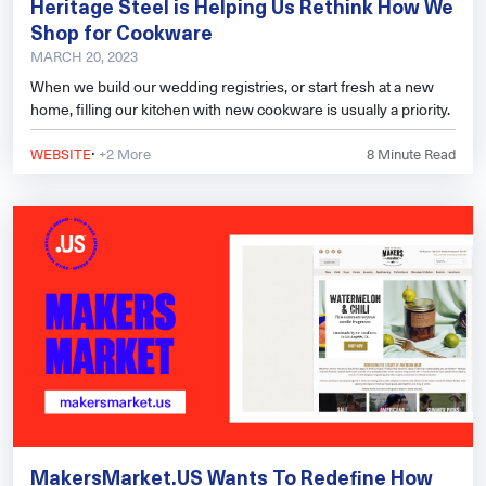
Heritage Steel is Helping Us Rethink How We
Shop for Cookware
MARCH 20, 2023
When we build our wedding registries, or start fresh at a new
home, filling our kitchen with new cookware is usually a priority.
·
WEBSITE
+2 More
8
Minute Read
MakersMarket.US Wants To Redefine How