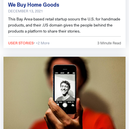
We Buy Home Goods
DECEMBER 13, 2021
This Bay Area-based retail startup scours the U.S. for handmade
products, and their .US domain gives the people behind the
products a platform to share their stories.
·
USER STORIES
+2 More
3
Minute Read