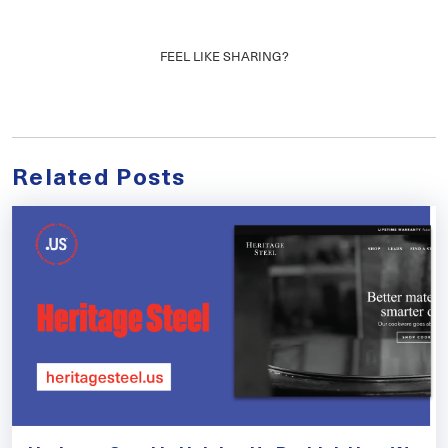
FEEL LIKE SHARING?
Related Posts