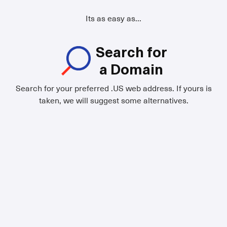
Its as easy as...
Search for
a Domain
Search for your preferred .US web address. If yours is
taken, we will suggest some alternatives.