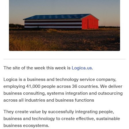
The site of the week this week is
Logica.us
.
Logica is a business and technology service company,
employing 41,000 people across 36 countries. We deliver
business consulting, systems integration and outsourcing
across all industries and business functions
They create value by successfully integrating people,
business and technology to create effective, sustainable
business ecosystems.