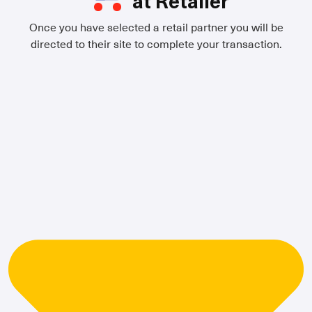
at Retailer
Once you have selected a retail partner you will be
directed to their site to complete your transaction.