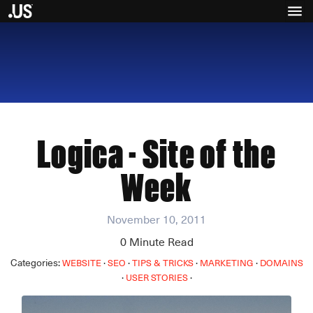
Logica - Site of the
Week
November 10, 2011
0
Minute Read
Categories:
·
·
·
·
WEBSITE
SEO
TIPS & TRICKS
MARKETING
DOMAINS
·
·
USER STORIES