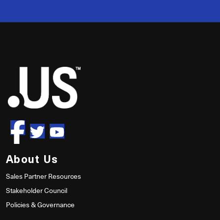
50
About Us
Sales Partner Resources
Stakeholder Council
Policies & Governance