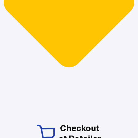
Checkout