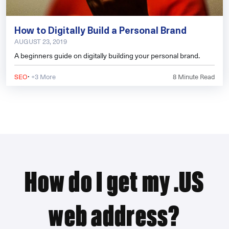
How to Digitally Build a Personal Brand
AUGUST 23, 2019
A beginners guide on digitally building your personal brand.
·
SEO
+3 More
8
Minute Read
How do I get my .US
web address?