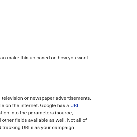
 can make this up based on how you want
, television or newspaper advertisements.
le on the internet. Google has a
URL
tion into the parameters (source,
other fields available as well. Not all of
ed tracking URLs as your campaign