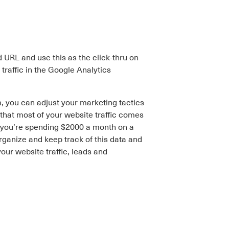
d URL and use this as the click-thru on
raffic in the Google Analytics
 you can adjust your marketing tactics
that most of your website traffic comes
e you’re spending $2000 a month on a
rganize and keep track of this data and
ur website traffic, leads and