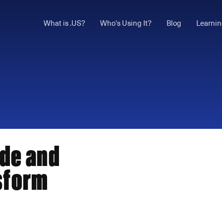
What is .US?
Who's Using It?
Blog
Learnin
ode and
sform