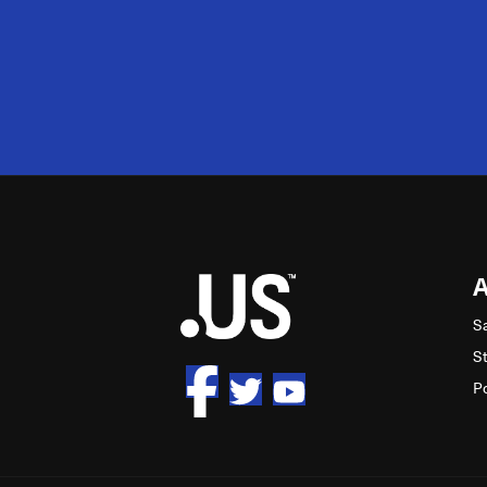
2M
S
S
P