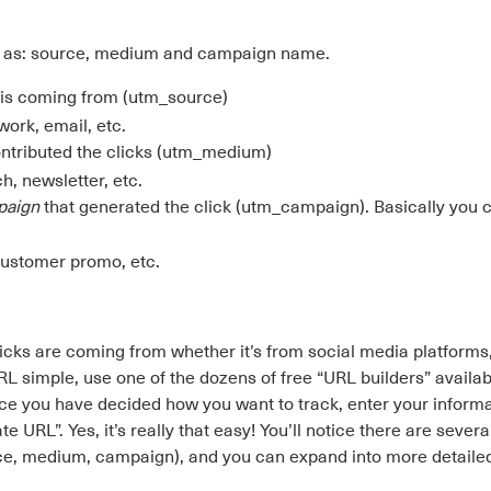
se as: source, medium and campaign name.
c is coming from (utm_source)
work, email, etc.
ntributed the clicks (utm_medium)
h, newsletter, etc.
mpaign
that generated the click (utm_campaign). Basically you
customer promo, etc.
icks are coming from whether it’s from social media platforms
 simple, use one of the dozens of free “URL builders” availab
nce you have decided how you want to track, enter your informa
L”. Yes, it’s really that easy! You’ll notice there are several 
rce, medium, campaign), and you can expand into more detail