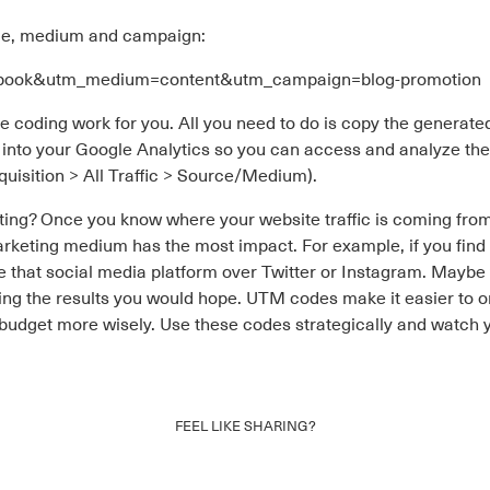
ce, medium and campaign:
cebook&utm_medium=content&utm_campaign=blog-promotion
the coding work for you. All you need to do is copy the generate
into your Google Analytics so you can access and analyze the t
quisition > All Traffic > Source/Medium).
ng? Once you know where your website traffic is coming from,
rketing medium has the most impact. For example, if you find 
ize that social media platform over Twitter or Instagram. Mayb
cing the results you would hope. UTM codes make it easier to o
udget more wisely. Use these codes strategically and watch yo
FEEL LIKE SHARING?