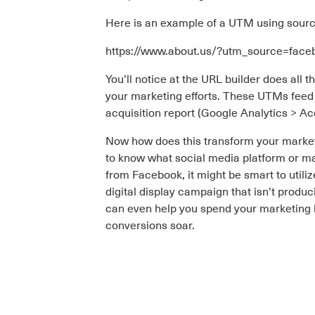
Here is an example of a UTM using sour
https://www.about.us/?utm_source=fa
You’ll notice at the URL builder does all 
your marketing efforts. These UTMs feed 
acquisition report (Google Analytics > Ac
Now how does this transform your marketi
to know what social media platform or ma
from Facebook, it might be smart to util
digital display campaign that isn’t produ
can even help you spend your marketing b
conversions soar.