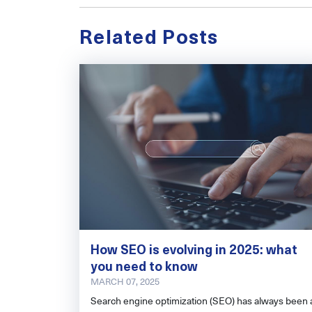
Related Posts
How SEO is evolving in 2025: what
you need to know
MARCH 07, 2025
Search engine optimization (SEO) has always been 