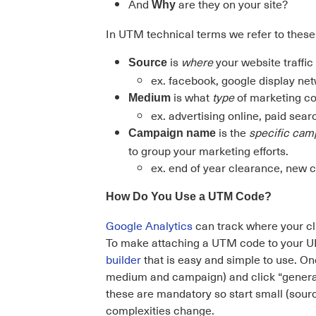
And
are they on your site?
Why
In UTM technical terms we refer to the
is
where
your website traffi
Source
ex. facebook, google display net
is what
type
of marketing co
Medium
ex. advertising online, paid searc
is the
specific ca
Campaign name
to group your marketing efforts.
ex. end of year clearance, new 
How Do You Use a UTM Code?
Google Analytics
can track where your cl
To make attaching a UTM code to your URL
builder
that is easy and simple to use. O
medium and campaign) and click “generate UR
these are mandatory so start small (sou
complexities change.