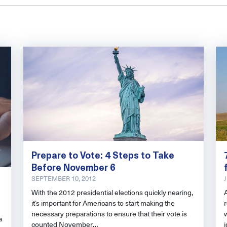
Prepare to Vote: 4 Steps to Take
Before November 6
SEPTEMBER 10, 2012
With the 2012 presidential elections quickly nearing,
it’s important for Americans to start making the
r
necessary preparations to ensure that their vote is
a
counted November