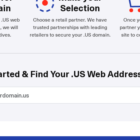
ain
Selection
d .US web
Choose a retail partner. We have
Once yo
, we will
trusted partnerships with leading
partner y
ives.
retailers to secure your .US domain.
site to 
arted & Find Your .US Web Addres