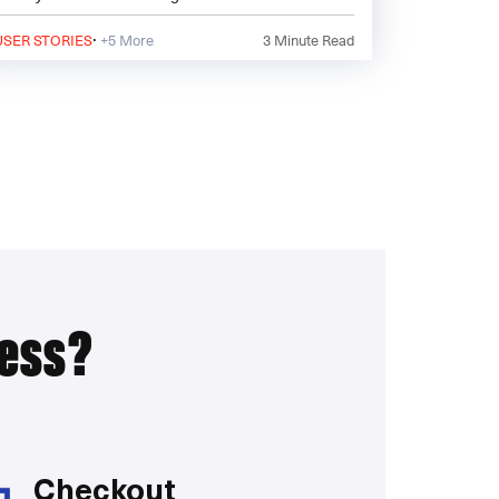
describe the
·
USER STORIES
+5 More
3
Minute Read
ress?
Checkout