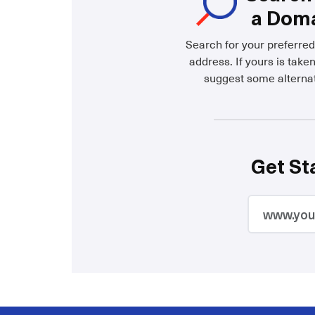
a Dom
Search for your preferre
address. If yours is taken
suggest some alternat
Get St