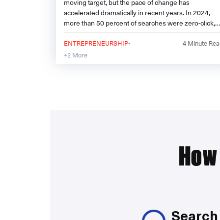
moving target, but the pace of change has
accelerated dramatically in recent years. In 2024,
more than 50 percent of searches were zero-click,
meaning users found what they needed without
·
ever visiting a website. Meanwhile, AI-driven search
ENTREPRENEURSHIP
4
Minute Rea
results, social media platforms, and voice search are
+2 More
reshaping how people discover information.
How 
Search 