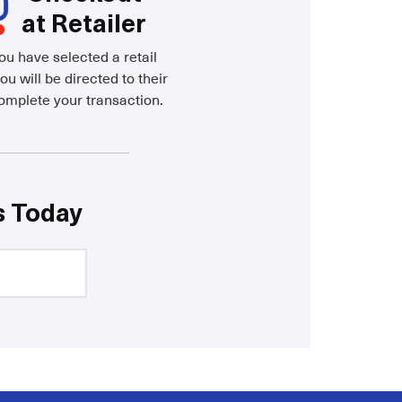
at Retailer
u have selected a retail
ou will be directed to their
complete your transaction.
s Today