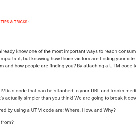
·
TIPS & TRICKS
 already know one of the most important ways to reach consume
s important, but knowing how those visitors are finding your sit
m and how people are finding you? By attaching a UTM code to
M is a code that can be attached to your URL and tracks m
s actually simpler than you think! We are going to break it dow
ered by using a UTM code are: Where, How, and Why?
g from?