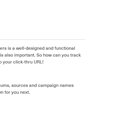
rs is a well-designed and functional
e is also important. So how can you track
 your click-thru URL!
ediums, sources and campaign names
n for you next.