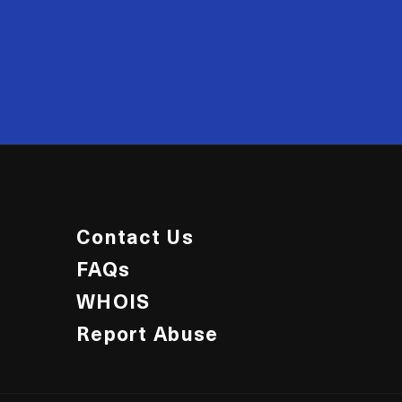
20
Contact Us
FAQs
WHOIS
Report Abuse