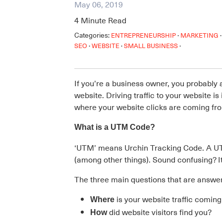
May 06, 2019
4
Minute Read
Categories:
·
·
ENTREPRENEURSHIP
MARKETING
·
·
·
SEO
WEBSITE
SMALL BUSINESS
If you’re a business owner, you probably
website. Driving traffic to your website i
where your website clicks are coming fro
What is a UTM Code?
‘UTM’ means Urchin Tracking Code. A UT
(among other things). Sound confusing? It’
The three main questions that are answ
is your website traffic comin
Where
did website visitors find you?
How