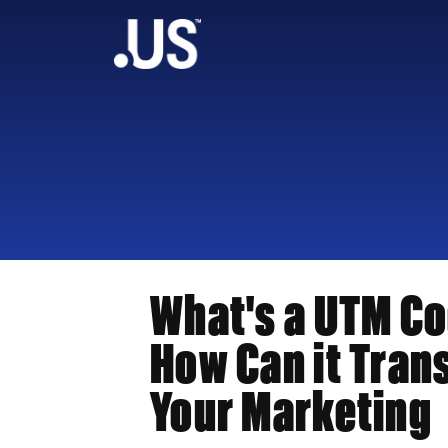
What's a UTM C
How Can it Tran
Your Marketing