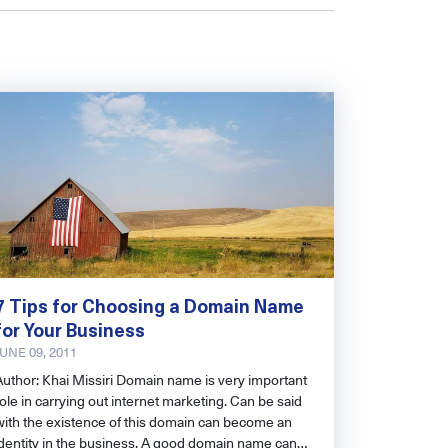
7 Tips for Choosing a Domain Name
for Your Business
JUNE 09, 2011
Author: Khai Missiri Domain name is very important
ole in carrying out internet marketing. Can be said
with the existence of this domain can become an
identity in the business. A good domain name can