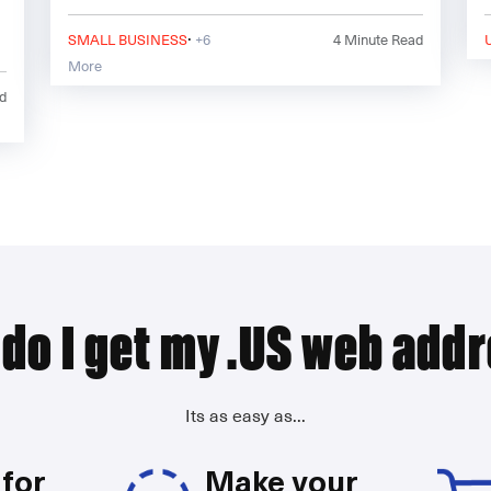
6.\\\\\\\\r\\\\\\\\n\\\\\\\\r\\\\\\\\nBelow are 4
·
essential steps all citi
SMALL BUSINESS
+6
4
Minute Read
More
d
do I get my .US web add
Its as easy as...
for
Make your