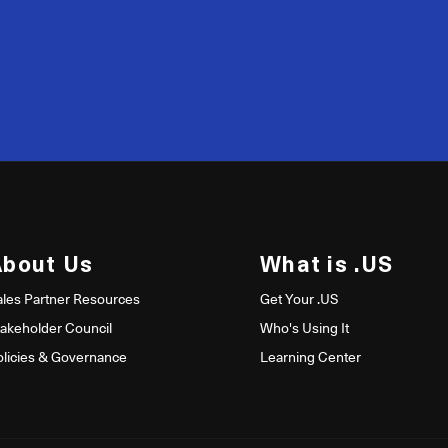
200
50
About Us
What is .US
ales Partner Resources
Get Your .US
takeholder Council
Who's Using It
olicies & Governance
Learning Center