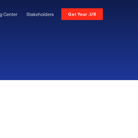
g Center
Stakeholders
Get Your .US