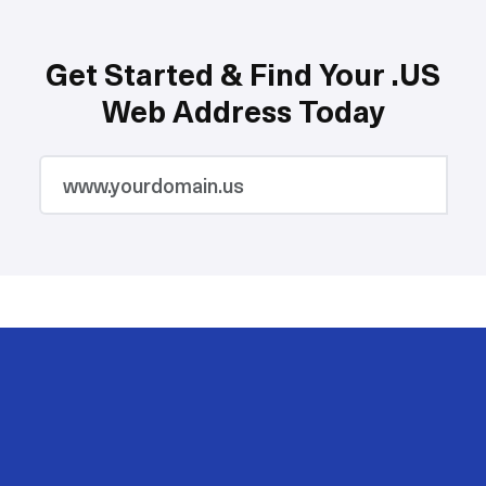
Get Started & Find Your .US
Web Address Today
2M