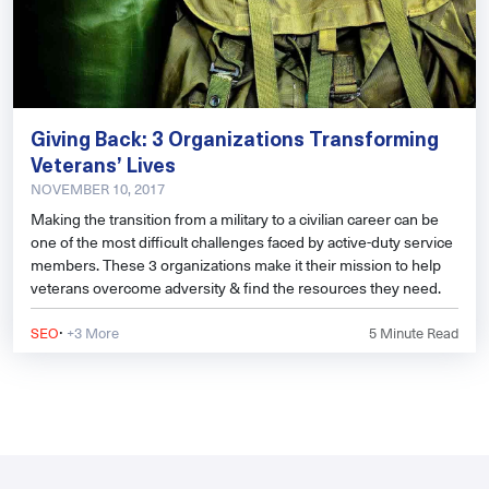
Giving Back: 3 Organizations Transforming
Veterans’ Lives
NOVEMBER 10, 2017
Making the transition from a military to a civilian career can be
one of the most difficult challenges faced by active-duty service
members. These 3 organizations make it their mission to help
veterans overcome adversity & find the resources they need.
·
SEO
+3 More
5
Minute Read