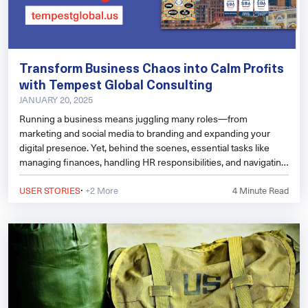
Transform Business Chaos into Calm Profits
with Tempest Global Consulting
JANUARY 20, 2025
Running a business means juggling many roles—from
marketing and social media to branding and expanding your
digital presence. Yet, behind the scenes, essential tasks like
managing finances, handling HR responsibilities, and navigating
regulatory frameworks can become overwhelming. That’s
·
where outsourcing to experts can make all the difference.
USER STORIES
+2 More
4
Minute Read