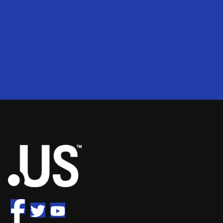
200
2
50