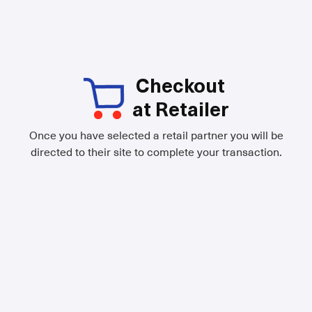
Checkout
at Retailer
Once you have selected a retail partner you will be
directed to their site to complete your transaction.