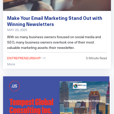
Make Your Email Marketing Stand Out with
Winning Newsletters
MAY 20, 2025
With so many business owners focused on social media and
SEO, many business owners overlook one of their most
valuable marketing assets: their newsletter.
·
ENTREPRENEURSHIP
+1
5
Minute Read
More