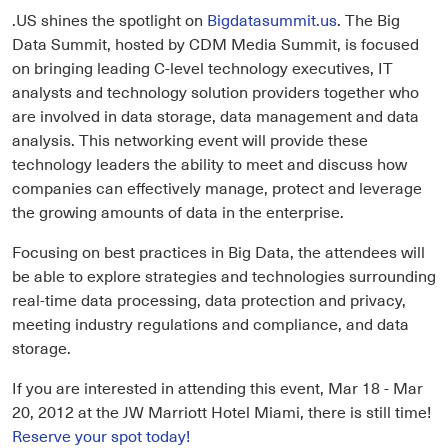
.US shines the spotlight on
Bigdatasummit.us
. The Big
Data Summit, hosted by CDM Media Summit, is focused
on bringing leading C-level technology executives, IT
analysts and technology solution providers together who
are involved in data storage, data management and data
analysis. This networking event will provide these
technology leaders the ability to meet and discuss how
companies can effectively manage, protect and leverage
the growing amounts of data in the enterprise.
Focusing on best practices in Big Data, the attendees will
be able to explore strategies and technologies surrounding
real-time data processing, data protection and privacy,
meeting industry regulations and compliance, and data
storage.
If you are interested in attending this event, Mar 18 - Mar
20, 2012 at the JW Marriott Hotel Miami, there is still time!
Reserve your spot today!