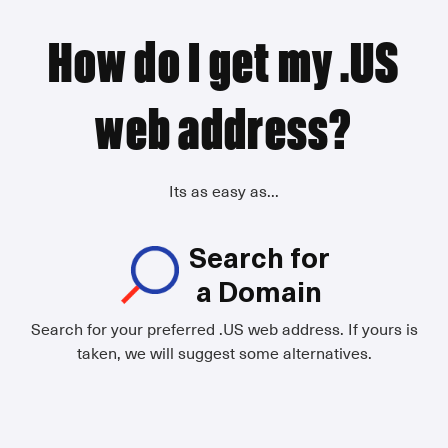
How do I get my .US
web address?
Its as easy as...
Search for
a Domain
Search for your preferred .US web address. If yours is
taken, we will suggest some alternatives.