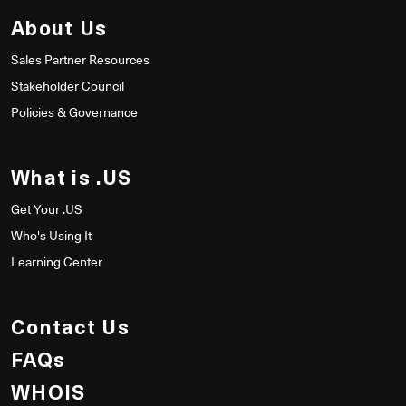
About Us
Sales Partner Resources
Stakeholder Council
Policies & Governance
What is .US
Get Your .US
Who's Using It
Learning Center
Contact Us
FAQs
WHOIS