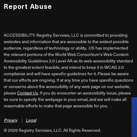
Report Abuse
ACCESSIBILITY: Registry Services, LLC is committed to providing
websites and information that are accessible to the widest possible
audience, regardless of technology or ability. .US has implemented
the relevant portions of the World Web Consortium's Web Content
Accessibility Guidelines 2.0 Level AA as its web accessibility standard
to the greatest extent feasible, and intend to keep it in WCAG 2.0
compliance and will have specific guidelines for it. Please be aware
that our efforts are ongoing. If at any time you have specific questions
or concerns about the accessibility of any web page on our website,
please
Contact Us
. If you do encounter an accessibility issue, please
be sure to specify the webpage in your email, and we will make all
reasonable efforts to make that page accessible for you.
Privacy
|
Legal
©
2026
Registry Services, LLC. All Rights Reserved.