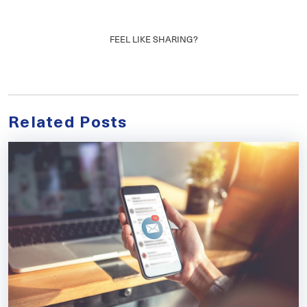
FEEL LIKE SHARING?
Related Posts