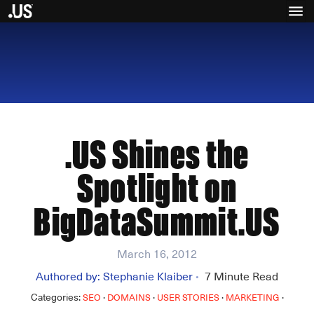
.US Shines the
Spotlight on
BigDataSummit.US
March 16, 2012
Authored by:
Stephanie Klaiber
7
Minute Read
•
Categories:
·
·
·
·
SEO
DOMAINS
USER STORIES
MARKETING