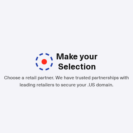
Make your
Selection
Choose a retail partner. We have trusted partnerships with
leading retailers to secure your .US domain.