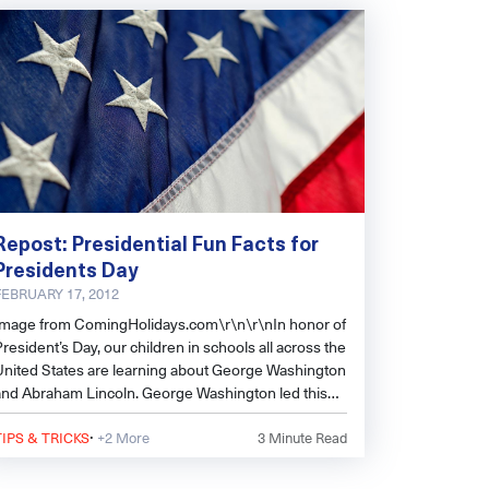
Repost: Presidential Fun Facts for
Presidents Day
FEBRUARY 17, 2012
Image from ComingHolidays.com\r\n\r\nIn honor of
resident’s Day, our children in schools all across the
United States are learning about George Washington
and Abraham Lincoln. George Washington led this
ountry to fre
·
TIPS & TRICKS
+2 More
3
Minute Read