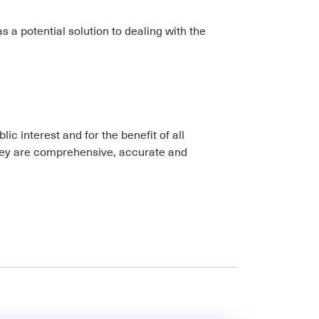
s a potential solution to dealing with the
ic interest and for the benefit of all
 they are comprehensive, accurate and