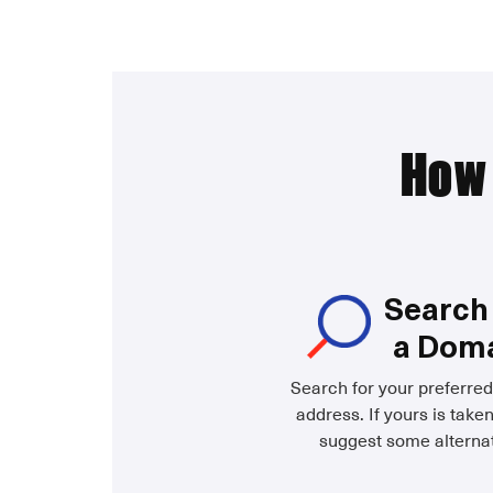
How 
Search 
a Dom
Search for your preferre
address. If yours is taken
suggest some alternat