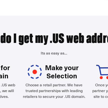
do I get my .US web add
Its as easy as...
for
Make your
ain
Selection
d .US web
Choose a retail partner. We have
Once yo
, we will
trusted partnerships with leading
partner y
ives.
retailers to secure your .US domain.
site to 