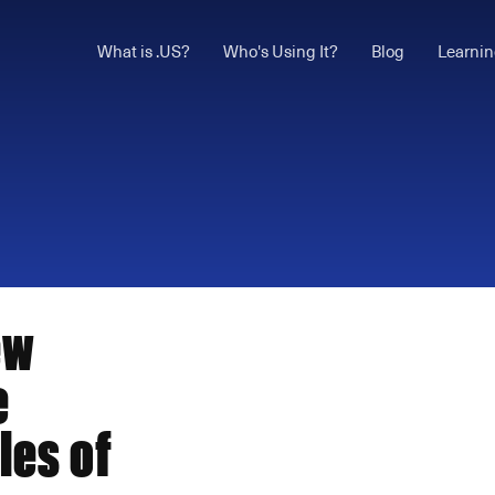
What is .US?
Who's Using It?
Blog
Learnin
ew
e
les of