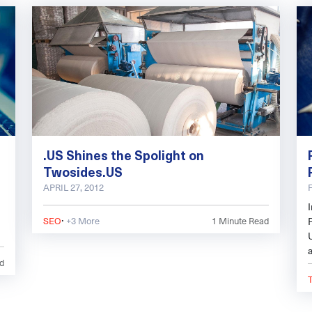
.US Shines the Spolight on
Twosides.US
APRIL 27, 2012
·
SEO
+3 More
1
Minute Read
P
d
c