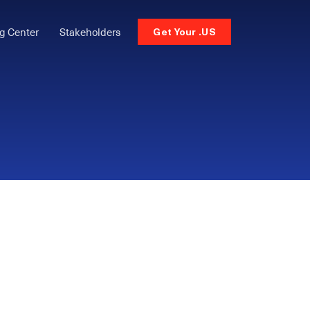
g Center
Stakeholders
Get Your .US