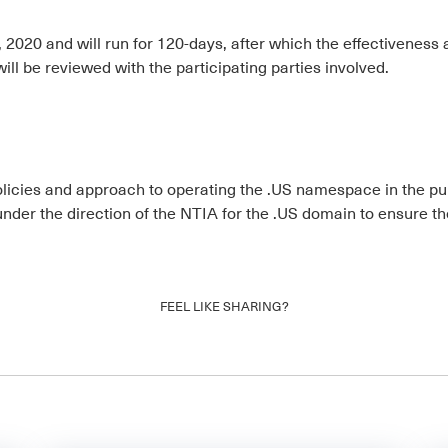
2020 and will run for 120-days, after which the effectiveness a
will be reviewed with the participating parties involved.
policies and approach to operating the .US namespace in the publ
 under the direction of the NTIA for the .US domain to ensure
FEEL LIKE SHARING?