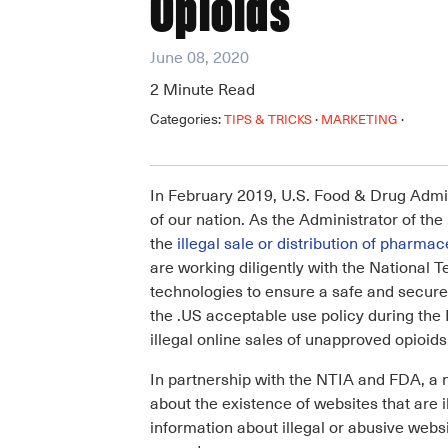
Opioids
June 08, 2020
2
Minute Read
Categories:
·
·
TIPS & TRICKS
MARKETING
In February 2019, U.S. Food & Drug Admin
of our nation. As the Administrator of t
the
illegal sale or distribution of pharmac
are working diligently with the National
technologies to ensure a safe and secure 
the .US acceptable use policy during the 
illegal online sales of unapproved opioids
In partnership with the NTIA and FDA, a
about the existence of websites that are i
information about illegal or abusive web