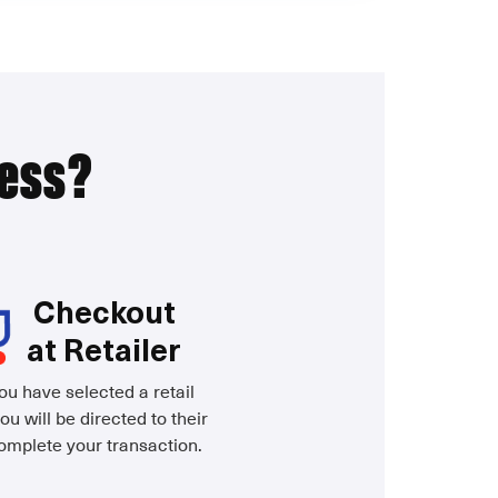
ress?
Checkout
at Retailer
u have selected a retail
ou will be directed to their
complete your transaction.