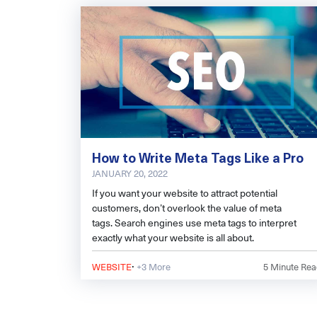
How to Write Meta Tags Like a Pro
JANUARY 20, 2022
If you want your website to attract potential
customers, don’t overlook the value of meta
tags. Search engines use meta tags to interpret
exactly what your website is all about.
·
WEBSITE
+3 More
5
Minute Rea