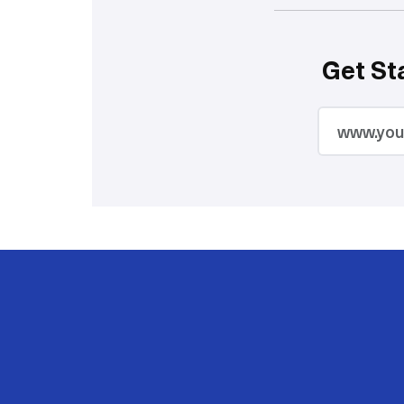
Get St
2M