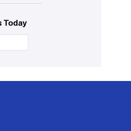
s Today
20