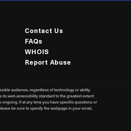
Contact Us
FAQs
WHOIS
Report Abuse
ible audience, regardless of technology or ability.
ts web accessibility standard to the greatest extent
re ongoing. If at any time you have specific questions or
 please be sure to specify the webpage in your email,