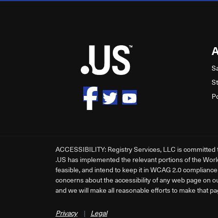
S
S
P
ACCESSIBILITY: Registry Services, LLC is committed to 
.US has implemented the relevant portions of the Worl
feasible, and intend to keep it in WCAG 2.0 compliance a
concerns about the accessibility of any web page on o
and we will make all reasonable efforts to make that pa
Privacy
|
Legal