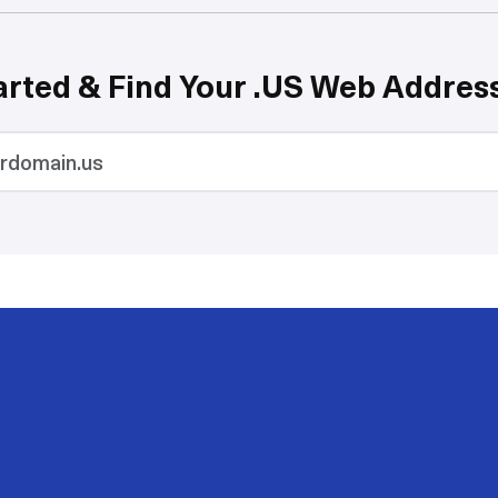
arted & Find Your .US Web Addres
200
50