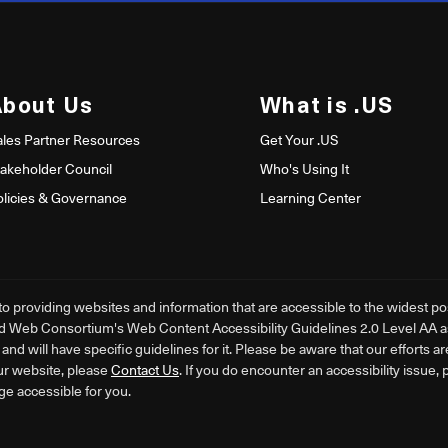
About Us
What is .US
ales Partner Resources
Get Your .US
takeholder Council
Who's Using It
olicies & Governance
Learning Center
providing websites and information that are accessible to the widest poss
d Web Consortium's Web Content Accessibility Guidelines 2.0 Level AA as i
nd will have specific guidelines for it. Please be aware that our efforts a
ur website, please
Contact Us
. If you do encounter an accessibility issue,
ge accessible for you.