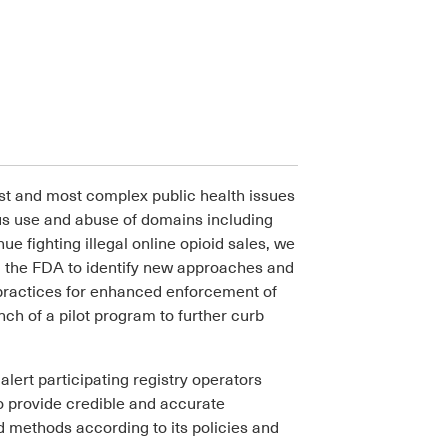
est and most complex public health issues
ous use and abuse of domains including
ue fighting illegal online opioid sales, we
d the FDA to identify new approaches and
ractices for enhanced enforcement of
ch of a pilot program to further curb
lert participating registry operators
 to provide credible and accurate
d methods according to its policies and