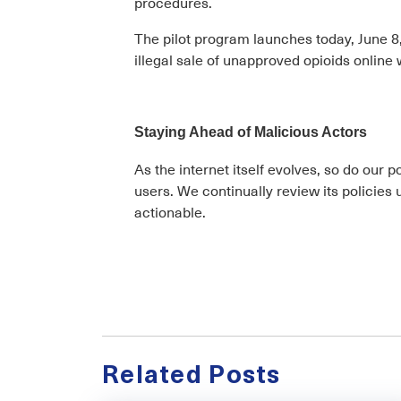
procedures.
The pilot program launches today, June 8, 
illegal sale of unapproved opioids online 
Staying Ahead of Malicious Actors
As the internet itself evolves, so do our 
users. We continually review its policies
actionable.
Related Posts