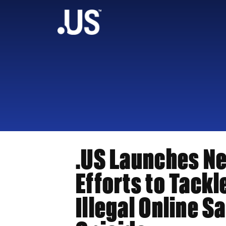
.US Launches N
Efforts to Tackl
Illegal Online Sa