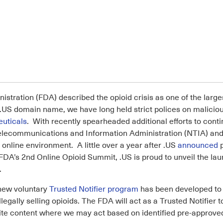
istration (FDA) described the opioid crisis as one of the larg
he .US domain name, we have long held strict polices on malici
euticals
. With recently spearheaded additional efforts to contin
 Telecommunications and Information Administration (NTIA) an
online environment. A little over a year after .US
announced
p
FDA’s 2nd Online Opioid Summit, .US is proud to unveil the laun
.
 new voluntary
Trusted Notifier program
has been developed to a
llegally selling opioids. The FDA will act as a Trusted Notifier
site content where we may act based on identified pre-approve