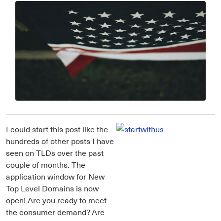
I could start this post like the
hundreds of other posts I have
seen on TLDs over the past
couple of months. The
application window for New
Top Level Domains is now
open! Are you ready to meet
the consumer demand? Are