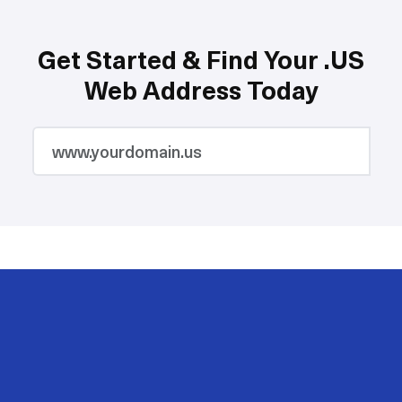
Get Started & Find Your .US
Web Address Today
2M