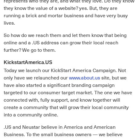
represents who they are, and what they love. Do they know
they know the value of a website? yes. But, they are
running a brick and mortar business and have very busy
lives.
So how do we reach them and let them know that being
online and a .US address can grow their local reach
further? We go to them.
KickstartAmerica.US
Today we launch our KickStart America Campaign. Not
only have we relaunched our
www.about.us
site, but we
have also started a significant branding campaign
targeted to our consumer target market. The one we have
connected with, fully support, and know together will
create a community that will grow their local community
into a community online.
.US and Neustar believe in America and American
Business. To the small business owners — we believe