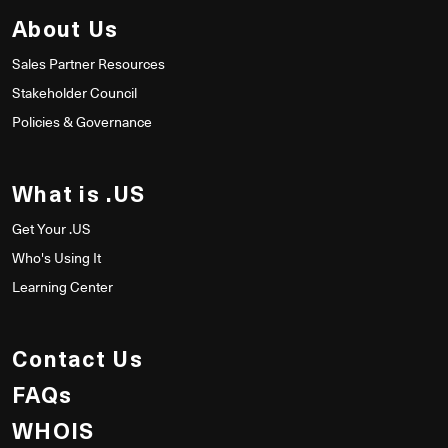
About Us
Sales Partner Resources
Stakeholder Council
Policies & Governance
What is .US
Get Your .US
Who's Using It
Learning Center
Contact Us
FAQs
WHOIS