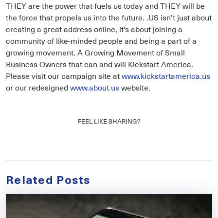
THEY are the power that fuels us today and THEY will be
the force that propels us into the future. .US isn’t just about
creating a great address online, it’s about joining a
community of like-minded people and being a part of a
growing movement. A Growing Movement of Small
Business Owners that can and will Kickstart America.
Please visit our campaign site at
www.kickstartamerica.us
or our redesigned
www.about.us
website.
FEEL LIKE SHARING?
Related Posts