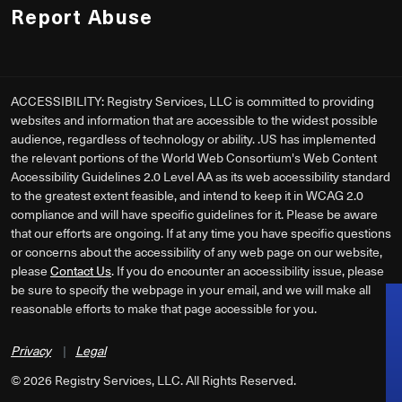
Report Abuse
ACCESSIBILITY: Registry Services, LLC is committed to providing
websites and information that are accessible to the widest possible
audience, regardless of technology or ability. .US has implemented
the relevant portions of the World Web Consortium's Web Content
Accessibility Guidelines 2.0 Level AA as its web accessibility standard
to the greatest extent feasible, and intend to keep it in WCAG 2.0
compliance and will have specific guidelines for it. Please be aware
that our efforts are ongoing. If at any time you have specific questions
or concerns about the accessibility of any web page on our website,
please
Contact Us
. If you do encounter an accessibility issue, please
be sure to specify the webpage in your email, and we will make all
reasonable efforts to make that page accessible for you.
Privacy
|
Legal
©
2026
Registry Services, LLC. All Rights Reserved.