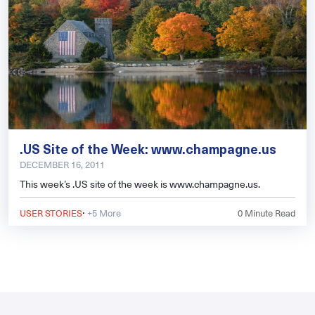
.US Site of the Week: www.champagne.us
DECEMBER 16, 2011
This week’s .US site of the week is www.champagne.us.
·
USER STORIES
+5 More
0
Minute Read