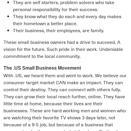
They are self starters, problem solvers who take
personal responsibility for their success.
They know what they do each and every day makes
their hometown a better place.
Their business, their employees, are family.
These small business owners had a drive to succeed. A
vision for the future. Such pride in their work. Undeniable
commitment to the local community.
The .US Small Business Movement
With .US, we heard them and went to work. We believe our
consumer target market CAN make an impact. They can
control their destiny. They can connect with others fully.
They can grow their local reach further, online. They have
little time at home, because their lives are their
businesses. These are hard working men and women who
are watching their favorite TV shows 3 days later, not
because of a 9-5 job, but because of a business that