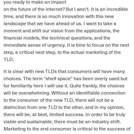
you ready to make an impact
on the future of the internet? But I won’t. It is an incredible
time, and there is so much innovation with this new
landscape that we have ahead of us. I want to take a
moment and shift our vision from the applications, the
financial models, the technical questions, and the
immediate sense of urgency. It is time to focus on the next
step, a critical next step, to the actual marketing of the
TLD.
It is clear with new TLDs that consumers will have many
choices. The term “shelf space” has been overly used but
for familiarity here I will use it. Quite frankly, the choices
will be overwhelming. Without an identifiable connection
to the consumer of the new TLD, there will not be a
distinction from one TLD to the other, and in my opinion,
there will be, at best, limited success. In order to be truly
viable and sustainable, there must be an industry shift.
Marketing to the end consumer is critical to the success of