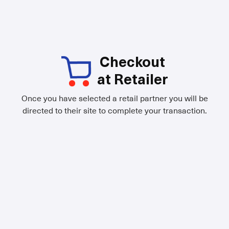
Checkout
at Retailer
Once you have selected a retail partner you will be
directed to their site to complete your transaction.