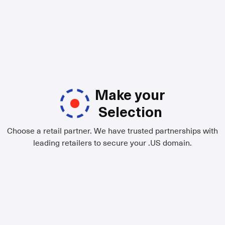
Make your
Selection
Choose a retail partner. We have trusted partnerships with
leading retailers to secure your .US domain.