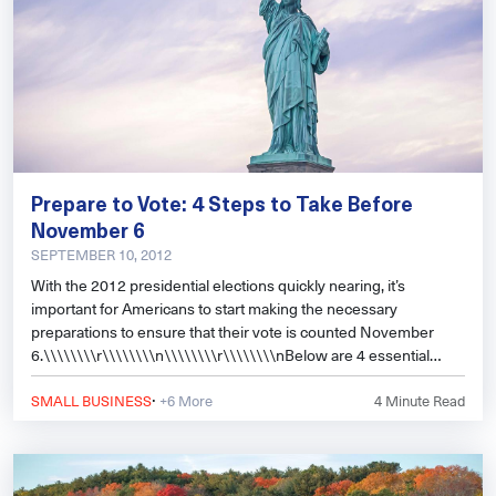
Prepare to Vote: 4 Steps to Take Before
November 6
SEPTEMBER 10, 2012
With the 2012 presidential elections quickly nearing, it’s
important for Americans to start making the necessary
preparations to ensure that their vote is counted November
6.\\\\\\\\r\\\\\\\\n\\\\\\\\r\\\\\\\\nBelow are 4 essential
steps all citi
·
SMALL BUSINESS
+6 More
4
Minute Read