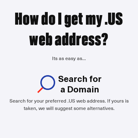
How do I get my .US
web address?
Its as easy as...
Search for
a Domain
Search for your preferred .US web address. If yours is
taken, we will suggest some alternatives.