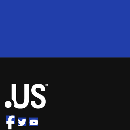
200
2
50