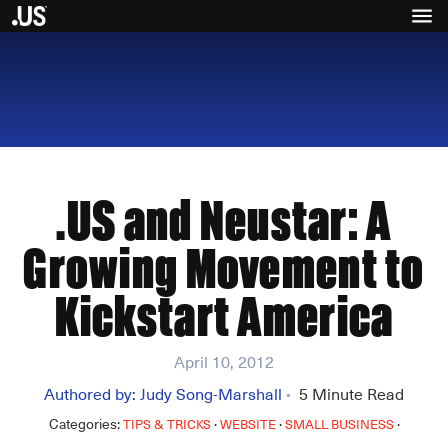
.US and Neustar: A
Growing Movement to
Kickstart America
April 10, 2012
Authored by:
Judy Song-Marshall
5
Minute Read
•
Categories:
·
·
·
TIPS & TRICKS
WEBSITE
SMALL BUSINESS