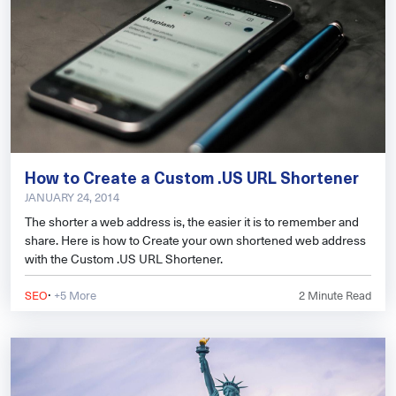
How to Create a Custom .US URL Shortener
JANUARY 24, 2014
The shorter a web address is, the easier it is to remember and
share. Here is how to Create your own shortened web address
with the Custom .US URL Shortener.
·
SEO
+5 More
2
Minute Read