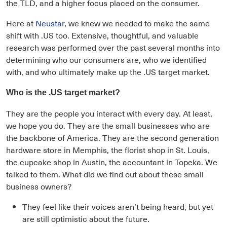
the TLD, and a higher focus placed on the consumer.
Here at
Neustar
, we knew we needed to make the same
shift with .US too. Extensive, thoughtful, and valuable
research was performed over the past several months into
determining who our consumers are, who we identified
with, and who ultimately make up the .US target market.
Who is the .US target market?
They are the people you interact with every day. At least,
we hope you do. They are the small businesses who are
the backbone of America. They are the second generation
hardware store in Memphis, the florist shop in St. Louis,
the cupcake shop in Austin, the accountant in Topeka. We
talked to them. What did we find out about these small
business owners?
They feel like their voices aren’t being heard, but yet
are still optimistic about the future.