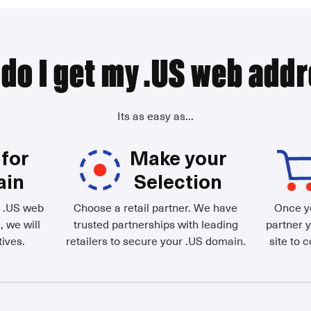
do I get my .US web add
Its as easy as...
for
Make your
ain
Selection
d .US web
Choose a retail partner. We have
Once yo
, we will
trusted partnerships with leading
partner y
ives.
retailers to secure your .US domain.
site to 