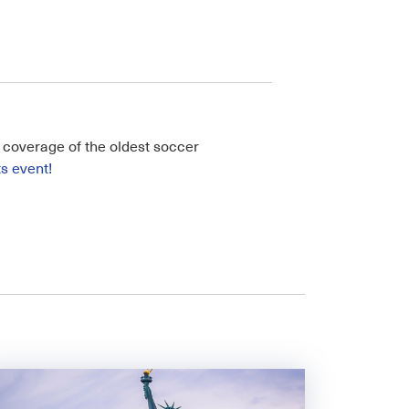
ll coverage of the oldest soccer
ts event!