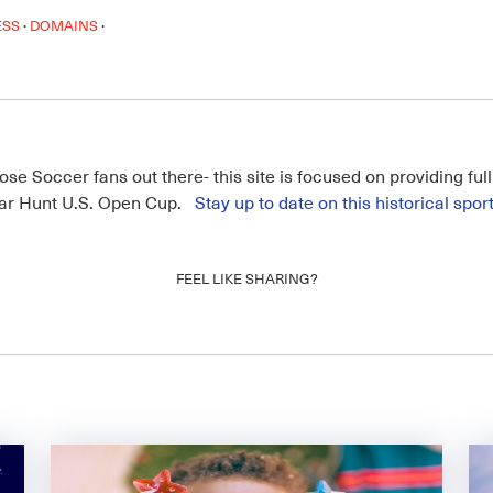
·
·
ESS
DOMAINS
hose Soccer fans out there- this site is focused on providing fu
amar Hunt U.S. Open Cup.
Stay up to date on this historical spor
FEEL LIKE SHARING?