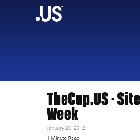
TheCup.US - Site
Week
January 20, 2012
1
Minute Read