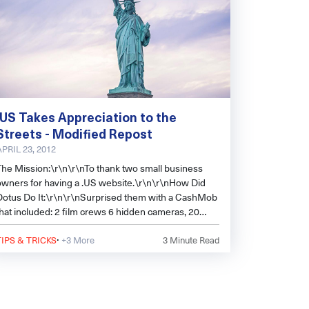
.US Takes Appreciation to the
Streets - Modified Repost
APRIL 23, 2012
The Mission:\r\n\r\nTo thank two small business
owners for having a .US website.\r\n\r\nHow Did
Dotus Do It:\r\n\r\nSurprised them with a CashMob
that included: 2 film crews 6 hidden cameras, 20
customers, $500 dollars to spend, 4 a
·
TIPS & TRICKS
+3 More
3
Minute Read