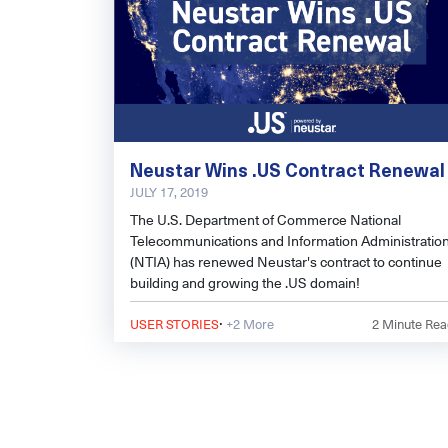
Neustar Wins .US Contract Renewal
JULY 17, 2019
The U.S. Department of Commerce National
Telecommunications and Information Administratio
(NTIA) has renewed Neustar's contract to continue
building and growing the .US domain!
·
USER STORIES
+2 More
2
Minute Rea