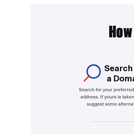
How 
Search 
a Dom
Search for your preferre
address. If yours is taken
suggest some alternat