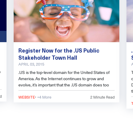
Register Now for the .US Public
Stakeholder Town Hall
APRIL 03, 2015
n
.US is the top-level domain for the United States of
America. As the Internet continues to grow and
evolve, it’s important that the .US domain does too
·
d
WEBSITE
+4 More
2
Minute Read