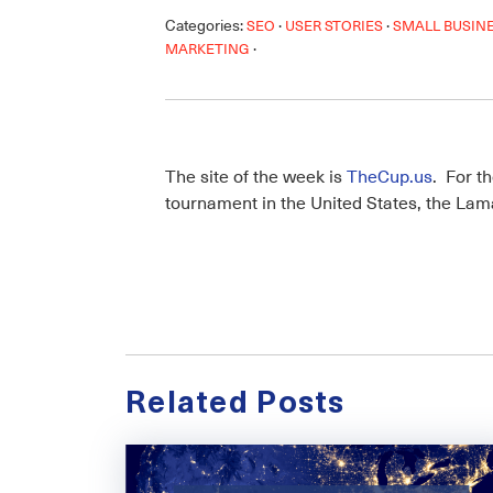
Categories:
·
·
SEO
USER STORIES
SMALL BUSIN
·
MARKETING
The site of the week is
TheCup.us
. For t
tournament in the United States, the L
Related Posts