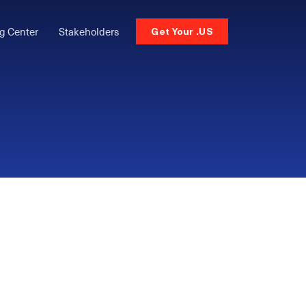
g Center
Stakeholders
Get Your .US