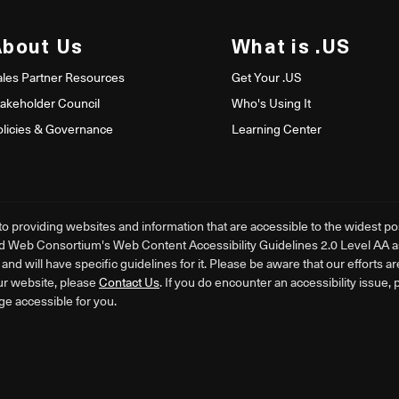
About Us
What is .US
ales Partner Resources
Get Your .US
takeholder Council
Who's Using It
olicies & Governance
Learning Center
providing websites and information that are accessible to the widest poss
d Web Consortium's Web Content Accessibility Guidelines 2.0 Level AA as i
nd will have specific guidelines for it. Please be aware that our efforts a
ur website, please
Contact Us
. If you do encounter an accessibility issue,
ge accessible for you.