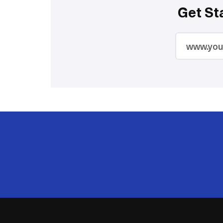
Get St
2M