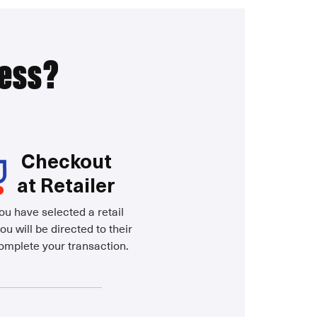
ress?
Checkout
at Retailer
u have selected a retail
ou will be directed to their
complete your transaction.