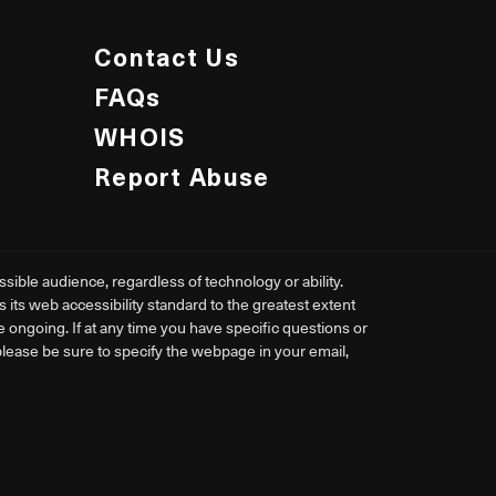
Contact Us
FAQs
WHOIS
Report Abuse
ible audience, regardless of technology or ability.
ts web accessibility standard to the greatest extent
re ongoing. If at any time you have specific questions or
 please be sure to specify the webpage in your email,