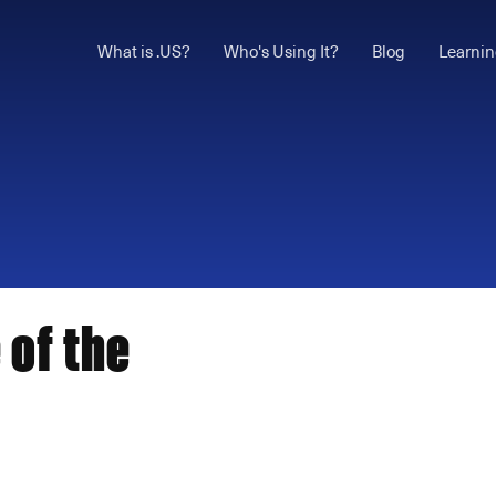
What is .US?
Who's Using It?
Blog
Learnin
 of the