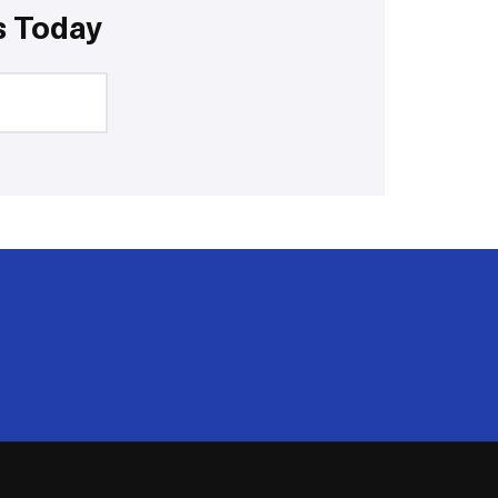
s Today
20