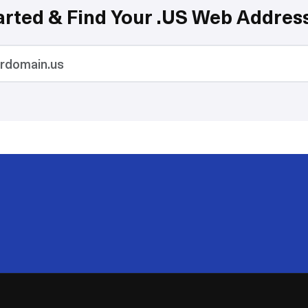
arted & Find Your .US Web Addres
200
50