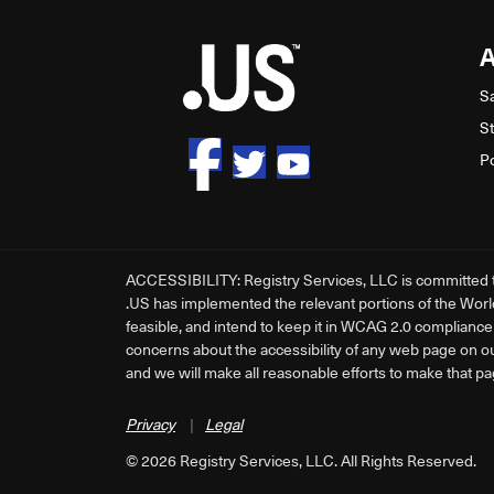
S
S
P
ACCESSIBILITY: Registry Services, LLC is committed to 
.US has implemented the relevant portions of the Worl
feasible, and intend to keep it in WCAG 2.0 compliance a
concerns about the accessibility of any web page on o
and we will make all reasonable efforts to make that pa
Privacy
|
Legal
©
2026
Registry Services, LLC. All Rights Reserved.