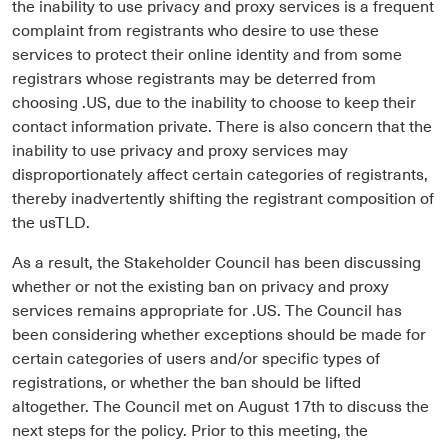
the inability to use privacy and proxy services is a frequent
complaint from registrants who desire to use these
services to protect their online identity and from some
registrars whose registrants may be deterred from
choosing .US, due to the inability to choose to keep their
contact information private. There is also concern that the
inability to use privacy and proxy services may
disproportionately affect certain categories of registrants,
thereby inadvertently shifting the registrant composition of
the usTLD.
As a result, the Stakeholder Council has been discussing
whether or not the existing ban on privacy and proxy
services remains appropriate for .US. The Council has
been considering whether exceptions should be made for
certain categories of users and/or specific types of
registrations, or whether the ban should be lifted
altogether. The Council met on August 17th to discuss the
next steps for the policy. Prior to this meeting, the