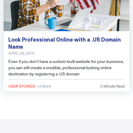
Look Professional Online with a .US Domain
Name
APRIL 24, 2014
Even if you don’t have a custom-built website for your business,
you can still create a credible, professional-looking online
destination by registering a .US domain
·
USER STORIES
+3 More
2
Minute Read