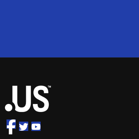
200
2
50