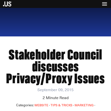
Stakeholder Council
discusses
Privacy/Proxy Issues
September 09, 2015
2
Minute Read
Categories:
·
·
·
WEBSITE
TIPS & TRICKS
MARKETING