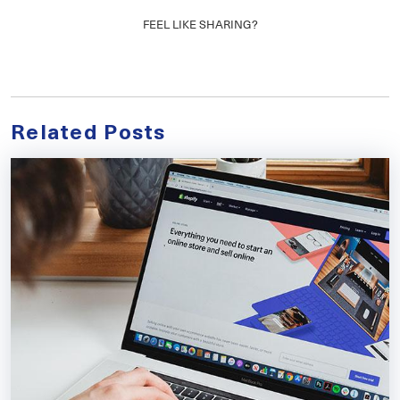
FEEL LIKE SHARING?
Related Posts