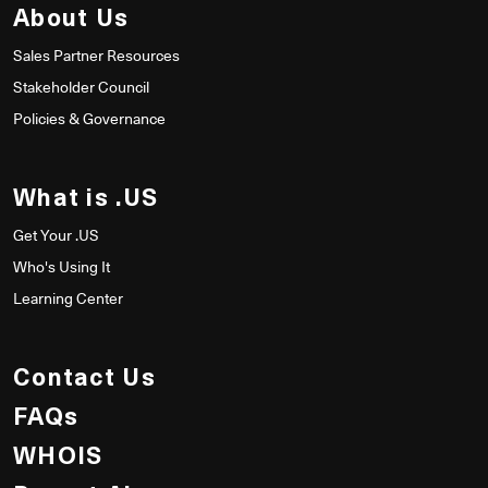
About Us
Sales Partner Resources
Stakeholder Council
Policies & Governance
What is .US
Get Your .US
Who's Using It
Learning Center
Contact Us
FAQs
WHOIS