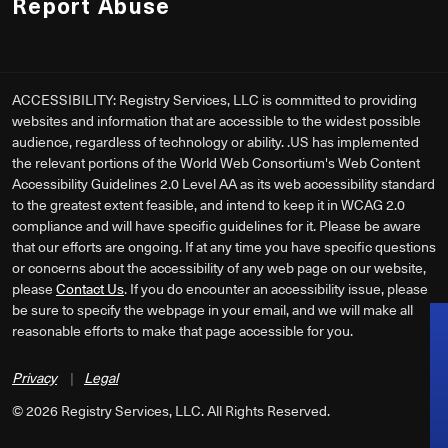
Report Abuse
ACCESSIBILITY: Registry Services, LLC is committed to providing
websites and information that are accessible to the widest possible
audience, regardless of technology or ability. .US has implemented
the relevant portions of the World Web Consortium's Web Content
Accessibility Guidelines 2.0 Level AA as its web accessibility standard
to the greatest extent feasible, and intend to keep it in WCAG 2.0
compliance and will have specific guidelines for it. Please be aware
that our efforts are ongoing. If at any time you have specific questions
or concerns about the accessibility of any web page on our website,
please
Contact Us
. If you do encounter an accessibility issue, please
be sure to specify the webpage in your email, and we will make all
reasonable efforts to make that page accessible for you.
Privacy
|
Legal
©
2026
Registry Services, LLC. All Rights Reserved.