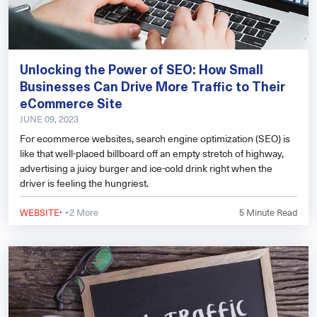
Unlocking the Power of SEO: How Small
Businesses Can Drive More Traffic to Their
eCommerce Site
JUNE 09, 2023
For ecommerce websites, search engine optimization (SEO) is
like that well-placed billboard off an empty stretch of highway,
advertising a juicy burger and ice-cold drink right when the
driver is feeling the hungriest.
·
WEBSITE
+2 More
5
Minute Read