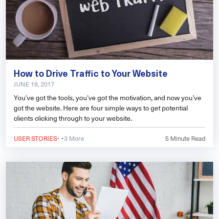
How to Drive Traffic to Your Website
JUNE 19, 2017
You’ve got the tools, you’ve got the motivation, and now you’ve
got the website. Here are four simple ways to get potential
clients clicking through to your website.
·
USER STORIES
+3 More
5
Minute Read