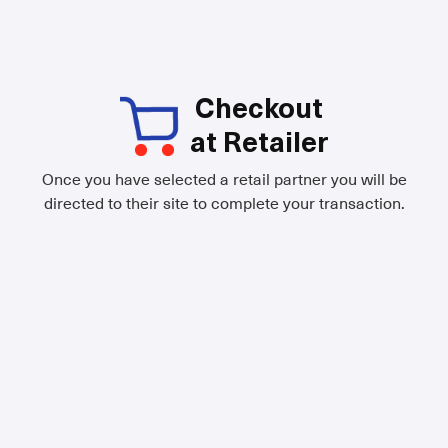
Checkout
at Retailer
Once you have selected a retail partner you will be
directed to their site to complete your transaction.