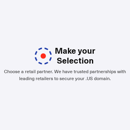
Make your
Selection
Choose a retail partner. We have trusted partnerships with
leading retailers to secure your .US domain.