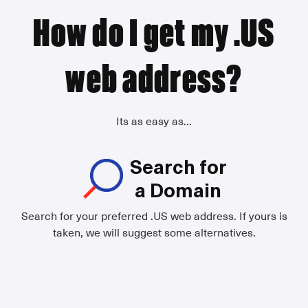
How do I get my .US
web address?
Its as easy as...
Search for
a Domain
Search for your preferred .US web address. If yours is
taken, we will suggest some alternatives.