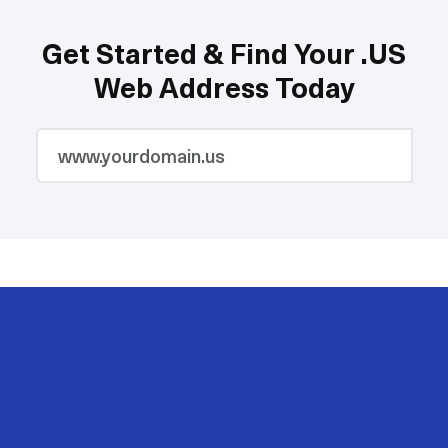
Get Started & Find Your .US
Web Address Today
2M