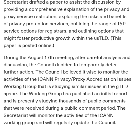
Secretariat drafted a paper to assist the discussion by
providing a comprehensive explanation of the privacy and
proxy service restriction, exploring the risks and benefits
of privacy protection services, outlining the range of P/P
service options for registrars, and outlining options that
might foster productive growth within the usTLD. (This
paper is posted online.)
During the August 17th meeting, after careful analysis and
discussion, the Council decided to temporarily defer
further action. The Council believed it wise to monitor the
activities of the ICANN Privacy/Proxy Accreditation Issues
Working Group that is studying similar issues in the gTLD
space. The Working Group has published an initial report
and is presently studying thousands of public comments
that were received during a public comment period. The
Secretariat will monitor the activities of the ICANN
working group and will regularly update the Council.