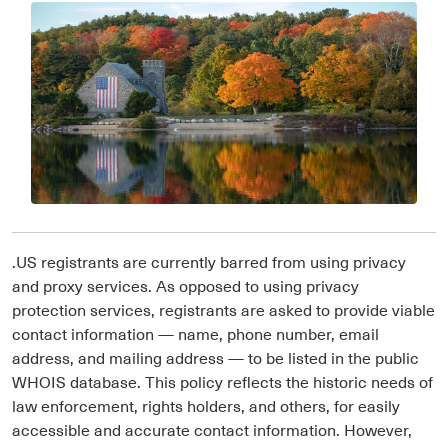
.US registrants are currently barred from using privacy
and proxy services. As opposed to using privacy
protection services, registrants are asked to provide viable
contact information — name, phone number, email
address, and mailing address — to be listed in the public
WHOIS database. This policy reflects the historic needs of
law enforcement, rights holders, and others, for easily
accessible and accurate contact information. However,