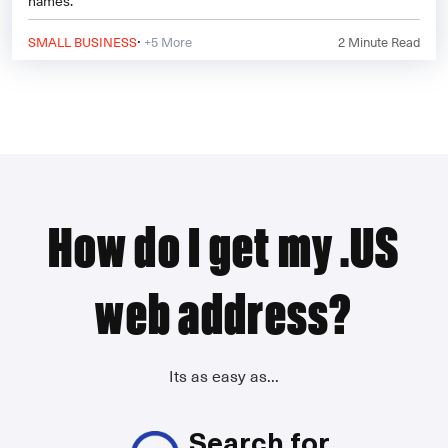
names.
·
SMALL BUSINESS
+5 More
2
Minute Read
How do I get my .US
web address?
Its as easy as...
Search for