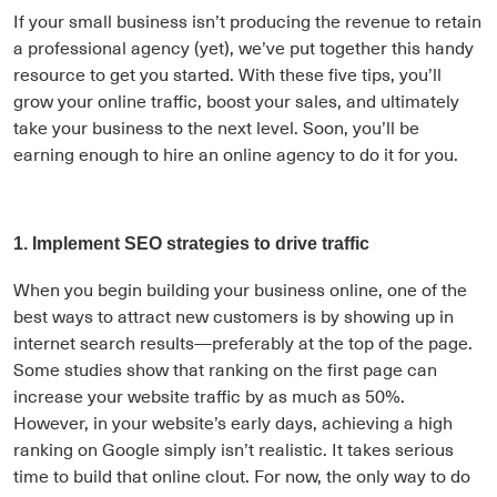
If your small business isn’t producing the revenue to retain
a professional agency (yet), we’ve put together this handy
resource to get you started. With these five tips, you’ll
grow your online traffic, boost your sales, and ultimately
take your business to the next level. Soon, you’ll be
earning enough to hire an online agency to do it for you.
1. Implement SEO strategies to drive traffic
When you begin building your business online, one of the
best ways to attract new customers is by showing up in
internet search results—preferably at the top of the page.
Some studies show that ranking on the first page can
increase your website traffic by as much as 50%.
However, in your website’s early days, achieving a high
ranking on Google simply isn’t realistic. It takes serious
time to build that online clout. For now, the only way to do