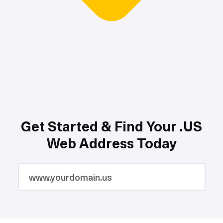
Get Started & Find Your .US
Web Address Today