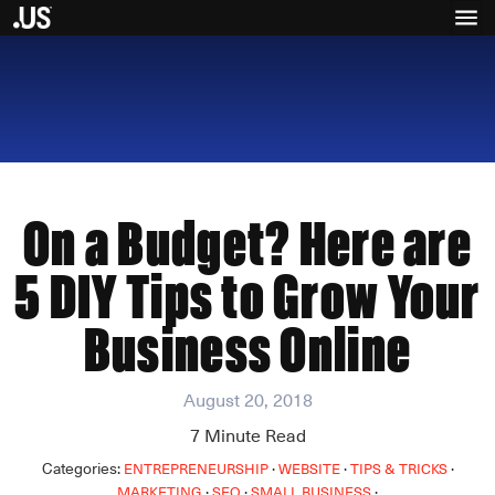
On a Budget? Here are
5 DIY Tips to Grow Your
Business Online
August 20, 2018
7
Minute Read
Categories:
·
·
·
ENTREPRENEURSHIP
WEBSITE
TIPS & TRICKS
·
·
·
MARKETING
SEO
SMALL BUSINESS