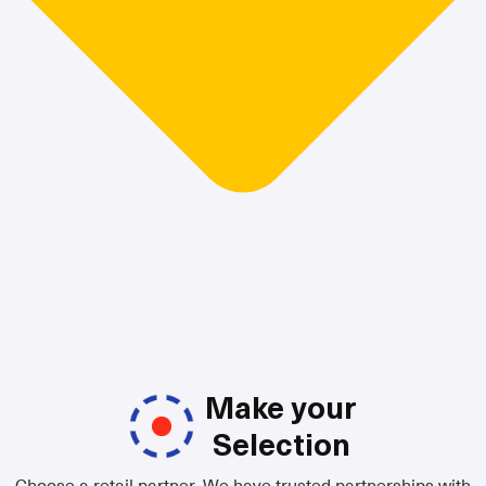
Make your
Selection
Choose a retail partner. We have trusted partnerships with