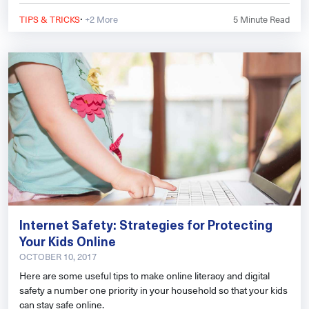
·
TIPS & TRICKS
+2 More
5
Minute Read
Internet Safety: Strategies for Protecting
Your Kids Online
OCTOBER 10, 2017
Here are some useful tips to make online literacy and digital
safety a number one priority in your household so that your kids
can stay safe online.