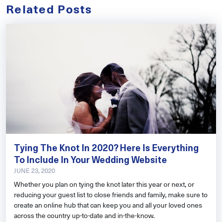
Related Posts
Tying The Knot In 2020? Here Is Everything
To Include In Your Wedding Website
JUNE 23, 2020
Whether you plan on tying the knot later this year or next, or
reducing your guest list to close friends and family, make sure to
create an online hub that can keep you and all your loved ones
across the country up-to-date and in-the-know.