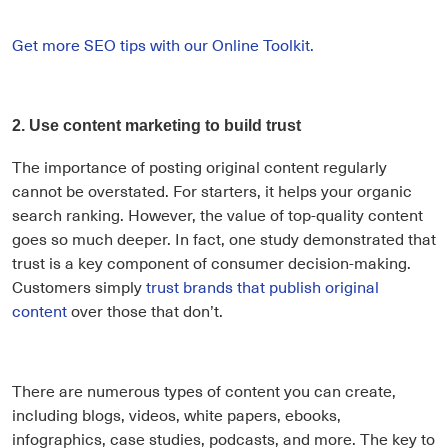
Get more SEO tips with our Online Toolkit.
2. Use content marketing to build trust
The importance of posting original content regularly
cannot be overstated. For starters, it helps your organic
search ranking. However, the value of top-quality content
goes so much deeper. In fact, one study demonstrated that
trust is a key component of consumer decision-making.
Customers simply
trust brands that publish original
content
over those that don’t.
There are numerous types of content you can create,
including blogs, videos, white papers, ebooks,
infographics, case studies, podcasts, and more. The key to