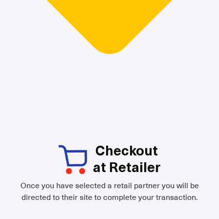
Checkout
at Retailer
Once you have selected a retail partner you will be
directed to their site to complete your transaction.