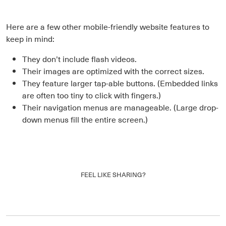
Here are a few other mobile-friendly website features to
keep in mind:
They don’t include flash videos.
Their images are optimized with the correct sizes.
They feature larger tap-able buttons. (Embedded links
are often too tiny to click with fingers.)
Their navigation menus are manageable. (Large drop-
down menus fill the entire screen.)
FEEL LIKE SHARING?