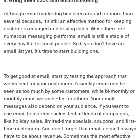
4. Bring them back with email marketing
Although email marketing has been around for more than
several decades, it’s still an effective method for keeping
customers engaged and driving sales. While there are
numerous messaging platforms, email is still a staple of
every day life for most people. So if you don’t have an
email list yet, it’s time to start building one.
To get good at email, start by testing the approach that
works best for your customers. A weekly email can be
seen as too much by some customers, while bi-monthly or
monthly email works better for others. Your email
messages also depend on your audience. If you want to
use email to increase sales, test all kinds of campaigns,
like holiday sales, limited-time specials, coupons, and first-
time customers. And don’t forget that email doesn’t always
have to be about revenue. Sometimes the most effective