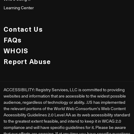
Learning Center
Contact Us
FAQs
WHOIS
Report Abuse
ACCESSIBILITY: Registry Services, LLC is committed to providing
websites and information that are accessible to the widest possible
audience, regardless of technology or ability. .US has implemented
the relevant portions of the World Web Consortium's Web Content
Accessibility Guidelines 2.0 Level AA as its web accessibility standard
to the greatest extent feasible, and intend to keep it in WCAG 2.0
compliance and will have specific guidelines for it. Please be aware
that our efforts are ongoing. If at any time you have specific questions