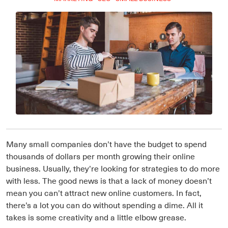
Many small companies don’t have the budget to spend
thousands of dollars per month growing their online
business. Usually, they’re looking for strategies to do more
with less. The good news is that a lack of money doesn’t
mean you can’t attract new online customers. In fact,
there’s a lot you can do without spending a dime. All it
takes is some creativity and a little elbow grease.