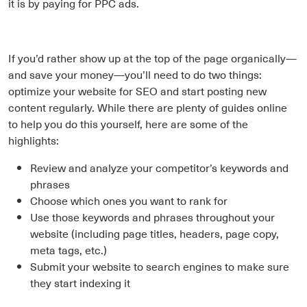
it is by paying for PPC ads.
If you’d rather show up at the top of the page organically—
and save your money—you’ll need to do two things:
optimize your website for SEO and start posting new
content regularly. While there are plenty of guides online
to help you do this yourself, here are some of the
highlights:
Review and analyze your competitor’s keywords and
phrases
Choose which ones you want to rank for
Use those keywords and phrases throughout your
website (including page titles, headers, page copy,
meta tags, etc.)
Submit your website to search engines to make sure
they start indexing it