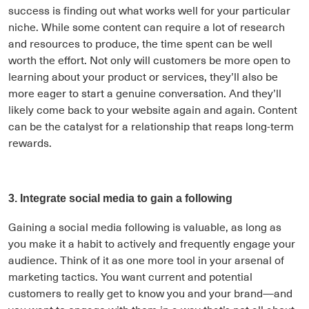
success is finding out what works well for your particular
niche. While some content can require a lot of research
and resources to produce, the time spent can be well
worth the effort. Not only will customers be more open to
learning about your product or services, they’ll also be
more eager to start a genuine conversation. And they’ll
likely come back to your website again and again. Content
can be the catalyst for a relationship that reaps long-term
rewards.
3. Integrate social media to gain a following
Gaining a social media following is valuable, as long as
you make it a habit to actively and frequently engage your
audience. Think of it as one more tool in your arsenal of
marketing tactics. You want current and potential
customers to really get to know you and your brand—and