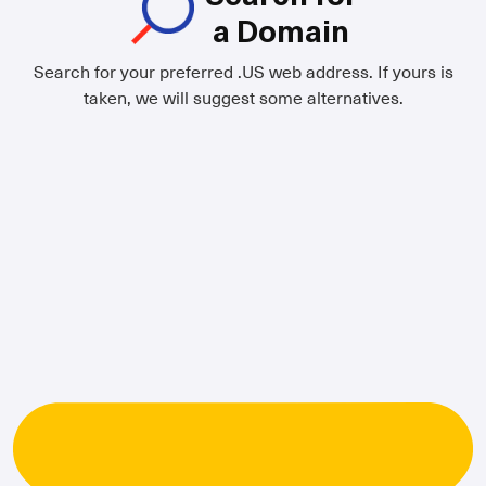
a Domain
Search for your preferred .US web address. If yours is
taken, we will suggest some alternatives.