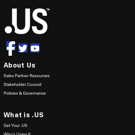
About Us
Sales Partner Resources
Stakeholder Council
Policies & Governance
What is .US
Get Your .US
Who's Using It