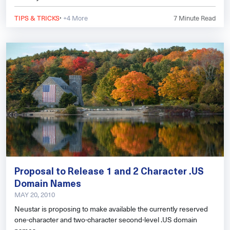
·
TIPS & TRICKS
+4 More
7
Minute Read
Proposal to Release 1 and 2 Character .US
Domain Names
MAY 20, 2010
Neustar is proposing to make available the currently reserved
one-character and two-character second-level .US domain