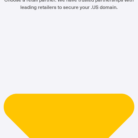
leading retailers to secure your .US domain.