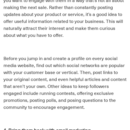
you want to engage with them in a way that’s not all about
making the next sale. Rather than constantly posting
updates about your product or service, it’s a good idea to
offer useful information related to your business. This will
naturally attract their interest and make them curious
about what you have to offer.
Before you jump in and create a profile on every social
media website, find out which social networks are popular
with your customer base or vertical. Then, post links to
your original content, and even helpful articles and content
that aren’t your own. Other ideas to keep followers
engaged include running contests, offering exclusive
promotions, posting polls, and posing questions to the
community to encourage engagement.