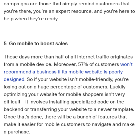
campaigns are those that simply remind customers that
you’re there, you’re an expert resource, and you’re here to
help when they’re ready.
5. Go mobile to boost sales
These days more than half of all internet traffic originates
from a mobile device. Moreover, 57% of customers
won’t
recommend a business if its mobile website is poorly
designed
. So if your website isn’t mobile-friendly, you’re
losing out on a huge percentage of customers. Luckily
optimizing your website for mobile shoppers isn’t very
difficult—it involves installing specialized code on the
backend or transferring your website to a newer template.
Once that’s done, there will be a bunch of features that
make it easier for mobile customers to navigate and make
a purchase.