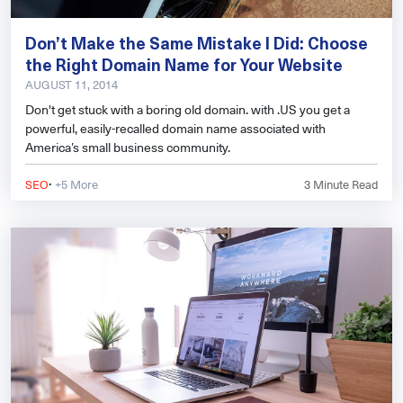
Don’t Make the Same Mistake I Did: Choose
the Right Domain Name for Your Website
AUGUST 11, 2014
Don't get stuck with a boring old domain. with .US you get a
powerful, easily-recalled domain name associated with
America’s small business community.
·
SEO
+5 More
3
Minute Read