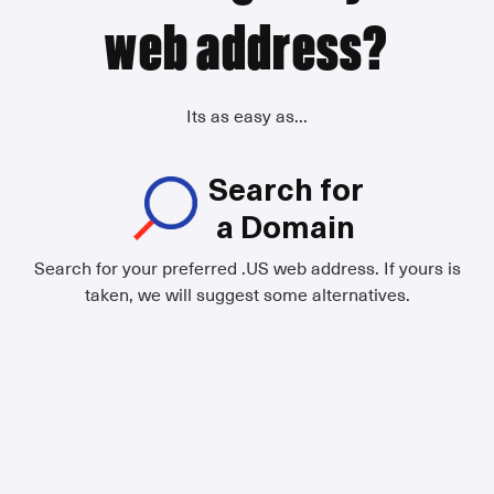
web address?
Its as easy as...
Search for
a Domain
Search for your preferred .US web address. If yours is
taken, we will suggest some alternatives.