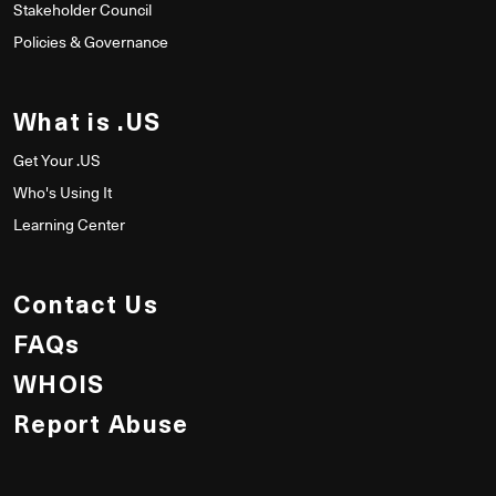
Stakeholder Council
Policies & Governance
What is .US
Get Your .US
Who's Using It
Learning Center
Contact Us
FAQs
WHOIS
Report Abuse