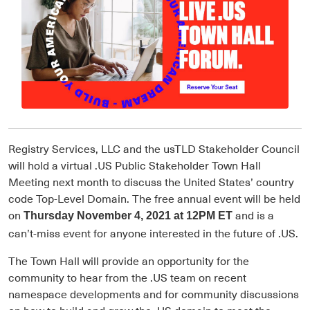
Registry Services, LLC and the usTLD Stakeholder Council
will hold a virtual .US Public Stakeholder Town Hall
Meeting next month to discuss the United States’ country
code Top-Level Domain. The free annual event will be held
on
and is a
Thursday November 4, 2021 at 12PM ET
can’t-miss event for anyone interested in the future of .US.
The Town Hall will provide an opportunity for the
community to hear from the .US team on recent
namespace developments and for community discussions
on how to build and grow the .US domain to meet the