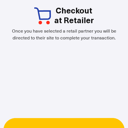
Checkout
at Retailer
Once you have selected a retail partner you will be
directed to their site to complete your transaction.