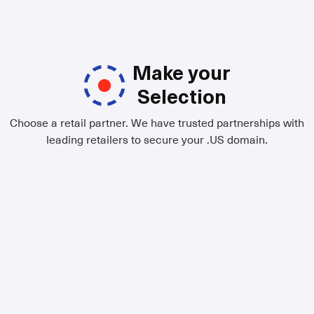
Make your
Selection
Choose a retail partner. We have trusted partnerships with
leading retailers to secure your .US domain.