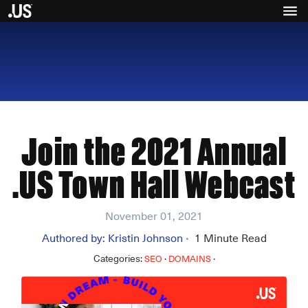
Join the 2021 Annual
.US Town Hall Webcast
November 01, 2021
Authored by:
Kristin Johnson
1
Minute Read
•
Categories:
·
·
SEO
DOMAINS