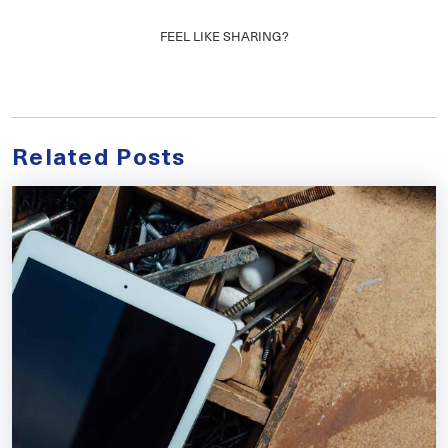
FEEL LIKE SHARING?
Related Posts