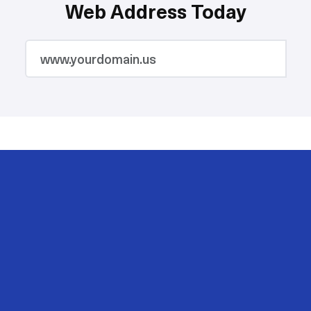
Web Address Today
2M
200