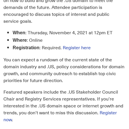
demands of the future. Attendee participation is
encouraged to discuss topics of interest and public
service goals.
: Thursday, November 4, 2021 at 12pm ET
When
: Online
Where
: Required.
Register here
Registration
You can expect a rundown of the current state of the
domain industry and .US, policy considerations for domain
growth, and community outreach to establish top civic
priorities for future direction.
Featured speakers include the .US Stakeholder Council
Chair and Registry Services representatives. If you’re
interested in the .US domain space or internet growth and
trends, you don’t want to miss this discussion.
Register
now
.