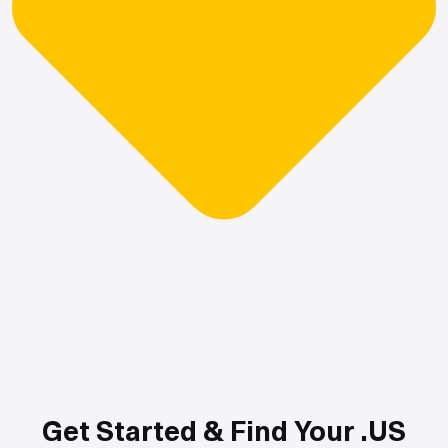
Get Started & Find Your .US