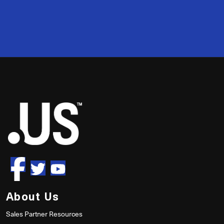
2
50
About Us
Sales Partner Resources