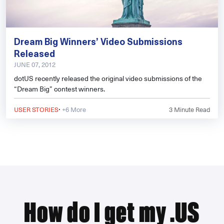
Dream Big Winners’ Video Submissions
Released
JUNE 07, 2012
dotUS recently released the original video submissions of the
“Dream Big” contest winners.
·
USER STORIES
+6 More
3
Minute Read
How do I get my .US