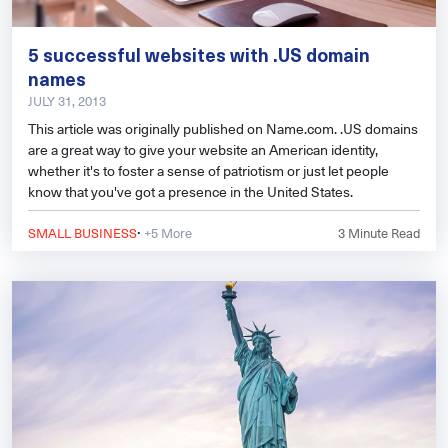
5 successful websites with .US domain
names
JULY 31, 2013
This article was originally published on Name.com. .US domains
are a great way to give your website an American identity,
whether it's to foster a sense of patriotism or just let people
know that you've got a presence in the United States.
·
SMALL BUSINESS
+5 More
3
Minute Read