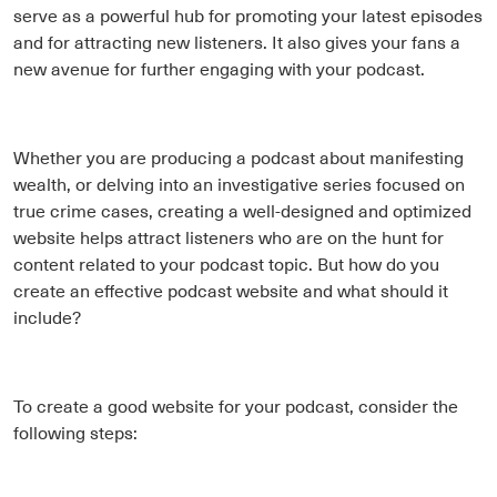
serve as a powerful hub for promoting your latest episodes
and for attracting new listeners. It also gives your fans a
new avenue for further engaging with your podcast.
Whether you are producing a podcast about manifesting
wealth, or delving into an investigative series focused on
true crime cases, creating a well-designed and optimized
website helps attract listeners who are on the hunt for
content related to your podcast topic. But how do you
create an effective podcast website and what should it
include?
To create a good website for your podcast, consider the
following steps: