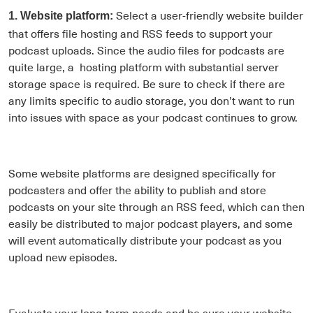
Select a user-friendly website builder
1. Website platform:
that offers file hosting and RSS feeds to support your
podcast uploads. Since the audio files for podcasts are
quite large, a hosting platform with substantial server
storage space is required. Be sure to check if there are
any limits specific to audio storage, you don’t want to run
into issues with space as your podcast continues to grow.
Some website platforms are designed specifically for
podcasters and offer the ability to publish and store
podcasts on your site through an RSS feed, which can then
easily be distributed to major podcast players, and some
will event automatically distribute your podcast as you
upload new episodes.
Evaluate your long-term needs and be sure your website