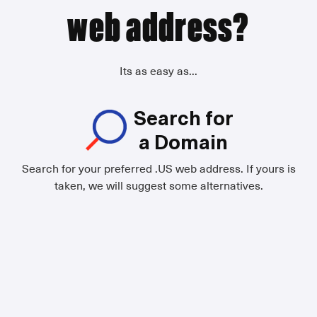
web address?
Its as easy as...
Search for
a Domain
Search for your preferred .US web address. If yours is
taken, we will suggest some alternatives.