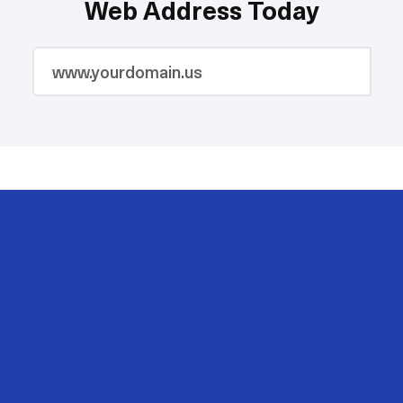
Web Address Today
2M
200