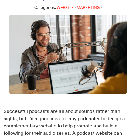
Categories:
·
·
WEBSITE
MARKETING
Successful podcasts are all about sounds rather than
sights, but it’s a good idea for any podcaster to design a
complementary website to help promote and build a
following for their audio series. A podcast website can