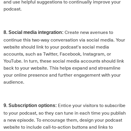
and use helpful suggestions to continually improve your
podcast.
Create new avenues to
8. Social media integration:
continue this two-way conversation via social media. Your
website should link to your podcast's social media
accounts, such as Twitter, Facebook, Instagram, or
YouTube. In turn, these social media accounts should link
back to your website. This helps expand and streamline
your online presence and further engagement with your
audience.
Entice your visitors to subscribe
9. Subscription options:
to your podcast, so they can tune in each time you publish
a new episode. To encourage them, design your podcast
website to include call-to-action buttons and links to