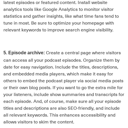
latest episodes or featured content. Install website
analytics tools like Google Analytics to monitor visitor
statistics and gather insights, like what time fans tend to
tune in most. Be sure to optimize your homepage with
relevant keywords to improve search engine visibility.
Create a central page where visitors
5. Episode archive:
can access all your podcast episodes. Organize them by
date for easy navigation. Include the titles, descriptions,
and embedded media players, which make it easy for
others to embed the podcast player via social media posts
or their own blog posts. If you want to go the extra mile for
your listeners, include show summaries and transcripts for
each episode. And, of course, make sure all your episode
titles and descriptions are also SEO-friendly, and include
all relevant keywords. This enhances accessibility and
allows visitors to skim the content.