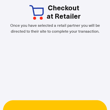
Checkout
at Retailer
Once you have selected a retail partner you will be
directed to their site to complete your transaction.