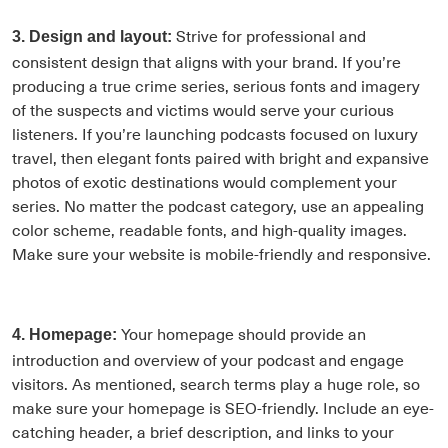
Strive for professional and
3. Design and layout:
consistent design that aligns with your brand. If you’re
producing a true crime series, serious fonts and imagery
of the suspects and victims would serve your curious
listeners. If you’re launching podcasts focused on luxury
travel, then elegant fonts paired with bright and expansive
photos of exotic destinations would complement your
series. No matter the podcast category, use an appealing
color scheme, readable fonts, and high-quality images.
Make sure your website is mobile-friendly and responsive.
Your homepage should provide an
4. Homepage:
introduction and overview of your podcast and engage
visitors. As mentioned, search terms play a huge role, so
make sure your homepage is SEO-friendly. Include an eye-
catching header, a brief description, and links to your