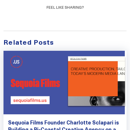
FEEL LIKE SHARING?
Related Posts
Sequoia Films Founder Charlotte Sclapari is
Building a Bi-Coastal Creative Agency on a