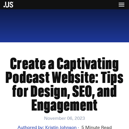
Create a Captivating
Podcast Website: Tips
for Design, SEO, and
Engagement
November 06, 2023
Authored by:
Kristin Johnson
5
Minute Read
•