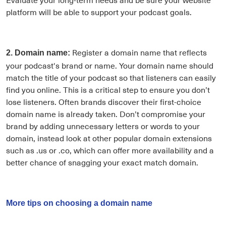
platform will be able to support your podcast goals.
Register a domain name that reflects
2. Domain name:
your podcast's brand or name. Your domain name should
match the title of your podcast so that listeners can easily
find you online. This is a critical step to ensure you don’t
lose listeners. Often brands discover their first-choice
domain name is already taken. Don’t compromise your
brand by adding unnecessary letters or words to your
domain, instead look at other popular domain extensions
such as .us or .co, which can offer more availability and a
better chance of snagging your exact match domain.
More tips on choosing a domain name