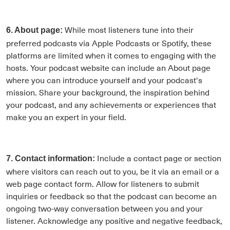
While most listeners tune into their
6. About page:
preferred podcasts via Apple Podcasts or Spotify, these
platforms are limited when it comes to engaging with the
hosts. Your podcast website can include an About page
where you can introduce yourself and your podcast's
mission. Share your background, the inspiration behind
your podcast, and any achievements or experiences that
make you an expert in your field.
Include a contact page or section
7. Contact information:
where visitors can reach out to you, be it via an email or a
web page contact form. Allow for listeners to submit
inquiries or feedback so that the podcast can become an
ongoing two-way conversation between you and your
listener. Acknowledge any positive and negative feedback,