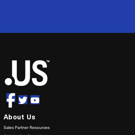
2
50
About Us
Sales Partner Resources