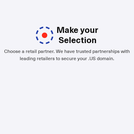
Make your
Selection
Choose a retail partner. We have trusted partnerships with
leading retailers to secure your .US domain.