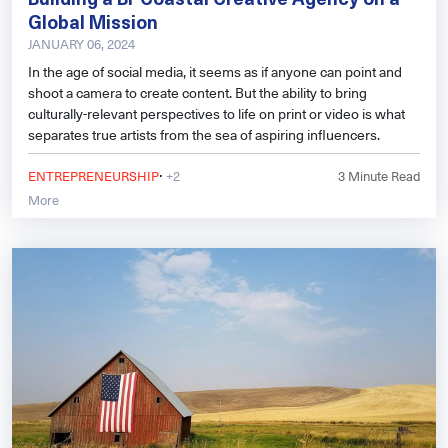
Global Mission
JANUARY 06, 2024
In the age of social media, it seems as if anyone can point and
shoot a camera to create content. But the ability to bring
culturally-relevant perspectives to life on print or video is what
separates true artists from the sea of aspiring influencers.
·
ENTREPRENEURSHIP
+2
3
Minute Read
More