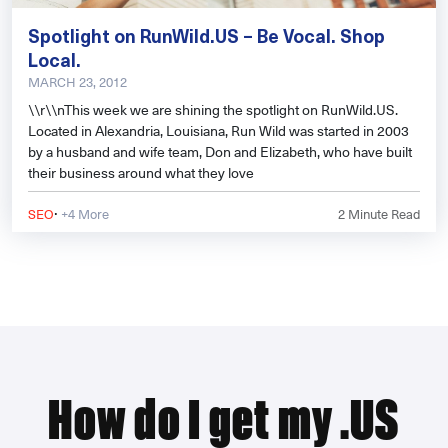
Spotlight on RunWild.US – Be Vocal. Shop
Local.
MARCH 23, 2012
\\r\\nThis week we are shining the spotlight on RunWild.US.
Located in Alexandria, Louisiana, Run Wild was started in 2003
by a husband and wife team, Don and Elizabeth, who have built
their business around what they love
·
SEO
+4 More
2
Minute Read
How do I get my .US