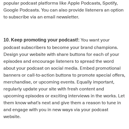
popular podcast platforms like Apple Podcasts, Spotify,
Google Podcasts. You can also provide listeners an option
to subscribe via an email newsletter.
You want your
10. Keep promoting your podcast!:
podcast subscribers to become your brand champions.
Design your website with share buttons for each of your
episodes and encourage listeners to spread the word
about your podcast on social media. Embed promotional
banners or call-to-action buttons to promote special offers,
merchandise, or upcoming events. Equally important,
regularly update your site with fresh content and
upcoming episodes or exciting interviews in the works. Let
them know what’s next and give them a reason to tune in
and engage with you in new ways via your podcast
website.