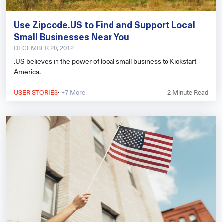
Use Zipcode.US to Find and Support Local
Small Businesses Near You
DECEMBER 20, 2012
.US believes in the power of local small business to Kickstart
America.
·
USER STORIES
+7 More
2
Minute Read