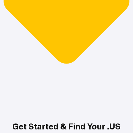
Get Started & Find Your .US