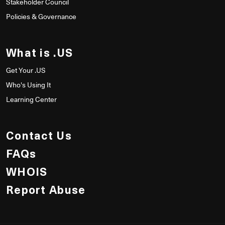
Stakeholder Council
Policies & Governance
What is .US
Get Your .US
Who's Using It
Learning Center
Contact Us
FAQs
WHOIS
Report Abuse