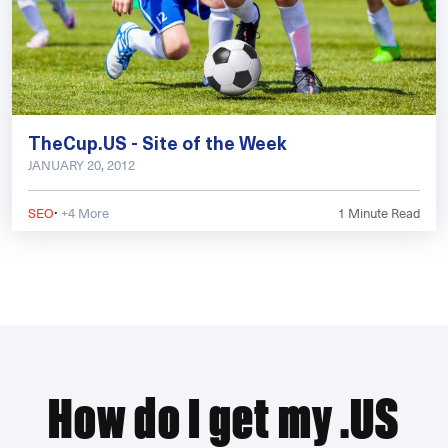
TheCup.US - Site of the Week
JANUARY 20, 2012
·
SEO
+4 More
1
Minute Read
How do I get my .US