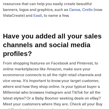
resources that can help you easily create beautiful
banners, logos and graphics, such as
Canva
,
Crello
(now
VistaCreate) and
Easil
, to name a few.
Have you added all your sales
channels and social media
profiles?
From shopping features on Facebook and Pinterest, to
online marketplaces like Amazon, make sure your
ecommerce connects to all the right retail channels and
vice versa. It’s important to know your target customer,
where and how they shop online. Is your typical buyer a
Millennial who browses Instagram and TikTok for all the
latest styles? Or a Baby Boomer seeking deals on eBay?
Meet your customers where they are. Check all your Buy