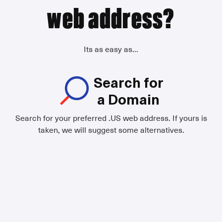
web address?
Its as easy as...
Search for
a Domain
Search for your preferred .US web address. If yours is
taken, we will suggest some alternatives.