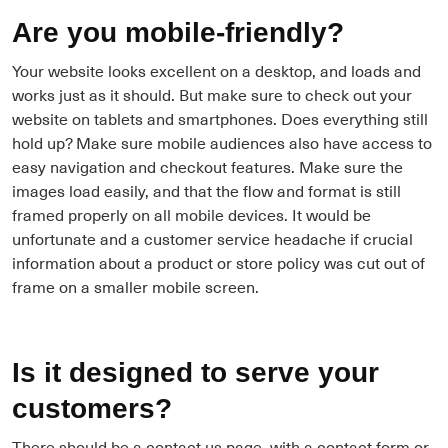
Are you mobile-friendly?
Your website looks excellent on a desktop, and loads and
works just as it should. But make sure to check out your
website on tablets and smartphones. Does everything still
hold up? Make sure mobile audiences also have access to
easy navigation and checkout features. Make sure the
images load easily, and that the flow and format is still
framed properly on all mobile devices. It would be
unfortunate and a customer service headache if crucial
information about a product or store policy was cut out of
frame on a smaller mobile screen.
Is it designed to serve your
customers?
There should be a contact us page, with a contact form or