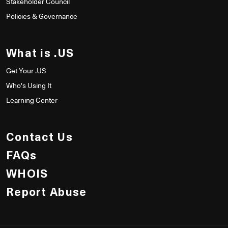
Stakeholder Council
Policies & Governance
What is .US
Get Your .US
Who's Using It
Learning Center
Contact Us
FAQs
WHOIS
Report Abuse