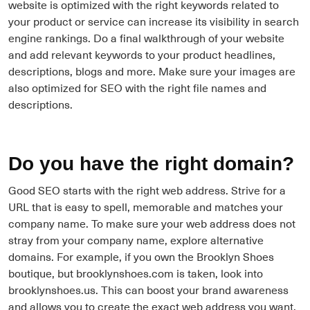
website is optimized with the right keywords related to
your product or service can increase its visibility in search
engine rankings. Do a final walkthrough of your website
and add relevant keywords to your product headlines,
descriptions, blogs and more. Make sure your images are
also optimized for SEO with the right file names and
descriptions.
Do you have the right domain?
Good SEO starts with the right web address. Strive for a
URL that is easy to spell, memorable and matches your
company name. To make sure your web address does not
stray from your company name, explore alternative
domains. For example, if you own the Brooklyn Shoes
boutique, but brooklynshoes.com is taken, look into
brooklynshoes.us. This can boost your brand awareness
and allows you to create the exact web address you want.