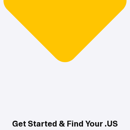
Get Started & Find Your .US