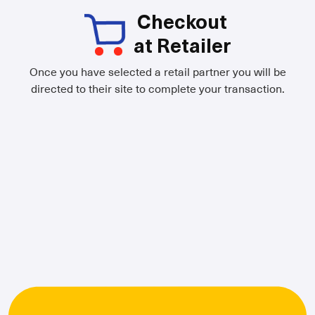
Checkout
at Retailer
Once you have selected a retail partner you will be
directed to their site to complete your transaction.