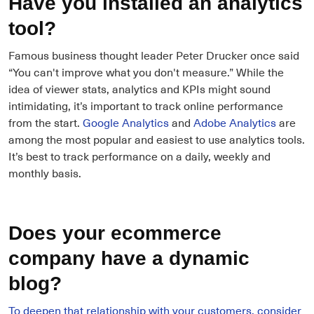
Have you installed an analytics
tool?
Famous business thought leader Peter Drucker once said
“You can't improve what you don't measure.” While the
idea of viewer stats, analytics and KPIs might sound
intimidating, it’s important to track online performance
from the start.
Google Analytics
and
Adobe Analytics
are
among the most popular and easiest to use analytics tools.
It’s best to track performance on a daily, weekly and
monthly basis.
Does your ecommerce
company have a dynamic
blog?
To deepen that relationship with your customers, consider