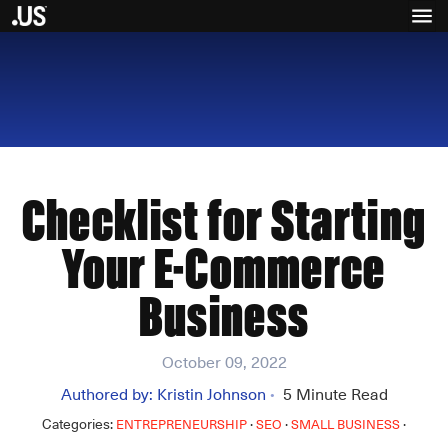
Checklist for Starting
Your E-Commerce
Business
October 09, 2022
Authored by:
Kristin Johnson
5
Minute Read
•
Categories:
·
·
·
ENTREPRENEURSHIP
SEO
SMALL BUSINESS