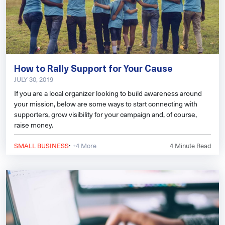
How to Rally Support for Your Cause
JULY 30, 2019
If you are a local organizer looking to build awareness around
your mission, below are some ways to start connecting with
supporters, grow visibility for your campaign and, of course,
raise money.
·
SMALL BUSINESS
+4 More
4
Minute Read