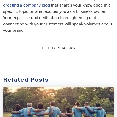
creating a company blog
that shares your knowledge in a
specific topic or what excites you as a business owner.
Your expertise and dedication to enlightening and
connecting with your customers will speak volumes about
your brand.
FEEL LIKE SHARING?
Related Posts