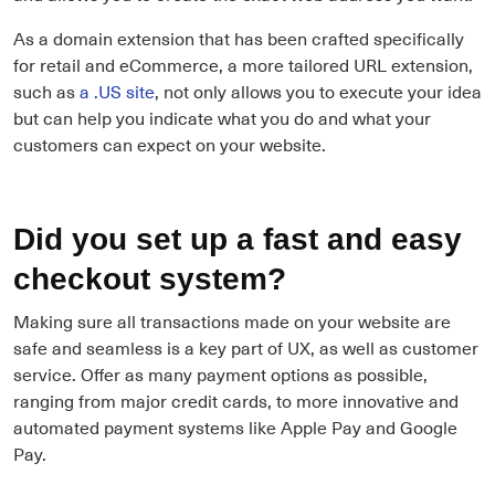
As a domain extension that has been crafted specifically
for retail and eCommerce, a more tailored URL extension,
such as
a .US site
, not only allows you to execute your idea
but can help you indicate what you do and what your
customers can expect on your website.
Did you set up a fast and easy
checkout system?
Making sure all transactions made on your website are
safe and seamless is a key part of UX, as well as customer
service. Offer as many payment options as possible,
ranging from major credit cards, to more innovative and
automated payment systems like Apple Pay and Google
Pay.