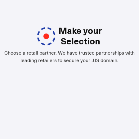
Make your
Selection
Choose a retail partner. We have trusted partnerships with
leading retailers to secure your .US domain.