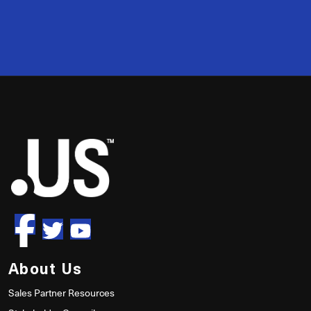
2
50
About Us
Sales Partner Resources