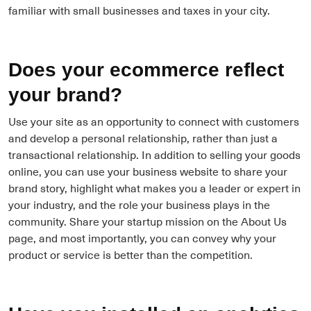
familiar with small businesses and taxes in your city.
Does your ecommerce reflect
your brand?
Use your site as an opportunity to connect with customers
and develop a personal relationship, rather than just a
transactional relationship. In addition to selling your goods
online, you can use your business website to share your
brand story, highlight what makes you a leader or expert in
your industry, and the role your business plays in the
community. Share your startup mission on the About Us
page, and most importantly, you can convey why your
product or service is better than the competition.