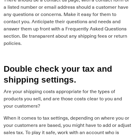
a listed number or email address should a customer have
any questions or concerns. Make it easy for them to
contact you. Anticipate their questions and needs and
answer them up front with a Frequently Asked Questions
section. Be transparent about any shipping fees or return
policies.
Double check your tax and
shipping settings.
Are your shipping costs appropriate for the types of
products you sell, and are those costs clear to you and
your customers?
When it comes to tax settings, depending on where you or
your customers are based, you might have to add or adjust
sales tax. To play it safe, work with an account who is