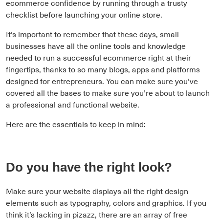
ecommerce confidence by running through a trusty
checklist before launching your online store.
It’s important to remember that these days, small
businesses have all the online tools and knowledge
needed to run a successful ecommerce right at their
fingertips, thanks to so many blogs, apps and platforms
designed for entrepreneurs. You can make sure you’ve
covered all the bases to make sure you’re about to launch
a professional and functional website.
Here are the essentials to keep in mind:
Do you have the right look?
Make sure your website displays all the right design
elements such as typography, colors and graphics. If you
think it’s lacking in pizazz, there are an array of free