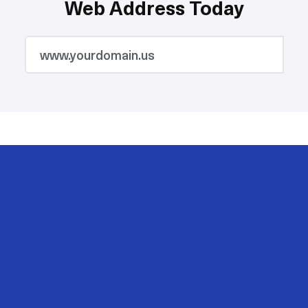
Web Address Today
2M
200