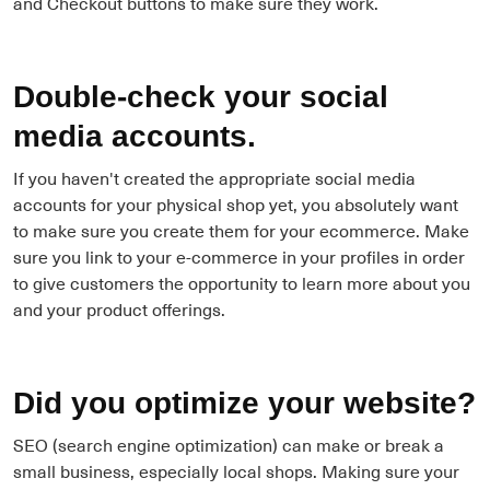
and Checkout buttons to make sure they work.
Double-check your social
media accounts.
If you haven't created the appropriate social media
accounts for your physical shop yet, you absolutely want
to make sure you create them for your ecommerce. Make
sure you link to your e-commerce in your profiles in order
to give customers the opportunity to learn more about you
and your product offerings.
Did you optimize your website?
SEO (search engine optimization) can make or break a
small business, especially local shops. Making sure your