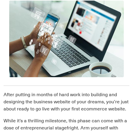
After putting in months of hard work into building and
designing the business website of your dreams, you’re just
about ready to go live with your first ecommerce website.
While it’s a thrilling milestone, this phase can come with a
dose of entrepreneurial stagefright. Arm yourself with