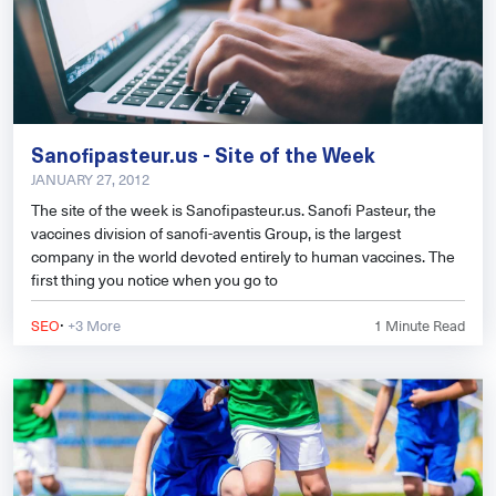
Sanofipasteur.us - Site of the Week
JANUARY 27, 2012
The site of the week is Sanofipasteur.us. Sanofi Pasteur, the
vaccines division of sanofi-aventis Group, is the largest
company in the world devoted entirely to human vaccines. The
first thing you notice when you go to
·
SEO
+3 More
1
Minute Read