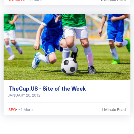
TheCup.US - Site of the Week
JANUARY 20, 2012
·
SEO
+4 More
1
Minute Read