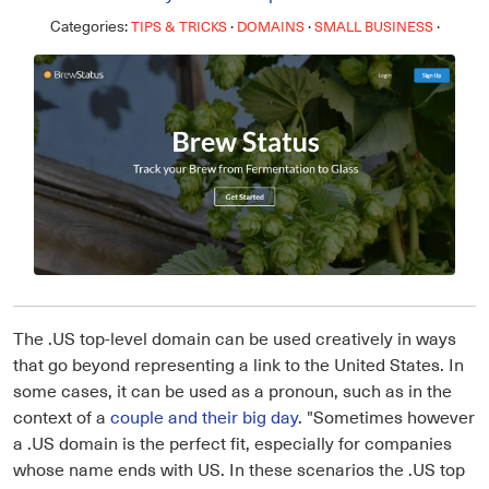
Categories:
·
·
·
TIPS & TRICKS
DOMAINS
SMALL BUSINESS
The .US top-level domain can be used creatively in ways
that go beyond representing a link to the United States. In
some cases, it can be used as a pronoun, such as in the
context of a
couple and their big day
. "Sometimes however
a .US domain is the perfect fit, especially for companies
whose name ends with US. In these scenarios the .US top