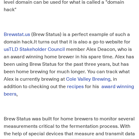
level domain can be used for what is called a "domain
hack"
Brewstat.us
(Brew Status) is a perfect example of such a
domain hack.It turns out that it is also a go-to website for
usTLD Stakeholder Council
member Alex Deacon, who is
an award winning home brewer in his spare time. Alex has
been using Brew Status for the past three years, but has
been home brewing for much longer. You can track what
Alex is currently brewing at
Cole Valley Brewing
, in
addition to checking out the
recipes
for his
award winning
beers
.
Brew Status was built for home brewers to monitor several
measurements critical to the fermentation process. With
the help of special devices that measure and transmit data