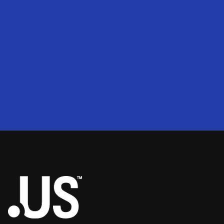
200
2
50