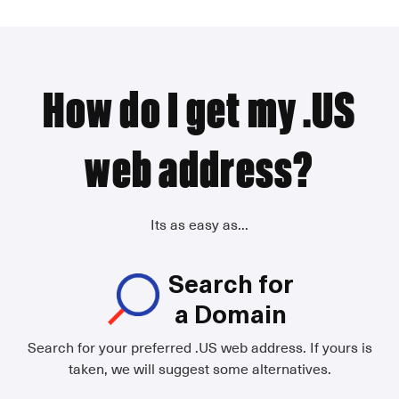
How do I get my .US
web address?
Its as easy as...
Search for
a Domain
Search for your preferred .US web address. If yours is
taken, we will suggest some alternatives.