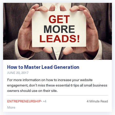
How to Master Lead Generation
JUNE 20, 2017
For more information on how to increase your website
engagement, don’t miss these essential 6 tips all small business
owners should use on their site.
·
ENTREPRENEURSHIP
+4
4
Minute Read
More