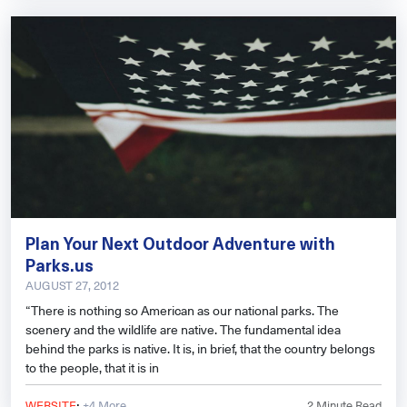
Plan Your Next Outdoor Adventure with
Parks.us
AUGUST 27, 2012
“There is nothing so American as our national parks. The
scenery and the wildlife are native. The fundamental idea
behind the parks is native. It is, in brief, that the country belongs
to the people, that it is in
·
WEBSITE
+4 More
2
Minute Read