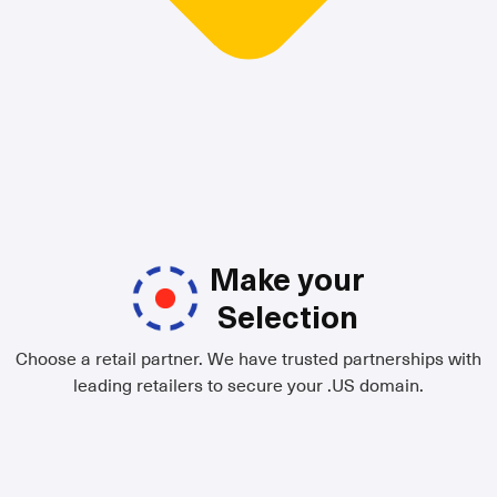
Make your
Selection
Choose a retail partner. We have trusted partnerships with
leading retailers to secure your .US domain.