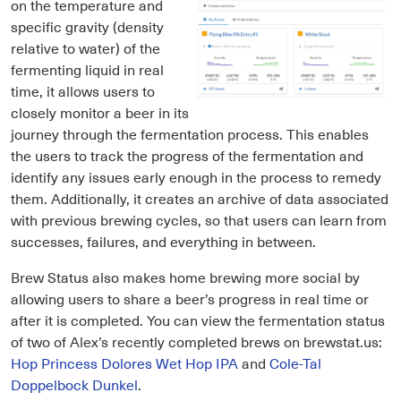
on the temperature and
specific gravity (density
relative to water) of the
fermenting liquid in real
time, it allows users to
closely monitor a beer in its
journey through the fermentation process. This enables
the users to track the progress of the fermentation and
identify any issues early enough in the process to remedy
them. Additionally, it creates an archive of data associated
with previous brewing cycles, so that users can learn from
successes, failures, and everything in between.
Brew Status also makes home brewing more social by
allowing users to share a beer’s progress in real time or
after it is completed. You can view the fermentation status
of two of Alex’s recently completed brews on brewstat.us:
Hop Princess Dolores Wet Hop IPA
and
Cole-Tal
Doppelbock Dunkel
.