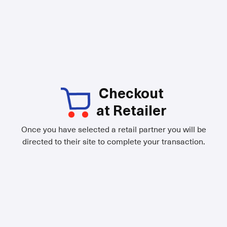
Checkout
at Retailer
Once you have selected a retail partner you will be
directed to their site to complete your transaction.