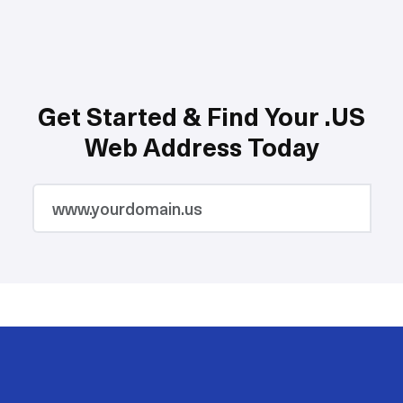
Get Started & Find Your .US
Web Address Today
2M