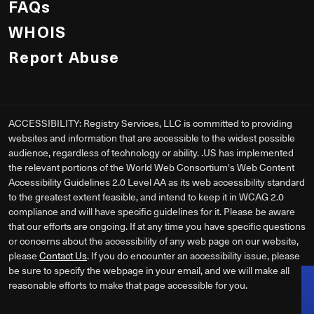
FAQs
WHOIS
Report Abuse
ACCESSIBILITY: Registry Services, LLC is committed to providing
websites and information that are accessible to the widest possible
audience, regardless of technology or ability. .US has implemented
the relevant portions of the World Web Consortium's Web Content
Accessibility Guidelines 2.0 Level AA as its web accessibility standard
to the greatest extent feasible, and intend to keep it in WCAG 2.0
compliance and will have specific guidelines for it. Please be aware
that our efforts are ongoing. If at any time you have specific questions
or concerns about the accessibility of any web page on our website,
please
Contact Us
. If you do encounter an accessibility issue, please
be sure to specify the webpage in your email, and we will make all
reasonable efforts to make that page accessible for you.