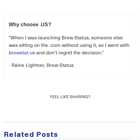
Why choose .US?
"When I was launching Brew Status, someone else
was sitting on the .com without using it, so I went with
brewstat.us
and don't regret the decision."
- Raine Lightner, Brew Status
FEEL LIKE SHARING?
Related Posts