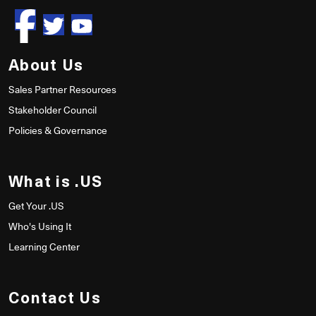
About Us
Sales Partner Resources
Stakeholder Council
Policies & Governance
What is .US
Get Your .US
Who's Using It
Learning Center
Contact Us