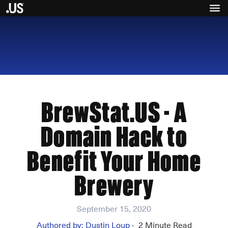
BrewStat.US - A
Domain Hack to
Benefit Your Home
Brewery
September 15, 2020
Authored by:
Dustin Loup
2
Minute Read
•