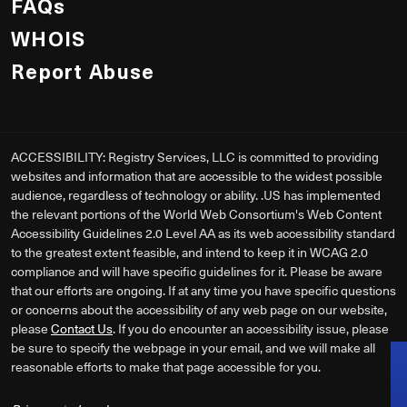
FAQs
WHOIS
Report Abuse
ACCESSIBILITY: Registry Services, LLC is committed to providing
websites and information that are accessible to the widest possible
audience, regardless of technology or ability. .US has implemented
the relevant portions of the World Web Consortium's Web Content
Accessibility Guidelines 2.0 Level AA as its web accessibility standard
to the greatest extent feasible, and intend to keep it in WCAG 2.0
compliance and will have specific guidelines for it. Please be aware
that our efforts are ongoing. If at any time you have specific questions
or concerns about the accessibility of any web page on our website,
please
Contact Us
. If you do encounter an accessibility issue, please
be sure to specify the webpage in your email, and we will make all
reasonable efforts to make that page accessible for you.