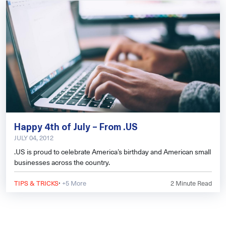
Happy 4th of July – From .US
JULY 04, 2012
.US is proud to celebrate America’s birthday and American small
businesses across the country.
·
TIPS & TRICKS
+5 More
2
Minute Read