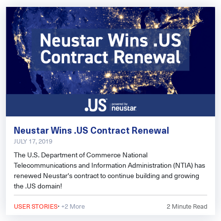
Neustar Wins .US Contract Renewal
JULY 17, 2019
The U.S. Department of Commerce National
Telecommunications and Information Administration (NTIA) has
renewed Neustar's contract to continue building and growing
the .US domain!
·
USER STORIES
+2 More
2
Minute Read