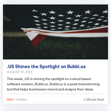
.US Shines the Spotlight on Bubbl.us
AUGUST 31, 2012
This week, .US is shining the spotlight on a cloud-based
software solution, Bubbl.us. Bubbl.us is a quick brainstorming
tool that helps businesses record and analyze their ideas.
·
SEO
+5 More
2
Minute Read