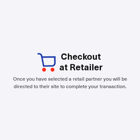
Checkout
at Retailer
Once you have selected a retail partner you will be
directed to their site to complete your transaction.