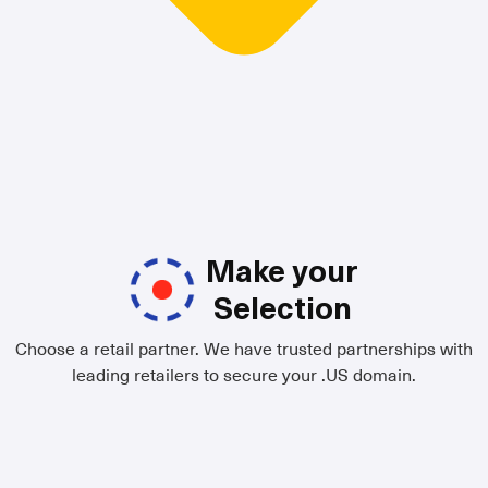
Make your
Selection
Choose a retail partner. We have trusted partnerships with
leading retailers to secure your .US domain.