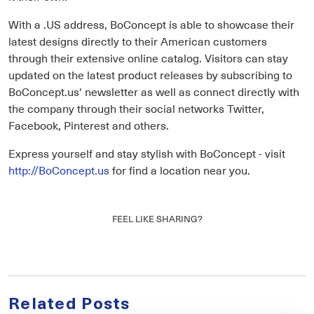
With a .US address, BoConcept is able to showcase their
latest designs directly to their American customers
through their extensive online catalog. Visitors can stay
updated on the latest product releases by subscribing to
BoConcept.us' newsletter as well as connect directly with
the company through their social networks Twitter,
Facebook, Pinterest and others.
Express yourself and stay stylish with BoConcept - visit
http://BoConcept.us
for find a location near you.
FEEL LIKE SHARING?
Related Posts