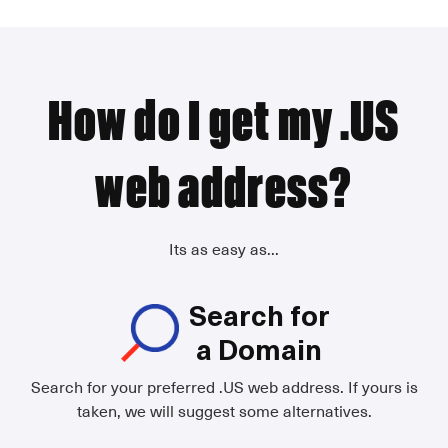
How do I get my .US
web address?
Its as easy as...
Search for
a Domain
Search for your preferred .US web address. If yours is
taken, we will suggest some alternatives.