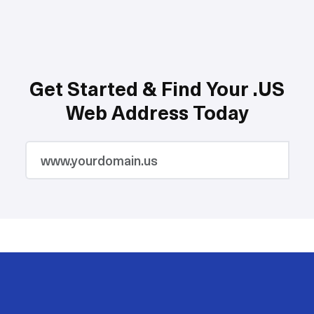
Get Started & Find Your .US
Web Address Today
2M