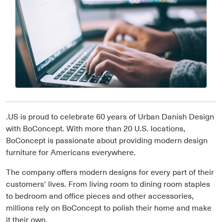
.US is proud to celebrate 60 years of Urban Danish Design
with BoConcept. With more than 20 U.S. locations,
BoConcept is passionate about providing modern design
furniture for Americans everywhere.
The company offers modern designs for every part of their
customers' lives. From living room to dining room staples
to bedroom and office pieces and other accessories,
millions rely on BoConcept to polish their home and make
it their own.