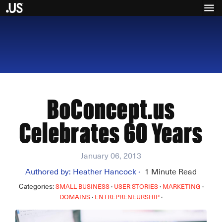
BoConcept.us
Celebrates 60 Years
January 06, 2013
Authored by:
Heather Hancock
1
Minute Read
•
Categories:
·
·
·
SMALL BUSINESS
USER STORIES
MARKETING
·
·
DOMAINS
ENTREPRENEURSHIP