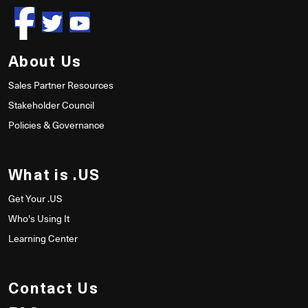
About Us
Sales Partner Resources
Stakeholder Council
Policies & Governance
What is .US
Get Your .US
Who's Using It
Learning Center
Contact Us