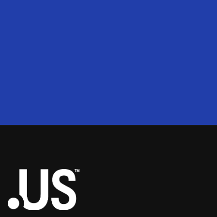
200
2
50