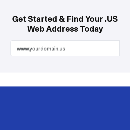
Get Started & Find Your .US
Web Address Today
2M