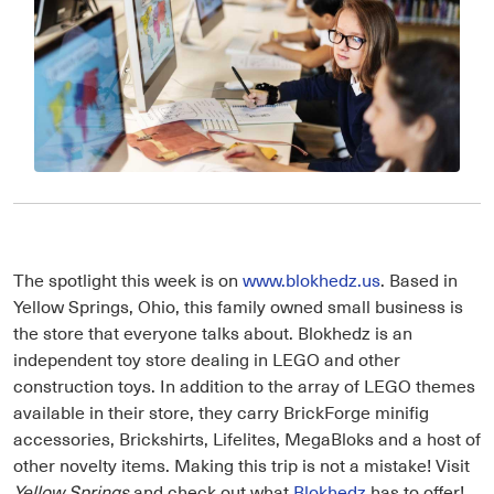
The spotlight this week is on
www.blokhedz.us
. Based in
Yellow Springs, Ohio, this family owned small business is
the store that everyone talks about. Blokhedz is an
independent toy store dealing in LEGO and other
construction toys. In addition to the array of LEGO themes
available in their store, they carry BrickForge minifig
accessories, Brickshirts, Lifelites, MegaBloks and a host of
other novelty items. Making this trip is not a mistake! Visit
Yellow Springs
and check out what
Blokhedz
has to offer!