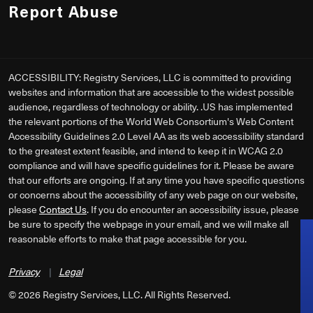
Report Abuse
ACCESSIBILITY: Registry Services, LLC is committed to providing
websites and information that are accessible to the widest possible
audience, regardless of technology or ability. .US has implemented
the relevant portions of the World Web Consortium's Web Content
Accessibility Guidelines 2.0 Level AA as its web accessibility standard
to the greatest extent feasible, and intend to keep it in WCAG 2.0
compliance and will have specific guidelines for it. Please be aware
that our efforts are ongoing. If at any time you have specific questions
or concerns about the accessibility of any web page on our website,
please
Contact Us
. If you do encounter an accessibility issue, please
be sure to specify the webpage in your email, and we will make all
reasonable efforts to make that page accessible for you.
Privacy
|
Legal
©
2026
Registry Services, LLC. All Rights Reserved.