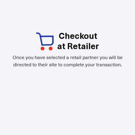
Checkout
at Retailer
Once you have selected a retail partner you will be
directed to their site to complete your transaction.