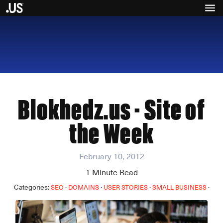
Blokhedz.us - Site of
the Week
February 10, 2012
1
Minute Read
Categories:
·
·
·
·
SEO
DOMAINS
USER STORIES
SMALL BUSINESS