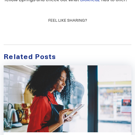
FEEL LIKE SHARING?
Related Posts