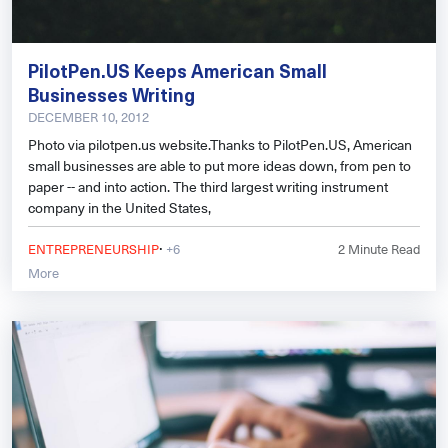
PilotPen.US Keeps American Small
Businesses Writing
DECEMBER 10, 2012
Photo via pilotpen.us website.Thanks to PilotPen.US, American
small businesses are able to put more ideas down, from pen to
paper -- and into action. The third largest writing instrument
company in the United States,
·
ENTREPRENEURSHIP
+6
2
Minute Read
More