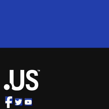
200
2
50