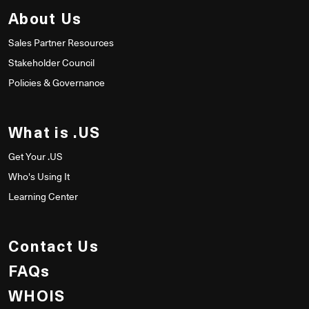
About Us
Sales Partner Resources
Stakeholder Council
Policies & Governance
What is .US
Get Your .US
Who's Using It
Learning Center
Contact Us
FAQs
WHOIS