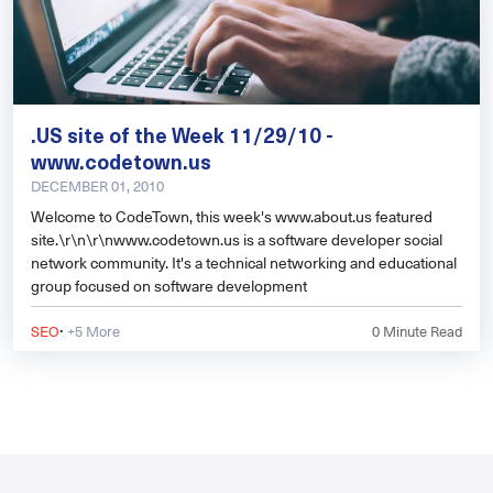
.US site of the Week 11/29/10 -
www.codetown.us
DECEMBER 01, 2010
Welcome to CodeTown, this week's www.about.us featured
site.\r\n\r\nwww.codetown.us is a software developer social
network community. It's a technical networking and educational
group focused on software development
·
SEO
+5 More
0
Minute Read