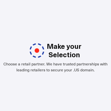
Make your
Selection
Choose a retail partner. We have trusted partnerships with
leading retailers to secure your .US domain.