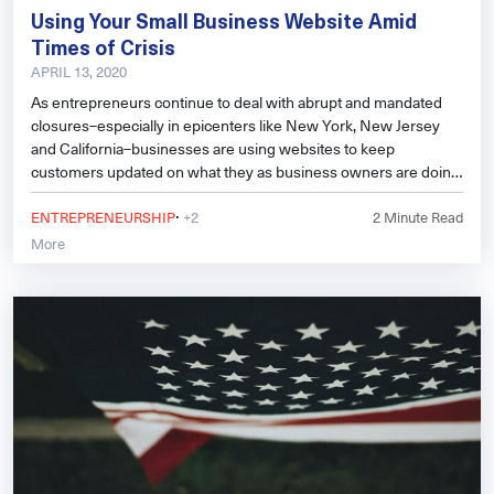
Using Your Small Business Website Amid
Times of Crisis
APRIL 13, 2020
As entrepreneurs continue to deal with abrupt and mandated
closures–especially in epicenters like New York, New Jersey
and California–businesses are using websites to keep
customers updated on what they as business owners are doing
and offering amid the shuttering storm, how they’re dealing with
·
the situation, and more.
ENTREPRENEURSHIP
+2
2
Minute Read
More