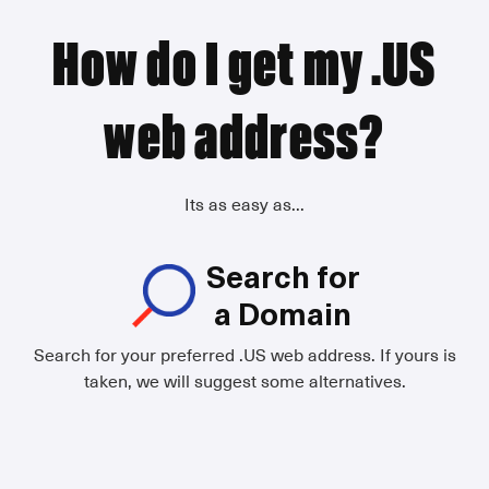
How do I get my .US
web address?
Its as easy as...
Search for
a Domain
Search for your preferred .US web address. If yours is
taken, we will suggest some alternatives.